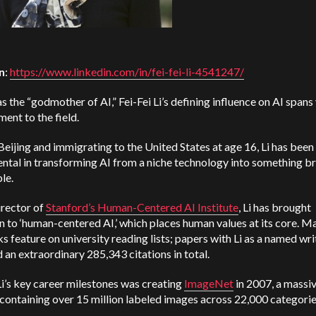
n
:
https://www.linkedin.com/in/fei-fei-li-4541247/
 the “godmother of AI,” Fei-Fei Li’s defining influence on AI spans
nt to the field.
Beijing and immigrating to the United States at age 16, Li has been
ntal in transforming AI from a niche technology into something b
ble.
irector of
Stanford’s Human-Centered AI Institute
, Li has brought
n to ‘human-centered AI,’ which places human values at its core. M
s feature on university reading lists; papers with Li as a named wri
an extraordinary 285,343 citations in total.
i’s key career milestones was creating
ImageNet
in 2007, a massi
containing over 15 million labeled images across 22,000 categori