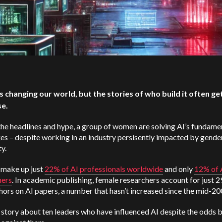
 is changing our world, but the stories of who build it often get
se.
he headlines and hype, a group of women are solving AI’s fundame
es – despite working in an industry persisently impacted by gende
ty.
make up just
22% of AI professionals worldwide
and only
12% of 
hers
. In academic publishing, female researchers account for just 
thors on AI papers, a number that hasn’t increased since the mid-2
a story about ten leaders who have influenced AI despite the odds 