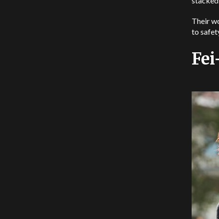
stacked
Their wo
to safet
Fei