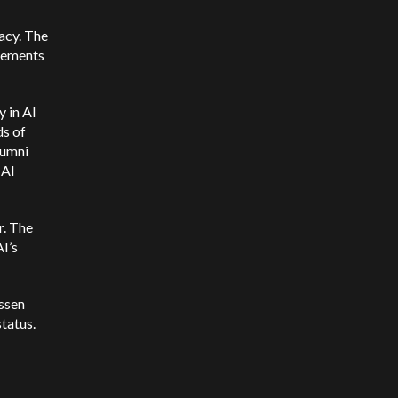
acy. The
ncements
y in AI
ds of
lumni
 AI
r. The
I’s
essen
tatus.