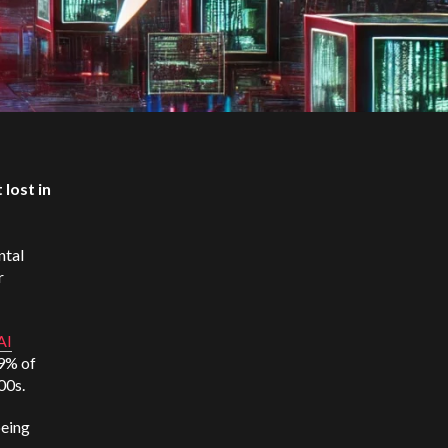
 lost in
ntal
r
AI
29% of
000s.
being