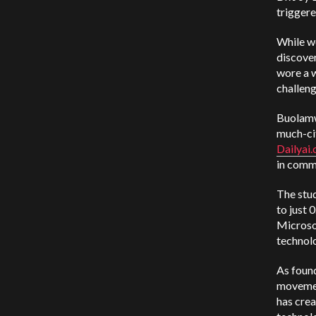
triggere
While wo
discover
wore a w
challen
Buolamw
much-ci
Dailyai
in comm
The stu
to just 
Microso
technolo
As foun
movemen
has crea