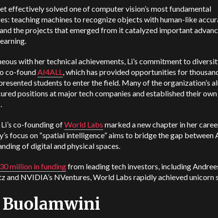
t effectively solved one of computer vision’s most fundamental
es: teaching machines to recognize objects with human-like accur
 and the projects that emerged from it catalyzed important adva
learning.
eous with her technical achievements, Li’s commitment to diversit
to co-found
AI4ALL
, which has provided opportunities for thousan
resented students to enter the field. Many of the organization’s a
ured positions at major tech companies and established their own
.
 Li’s co-founding of
World Labs
marked a new chapter in her caree
s focus on “spatial intelligence” aims to bridge the gap between A
nding of digital and physical spaces.
30 million in funding
from leading tech investors, including Andre
z and NVIDIA’s NVentures, World Labs rapidly achieved unicorn s
y Buolamwini