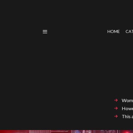
HOME
CA
Women
Howev
This 