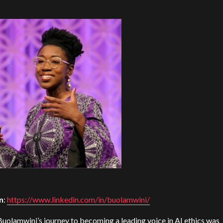
n
:
https://www.linkedin.com/in/buolamwini/
Buolamwini’s journey to becoming a leading voice in AI ethics was