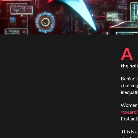
A
I
the noi
Behind t
challeng
inequali
Women 
researc
first au
This is 