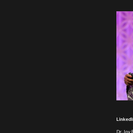
LinkedI
Dr. Joy 