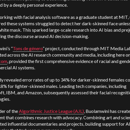
d by a deeply personal experience.
rking with facial analysis software as a graduate student at MIT,
ed these systems struggled to detect her dark-skinned face unles
hite mask. This sparked large-scale research into AI bias and prej
ging the discourse around AI decision-making.
ini’s “
Tons de género
” project, conducted through MIT Media La
ted across the AI research community and media, including here o
.com
, provided the first comprehensive evidence of racial and gend
ercial AI systems.
dy revealed error rates of up to 34% for darker-skinned females 
0.8% for lighter-skinned males. Leading tech companies, including
ft, IBM, and Amazon, subsequently assessed their facial recognit
gies.
der of the
Algorithmic Justice League (AJL)
, Buolamwini has creat
t that combines research with advocacy. Combining art and scie
ted influential documentaries and projects, building support for A