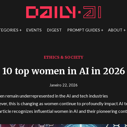
TEGORIES
EVENTS
DIGEST
PROMPT GUIDES
ABOUT
ETHICS & SOCIETY
10 top women in AI in 2026
Janeiro 22, 2026
 remain underrepresented in the AI and tech industries
er, this is changing as women continue to profoundly impact AI 
article recognizes influential women in AI and their pioneering con