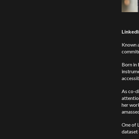
LinkedI
Known as
commitme
Born in 
instrume
accessi
As co-d
attentio
her work
amassed 
One of L
dataset 