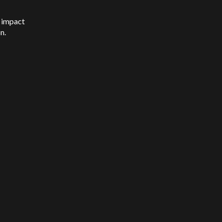
l impact
on.