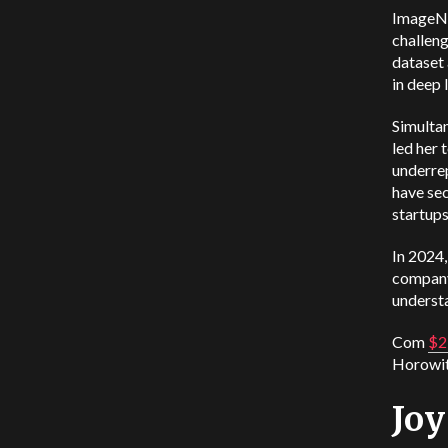
ImageNe
challeng
dataset
in deep 
Simultan
led her 
underrep
have sec
startups
In 2024,
company’
understa
Com
$2
Horowit
Jo