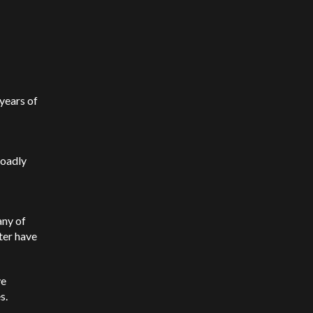
 years of
roadly
any of
ter have
ve
es.