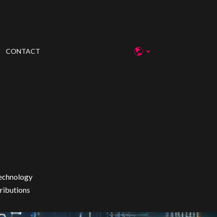
CONTACT
technology
tributions