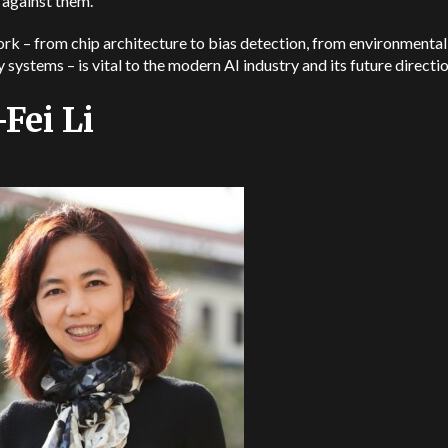
 against them.
rk – from chip architecture to bias detection, from environmenta
y systems – is vital to the modern AI industry and its future directi
-Fei Li