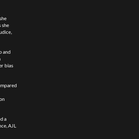
 she
s she
udice,
b and
n
er bias
compared
ion
ed a
nce, AJL
I