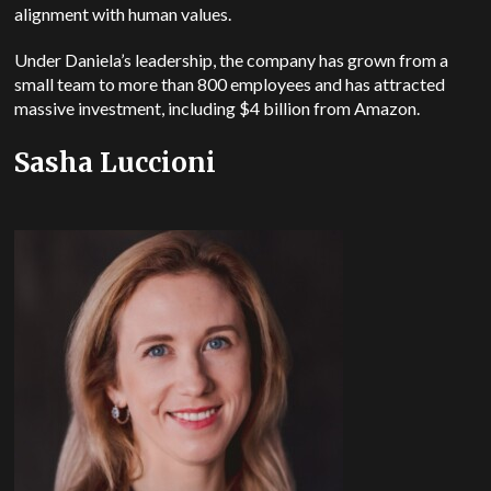
alignment with human values.
Under Daniela’s leadership, the company has grown from a
small team to more than 800 employees and has attracted
massive investment, including $4 billion from Amazon.
Sasha Luccioni