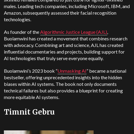
males. Leading tech companies, including Microsoft, IBM, and
Amazon, subsequently assessed their facial recognition
technologies.
As founder of the
Algorithmic Justice League (AJL)
,
Buolamwini has created a movement that combines research
with advocacy. Combining art and science, AJL has created
influential documentaries and projects, building support for
AI technologies that truly serve everyone equally.
Buolamwini’s 2023 book “
Unmasking AI
” became a national
bestseller, offering unprecedented insights into the hidden
biases within AI systems. The book not only documents
technical failures but also provides a blueprint for creating
more equitable AI systems.
Timnit Gebru