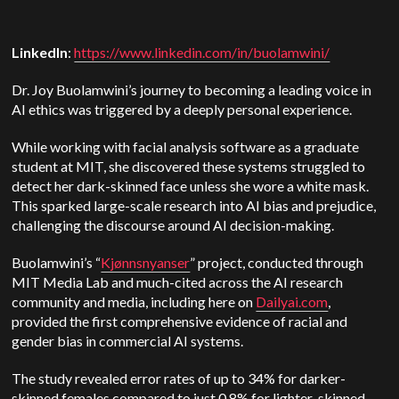
LinkedIn
:
https://www.linkedin.com/in/buolamwini/
Dr. Joy Buolamwini’s journey to becoming a leading voice in
AI ethics was triggered by a deeply personal experience.
While working with facial analysis software as a graduate
student at MIT, she discovered these systems struggled to
detect her dark-skinned face unless she wore a white mask.
This sparked large-scale research into AI bias and prejudice,
challenging the discourse around AI decision-making.
Buolamwini’s “
Kjønnsnyanser
” project, conducted through
MIT Media Lab and much-cited across the AI research
community and media, including here on
Dailyai.com
,
provided the first comprehensive evidence of racial and
gender bias in commercial AI systems.
The study revealed error rates of up to 34% for darker-
skinned females compared to just 0.8% for lighter-skinned