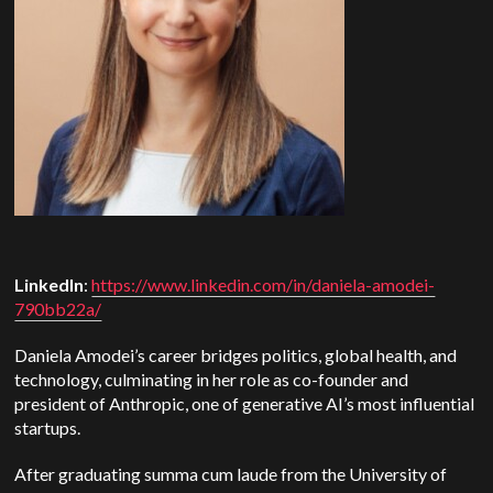
LinkedIn
:
https://www.linkedin.com/in/daniela-amodei-
790bb22a/
Daniela Amodei’s career bridges politics, global health, and
technology, culminating in her role as co-founder and
president of Anthropic, one of generative AI’s most influential
startups.
After graduating summa cum laude from the University of