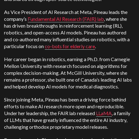
As Vice President of AI Research at Meta, Pineau leads the
company’s
Fundamental AI Research (FAIR) lab
, where she
has driven breakthroughs in reinforcement learning (RL),
robotics, and open-access AI models. Pineau has authored
and co-authored many influential studies on robotics, with a
particular focus on
co-bots for elderly care
.
Her career began in robotics, earning a Ph.D. from Carnegie
Mellon University with research focused on algorithms for
complex decision-making.
At McGill University, where she
remains a professor, she built one of Canada’s leading AI labs
and helped develop AI models for medical diagnostics.
Since joining Meta, Pineau has been a driving force behind
efforts to make AI research more open and reproducible.
Under her leadership, the FAIR lab released
LLaMA
, a family
of LLMs that have greatly influenced the entire AI industry,
challenging orthodox proprietary model releases.