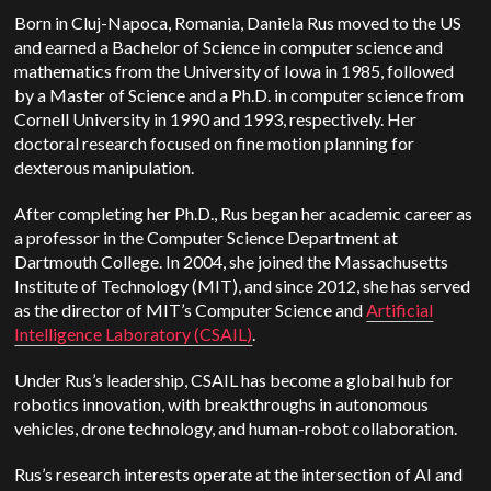
Born in Cluj-Napoca, Romania, Daniela Rus moved to the US
and earned a Bachelor of Science in computer science and
mathematics from the University of Iowa in 1985, followed
by a Master of Science and a Ph.D. in computer science from
Cornell University in 1990 and 1993, respectively.
Her
doctoral research focused on fine motion planning for
dexterous manipulation.
After completing her Ph.D., Rus began her academic career as
a professor in the Computer Science Department at
Dartmouth College. In 2004, she joined the Massachusetts
Institute of Technology (MIT), and since 2012, she has served
as the director of MIT’s Computer Science and
Artificial
Intelligence Laboratory (CSAIL)
.
Under Rus’s leadership, CSAIL has become a global hub for
robotics innovation, with breakthroughs in autonomous
vehicles, drone technology, and human-robot collaboration.
Rus’s research interests operate at the intersection of AI and