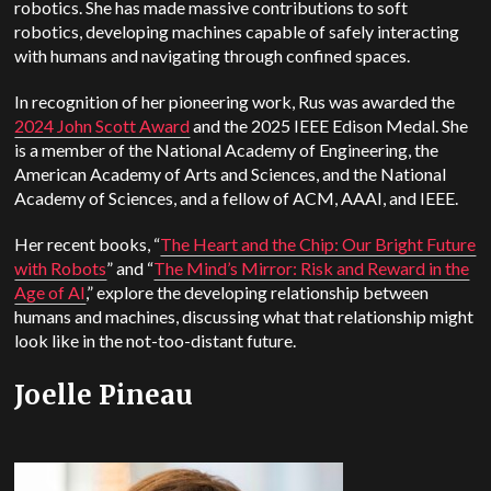
robotics. She has made massive contributions to soft
robotics, developing machines capable of safely interacting
with humans and navigating through confined spaces.
In recognition of her pioneering work, Rus was awarded the
2024 John Scott Award
and the 2025 IEEE Edison Medal. She
is a member of the National Academy of Engineering, the
American Academy of Arts and Sciences, and the National
Academy of Sciences, and a fellow of ACM, AAAI, and IEEE.
Her recent books, “
The Heart and the Chip: Our Bright Future
with Robots
” and “
The Mind’s Mirror: Risk and Reward in the
Age of AI
,” explore the developing relationship between
humans and machines, discussing what that relationship might
look like in the not-too-distant future.
Joelle Pineau