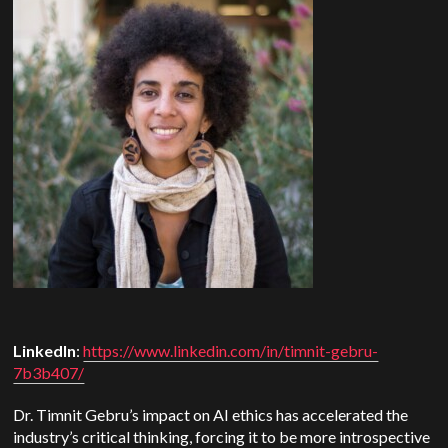
LinkedIn
:
https://www.linkedin.com/in/timnit-gebru-
7b3b407/
Dr. Timnit Gebru’s impact on AI ethics has accelerated the
industry’s critical thinking, forcing it to be more introspective