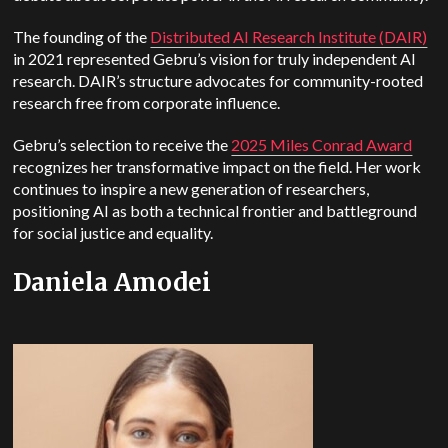
The founding of the
Distributed AI Research Institute (DAIR)
in 2021 represented Gebru’s vision for truly independent AI
research. DAIR’s structure advocates for community-rooted
research free from corporate influence.
Gebru’s selection to receive the
2025 Miles Conrad Award
recognizes her transformative impact on the field.
Her work
continues to inspire a new generation of researchers,
positioning AI as both a technical frontier and battleground
for social justice and equality.
Daniela Amodei