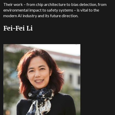
Their work – from chip architecture to bias detection, from
environmental impact to safety systems – is vital to the
modern AI industry and its future direction.
Fei-Fei Li