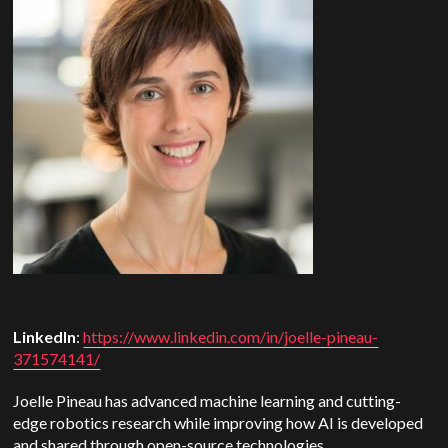
LinkedIn
:
https://www.linkedin.com/in/joelle-pineau-
371574141/
Joelle Pineau has advanced machine learning and cutting-
edge robotics research while improving how AI is developed
and shared through open-source technologies.