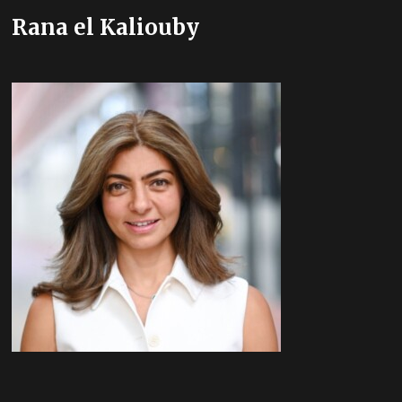
Rana el Kaliouby