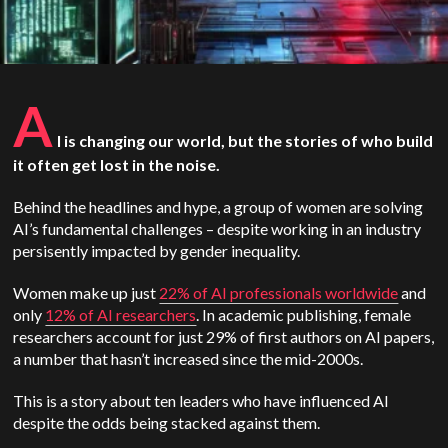
A
I is changing our world, but the stories of who build
it often get lost in the noise.
Behind the headlines and hype, a group of women are solving
AI’s fundamental challenges – despite working in an industry
persisently impacted by gender inequality.
Women make up just
22% of AI professionals worldwide
and
only
12% of AI researchers
. In academic publishing, female
researchers account for just 29% of first authors on AI papers,
a number that hasn’t increased since the mid-2000s.
This is a story about ten leaders who have influenced AI
despite the odds being stacked against them.