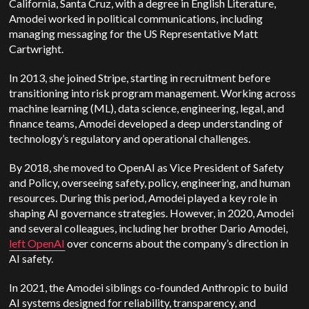
California, Santa Cruz, with a degree in English Literature,
Amodei worked in political communications, including
managing messaging for the US Representative Matt
Cartwright.
In 2013, she joined Stripe, starting in recruitment before
transitioning into risk program management. Working across
machine learning (ML), data science, engineering, legal, and
finance teams, Amodei developed a deep understanding of
technology’s regulatory and operational challenges.
By 2018, she moved to OpenAI as Vice President of Safety
and Policy, overseeing safety, policy, engineering, and human
resources. During this period, Amodei played a key role in
shaping AI governance strategies. However, in 2020, Amodei
and several colleagues, including her brother Dario Amodei,
left
OpenAI
over concerns about the company’s direction in
AI safety.
In 2021, the Amodei siblings co-founded Anthropic to build
AI systems designed for reliability, transparency, and