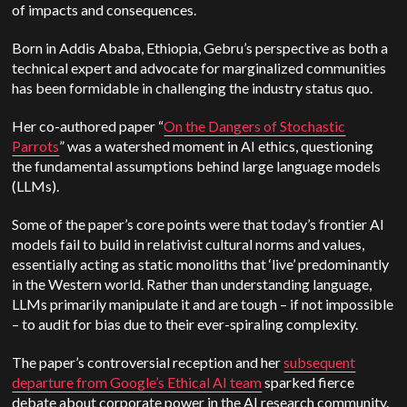
of impacts and consequences.
Born in Addis Ababa, Ethiopia, Gebru’s perspective as both a
technical expert and advocate for marginalized communities
has been formidable in challenging the industry status quo.
Her co-authored paper “
On the Dangers of Stochastic
Parrots
” was a watershed moment in AI ethics, questioning
the fundamental assumptions behind large language models
(LLMs).
Some of the paper’s core points were that today’s frontier AI
models fail to build in relativist cultural norms and values,
essentially acting as static monoliths that ‘live’ predominantly
in the Western world. Rather than understanding language,
LLMs primarily manipulate it and are tough – if not impossible
– to audit for bias due to their ever-spiraling complexity.
The paper’s controversial reception and her
subsequent
departure from Google’s Ethical AI team
sparked fierce
debate about corporate power in the AI research community.