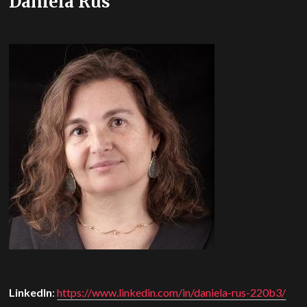
Daniela Rus
LinkedIn
:
https://www.linkedin.com/in/daniela-rus-220b3/