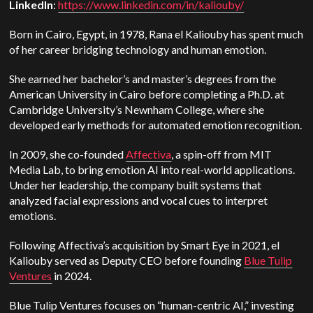
LinkedIn
:
https://www.linkedin.com/in/kaliouby/
Born in Cairo, Egypt, in 1978, Rana el Kaliouby has spent much
of her career bridging technology and human emotion.
She earned her bachelor’s and master’s degrees from the
American University in Cairo before completing a Ph.D. at
Cambridge University’s Newnham College, where she
developed early methods for automated emotion recognition.
In 2009, she co-founded
Affectiva
, a spin-off from MIT
Media Lab, to bring emotion AI into real-world applications.
Under her leadership, the company built systems that
analyzed facial expressions and vocal cues to interpret
emotions.
Following Affectiva’s acquisition by Smart Eye in 2021, el
Kaliouby served as Deputy CEO before founding
Blue Tulip
Ventures
in 2024.
Blue Tulip Ventures focuses on “human-centric AI,” investing