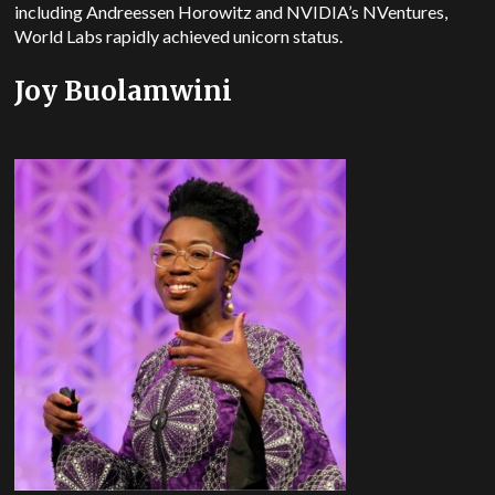
including Andreessen Horowitz and NVIDIA’s NVentures,
World Labs rapidly achieved unicorn status.
Joy Buolamwini