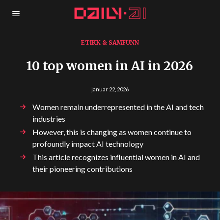
ETIKK & SAMFUNN
10 top women in AI in 2026
januar 22, 2026
Women remain underrepresented in the AI and tech
industries
However, this is changing as women continue to
profoundly impact AI technology
This article recognizes influential women in AI and
their pioneering contributions