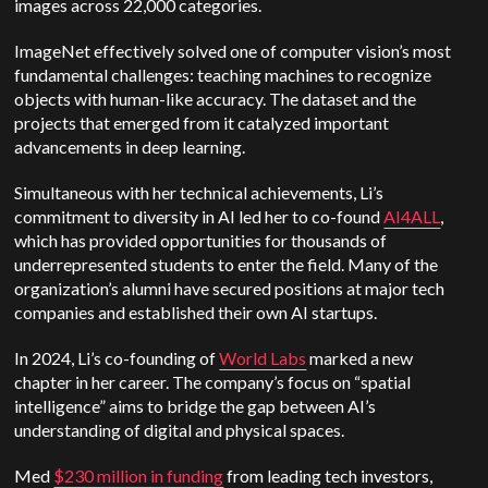
images across 22,000 categories.
ImageNet effectively solved one of computer vision’s most
fundamental challenges: teaching machines to recognize
objects with human-like accuracy. The dataset and the
projects that emerged from it catalyzed important
advancements in deep learning.
Simultaneous with her technical achievements, Li’s
commitment to diversity in AI led her to co-found
AI4ALL
,
which has provided opportunities for thousands of
underrepresented students to enter the field. Many of the
organization’s alumni have secured positions at major tech
companies and established their own AI startups.
In 2024, Li’s co-founding of
World Labs
marked a new
chapter in her career. The company’s focus on “spatial
intelligence” aims to bridge the gap between AI’s
understanding of digital and physical spaces.
Med
$230 million in funding
from leading tech investors,