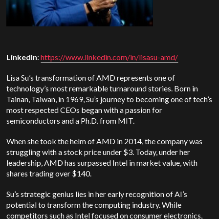
LinkedIn
:
https://www.linkedin.com/in/lisasu-amd/
Lisa Su’s transformation of AMD represents one of
technology’s most remarkable turnaround stories. Born in
Tainan, Taiwan, in 1969, Su’s journey to becoming one of tech’s
most respected CEOs began with a passion for
semiconductors and a Ph.D. from MIT.
When she took the helm of AMD in 2014, the company was
struggling with a stock price under $3. Today, under her
leadership, AMD has surpassed Intel in market value, with
shares trading over $140.
Su’s strategic genius lies in her early recognition of AI’s
potential to transform the computing industry. While
competitors such as Intel focused on consumer electronics,