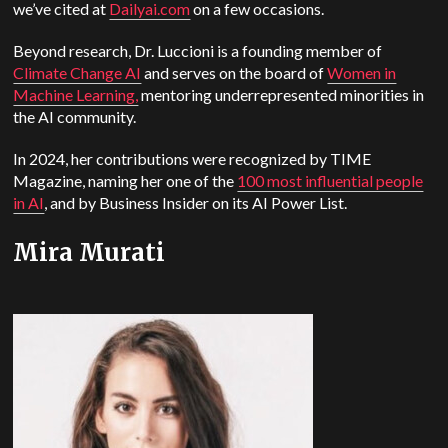
we’ve cited at
Dailyai.com
on a few occasions.
Beyond research, Dr. Luccioni is a founding member of
Climate Change AI
and serves on the board of
Women in
Machine Learning,
mentoring underrepresented minorities in
the AI community.
In 2024, her contributions were recognized by TIME
Magazine, naming her one of the
100 most influential people
in AI
, and by Business Insider on its AI Power List.
Mira Murati