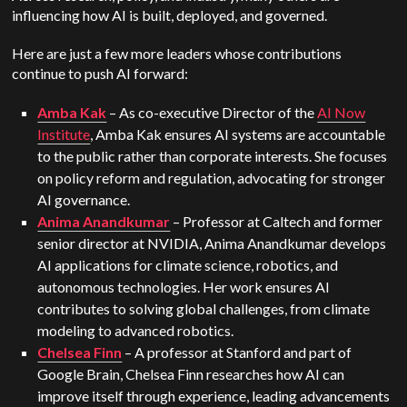
influencing how AI is built, deployed, and governed.
Here are just a few more leaders whose contributions
continue to push AI forward:
Amba Kak
– As co-executive Director of the
AI Now
Institute
, Amba Kak ensures AI systems are accountable
to the public rather than corporate interests. She focuses
on policy reform and regulation, advocating for stronger
AI governance.
Anima Anandkumar
– Professor at Caltech and former
senior director at NVIDIA, Anima Anandkumar develops
AI applications for climate science, robotics, and
autonomous technologies. Her work ensures AI
contributes to solving global challenges, from climate
modeling to advanced robotics.
Chelsea Finn
– A professor at Stanford and part of
Google Brain, Chelsea Finn researches how AI can
improve itself through experience, leading advancements