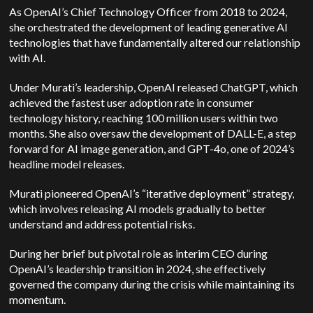
As OpenAI’s Chief Technology Officer from 2018 to 2024,
she orchestrated the development of leading generative AI
technologies that have fundamentally altered our relationship
with AI.
Under Murati’s leadership, OpenAI released ChatGPT, which
achieved the fastest user adoption rate in consumer
technology history, reaching 100 million users within two
months. She also oversaw the development of DALL-E, a step
forward for AI image generation, and GPT-4o, one of 2024’s
headline model releases.
Murati pioneered OpenAI’s “iterative deployment” strategy,
which involves releasing AI models gradually to better
understand and address potential risks.
During her brief but pivotal role as interim CEO during
OpenAI’s leadership transition in 2024, she effectively
governed the company during the crisis while maintaining its
momentum.