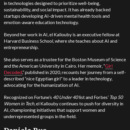
in technologies designed to prioritize well-being,
sustainability, and social impact.
It has already backed
startups developing AI-driven mental health tools and
emotion-aware education technology.
Beyond her work in AI, el Kaliouby is an executive fellow at
Harvard Business School, where she teaches about AI and
entrepreneurship.
She also serves as a trustee for the Boston Museum of Science
and the American University in Cairo. Her memoir, “
Girl
Decoded
,” published in 2020, recounts her journey from a self-
described “nice Egyptian girl” to a leader in technology,
advocating for the humanization of AI.
Recognized on Fortune’s
40 Under 40
list and Forbes’
Top 50
Women in Tech
, el Kaliouby continues to push for diversity in
AI, championing initiatives that support women and
underrepresented groups in the field.