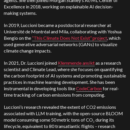
agents. She then joined Morgan Stanley’s AI/ML Center of
Excellence in 2018, working on explainable AI decision-
making systems.
In 2019, Luccioni
became a postdoctoral researcher at
Université de Montréal and Mila, collaborating with Yoshua
Bengio on the
“This Climate Does Not Exist” project
, which
used generative adversarial networks (GANs) to visualize
climate change impacts.
In 2021, Dr. Luccioni joined
Klemmende ansikt
as a research
scientist and Climate Lead, where she focuses on quantifying
the carbon footprint of AI systems and promoting sustainable
practices in machine learning development. She has been
instrumental in developing tools like
CodeCarbon
for real-
time tracking of carbon emissions from computing.
Luccioni’s research revealed the extent of CO2 emissions
associated with LLM training, with the open-source BLOOM
model consuming some 50 metric tons of CO₂ during its
lifecycle, equivalent to 80 transatlantic flights – research