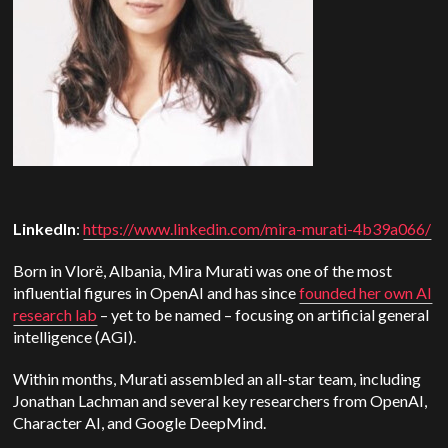
LinkedIn
:
https://www.linkedin.com/mira-murati-4b39a066/
Born in Vlorë, Albania, Mira Murati was one of the most
influential figures in OpenAI and has since
founded her own AI
research lab
– yet to be named – focusing on artificial general
intelligence (AGI).
Within months, Murati assembled an all-star team, including
Jonathan Lachman and several key researchers from OpenAI,
Character AI, and Google DeepMind.