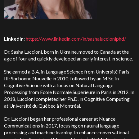
LinkedIn
:
https://www.linkedin.com/in/sashaluccioniphd/
Dr. Sasha Luccioni, born in Ukraine, moved to Canada at the
age of four and quickly developed an early interest in science.
She earned a B.A. in Language Science from Université Paris
III: Sorbonne Nouvelle in 2010, followed by an M.Sc. in
Cognitive Science with a focus on Natural Language
Processing from École Normale Supérieure in Paris in 2012.
In
2018, Luccioni completed her Ph.D. in Cognitive Computing
at Université du Québec à Montréal.
Dr. Luccioni began her professional career at Nuance
Communications in 2017, focusing on natural language
processing and machine learning to enhance conversational