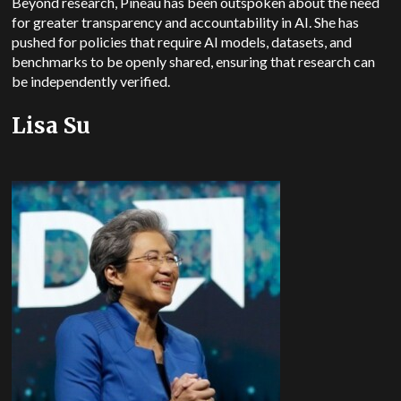
Beyond research, Pineau has been outspoken about the need
for greater transparency and accountability in AI. She has
pushed for policies that require AI models, datasets, and
benchmarks to be openly shared, ensuring that research can
be independently verified.
Lisa Su