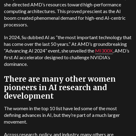
she directed AMD’s resources toward high-performance
computing architectures. This proved prescient as the AI
boom created phenomenal demand for high-end AI-centric
processors.
In 2024, Su dubbed AI as “the most important technology that
has come over the last 50 years.” At AMD’s groundbreaking
“Advancing AI 2024” event, she unveiled the
MI300X
, AMD’s
first AI accelerator designed to challenge NVIDIA’s
dominance.
There are many other women
pioneers in AI research and
development
The women in the top 10 list have led some of the most
defining advances in AI, but they’re part of a much larger
movement.
Across research, policy, and industry, many others are