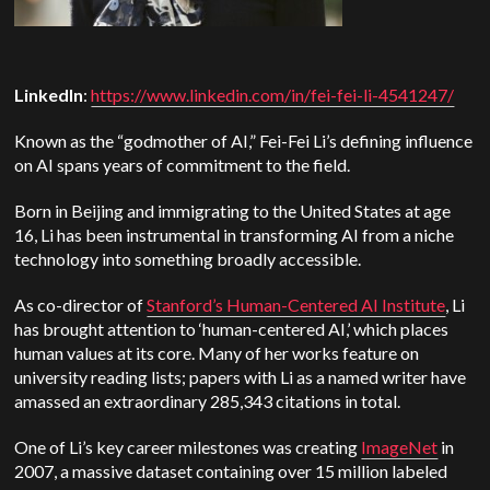
LinkedIn
:
https://www.linkedin.com/in/fei-fei-li-4541247/
Known as the “godmother of AI,” Fei-Fei Li’s defining influence
on AI spans years of commitment to the field.
Born in Beijing and immigrating to the United States at age
16, Li has been instrumental in transforming AI from a niche
technology into something broadly accessible.
As co-director of
Stanford’s Human-Centered AI Institute
, Li
has brought attention to ‘human-centered AI,’ which places
human values at its core. Many of her works feature on
university reading lists; papers with Li as a named writer have
amassed an extraordinary 285,343 citations in total.
One of Li’s key career milestones was creating
ImageNet
in
2007, a massive dataset containing over 15 million labeled