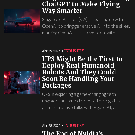
ChatGPT to Make Flying
Way Smarter
Singapore Airlines (SIA) is teaming up with
OpenAI to bring generative AI into the skies,
marking OpenAI’s first-ever deal with…
INDUSTRY
Abr 29, 2025
UPS Might Be the First to
Deploy Real Humanoid
Robots And They Could
Soon Be Handling Your
Packages
UPS is exploring a game-changing tech
upgrade: humanoid robots. The logistics
giant is in active talks with Figure AI, a…
INDUSTRY
Abr 28, 2025
The End of Nvidia’s