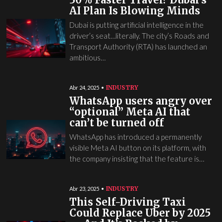
AI Plan Is Blowing Minds
Dubai is putting artificial intelligence in the
driver’s seat…literally. The city’s Roads and
Transport Authority (RTA) has launched an
ambitious…
INDUSTRY
Abr 24, 2025
WhatsApp users angry over
“optional” Meta AI that
can’t be turned off
WhatsApp has introduced a permanently
visible Meta AI button on its platform, with
the company insisting that the feature is…
INDUSTRY
Abr 23, 2025
This Self-Driving Taxi
Could Replace Uber by 2025