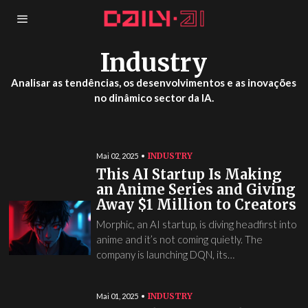
Industry
Analisar as tendências, os desenvolvimentos e as inovações
no dinâmico sector da IA.
INDUSTRY
Mai 02, 2025
This AI Startup Is Making
an Anime Series and Giving
Away $1 Million to Creators
Morphic, an AI startup, is diving headfirst into
anime and it’s not coming quietly. The
company is launching DQN, its…
INDUSTRY
Mai 01, 2025