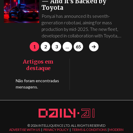
— And It’s Backed by
Toyota
Pony.ai has announced its seventh-
generation robotaxi, aiming for mass
production by mid-2025. The new fleet,
developed in collaboration with Toyota,…
1
2
3
...
65
Artigos em
destaque
Não foram encontradas
mensagens.
©
2026
INTELLIQUENCE LTD. ALL RIGHTS RESERVED
ADVERTISE WITH US
|
PRIVACY POLICY
|
TERMS & CONDITIONS
|
MODERN