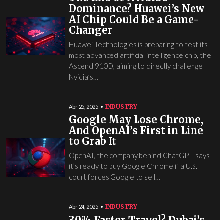
Dominance? Huawei’s New
AI Chip Could Be a Game-
Changer
Huawei Technologies is preparing to test its
most advanced artificial intelligence chip, the
Ascend 910D, aiming to directly challenge
Nvidia’s…
INDUSTRY
Abr 25, 2025
Google May Lose Chrome,
And OpenAI’s First in Line
to Grab It
OpenAI, the company behind ChatGPT, says
it’s ready to buy Google Chrome if a U.S.
court forces Google to sell…
INDUSTRY
Abr 24, 2025
30% Faster Travel? Dubai’s