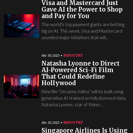
Visa and Mastercard Just
Gave AI the Power to Shop
and Pay for You
The world’s top payment giants are betting
big on AI. This week, Visa and Mastercard
unveiled major initiatives that will…
INDUSTRY
Abr 30, 2025
Natasha Lyonne to Direct
AI-Powered Sci-Fi Film
That Could Redefine
Hollywood
New film “Uncanny Valley” will be built using
generative AI trained on fully licensed data.
Natasha Lyonne, star of Poker…
INDUSTRY
Abr 30, 2025
Singapore Airlines Is Using