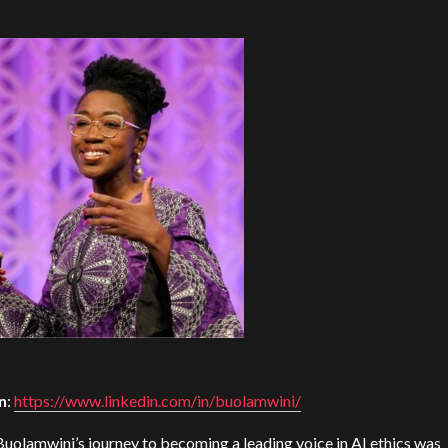
n
:
https://www.linkedin.com/in/buolamwini/
Buolamwini’s journey to becoming a leading voice in AI ethics was