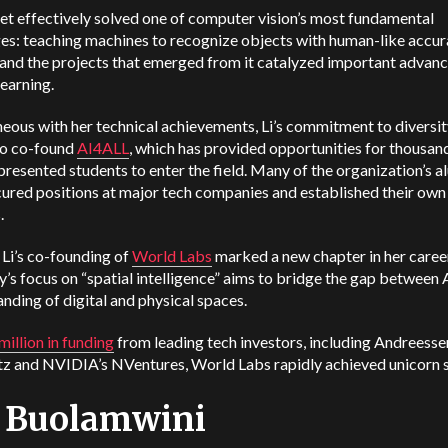
t effectively solved one of computer vision’s most fundamental
es: teaching machines to recognize objects with human-like accur
 and the projects that emerged from it catalyzed important adva
learning.
eous with her technical achievements, Li’s commitment to diversit
to co-found
AI4ALL
, which has provided opportunities for thousan
resented students to enter the field. Many of the organization’s a
ured positions at major tech companies and established their own
.
 Li’s co-founding of
World Labs
marked a new chapter in her caree
s focus on “spatial intelligence” aims to bridge the gap between A
nding of digital and physical spaces.
illion in funding
from leading tech investors, including Andreesse
z and NVIDIA’s NVentures, World Labs rapidly achieved unicorn s
y Buolamwini