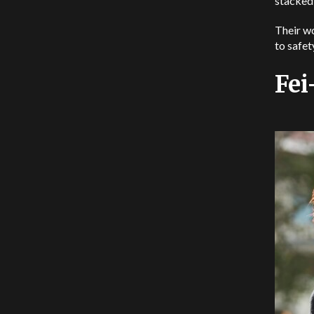
stacked
Their wo
to safet
Fei