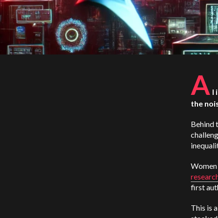
A
I
the noi
Behind t
challeng
inequali
Women 
researc
first au
This is 