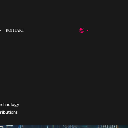
КОНТАКТ
technology
tributions