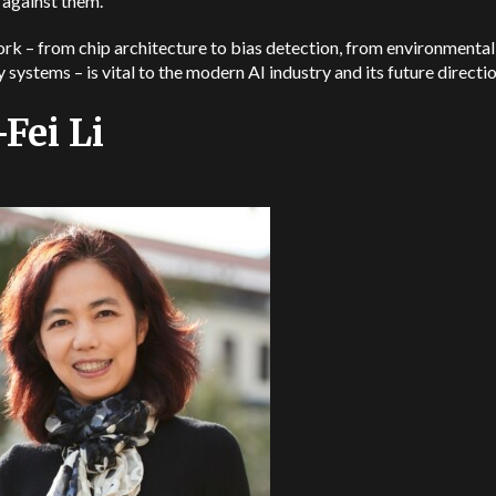
 against them.
rk – from chip architecture to bias detection, from environmenta
y systems – is vital to the modern AI industry and its future directi
-Fei Li