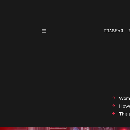
ГЛАВНАЯ
Women
Howev
This 