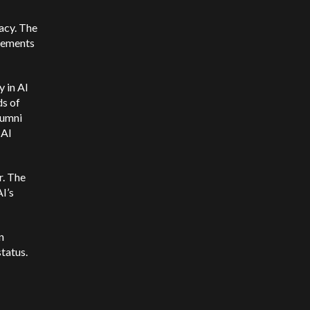
acy. The
ncements
y in AI
ds of
lumni
 AI
r. The
I’s
n
tatus.