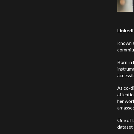
LinkedI
Known as
commitme
Born in 
instrume
accessi
As co-d
attentio
her work
amassed 
One of L
dataset 