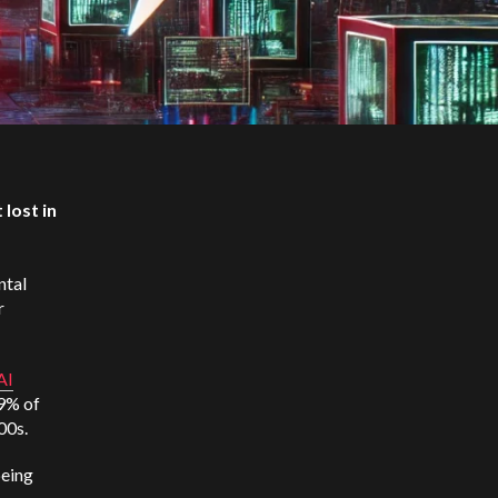
 lost in
ntal
r
AI
29% of
000s.
being