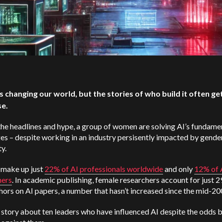
 is changing our world, but the stories of who build it often get
se.
he headlines and hype, a group of women are solving AI’s fundame
es – despite working in an industry persisently impacted by gende
ty.
make up just
22% of AI professionals worldwide
and only
12% of 
hers
. In academic publishing, female researchers account for just 
thors on AI papers, a number that hasn’t increased since the mid-2
a story about ten leaders who have influenced AI despite the odds 