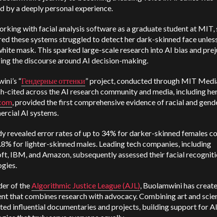
d by a deeply personal experience.
rking with facial analysis software as a graduate student at MIT,
ed these systems struggled to detect her dark-skinned face unles
hite mask. This sparked large-scale research into AI bias and prej
ging the discourse around AI decision-making.
ini’s “
Гендерные оттенки
” project, conducted through MIT Medi
h-cited across the AI research community and media, including he
.com
, provided the first comprehensive evidence of racial and gend
ercial AI systems.
dy revealed error rates of up to 34% for darker-skinned females 
0.8% for lighter-skinned males. Leading tech companies, including
ft, IBM, and Amazon, subsequently assessed their facial recognit
gies.
der of the
Algorithmic Justice League (AJL)
, Buolamwini has creat
t that combines research with advocacy. Combining art and scie
ted influential documentaries and projects, building support for A