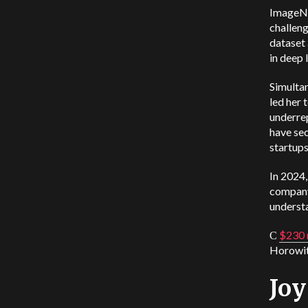
ImageNe
challeng
dataset
in deep 
Simultan
led her 
underrep
have sec
startups
In 2024,
company’
understa
С
$230 m
Horowit
Jo