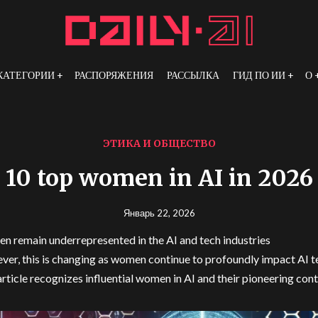
КАТЕГОРИИ
РАСПОРЯЖЕНИЯ
РАССЫЛКА
ГИД ПО ИИ
О
ЭТИКА И ОБЩЕСТВО
10 top women in AI in 2026
Январь 22, 2026
 remain underrepresented in the AI and tech industries
er, this is changing as women continue to profoundly impact AI 
article recognizes influential women in AI and their pioneering con