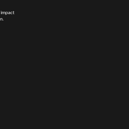
l impact
on.