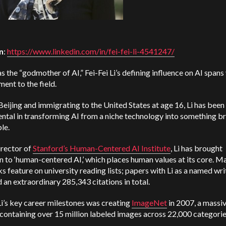
n
:
https://www.linkedin.com/in/fei-fei-li-4541247/
 the “godmother of AI,” Fei-Fei Li’s defining influence on AI spans
nt to the field.
Beijing and immigrating to the United States at age 16, Li has been
ntal in transforming AI from a niche technology into something b
ble.
irector of
Stanford’s Human-Centered AI Institute
, Li has brought
n to ‘human-centered AI,’ which places human values at its core. M
s feature on university reading lists; papers with Li as a named wri
an extraordinary 285,343 citations in total.
i’s key career milestones was creating
ImageNet
in 2007, a massi
containing over 15 million labeled images across 22,000 categori