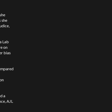
 she
s she
udice,
a Lab
re on
er bias
compared
ion
ed a
nce, AJL
I