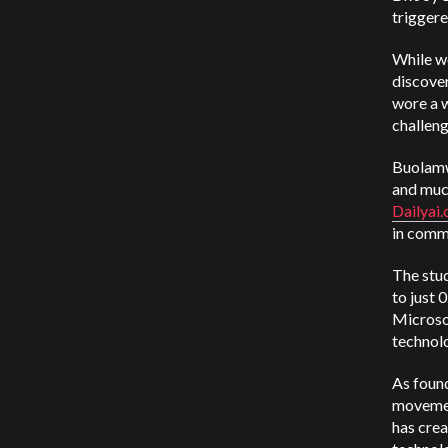
triggere
While wo
discover
wore a w
challen
Buolamw
and muc
Dailyai
in comm
The stu
to just 
Microso
technolo
As foun
movemen
has crea