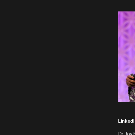
LinkedI
Dr. Joy 