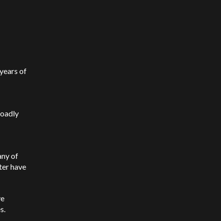
 years of
roadly
any of
ter have
ve
es.