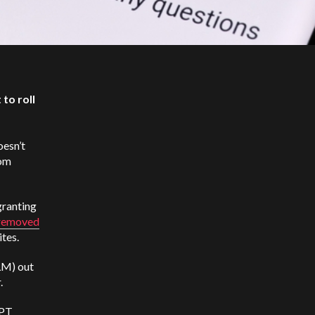
to roll
oesn’t
rom
granting
removed
ites.
LM) out
r.
GPT