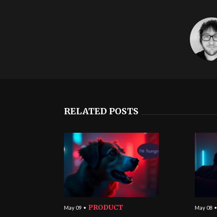
RELATED POSTS
PRODUCT
May 09
May 08