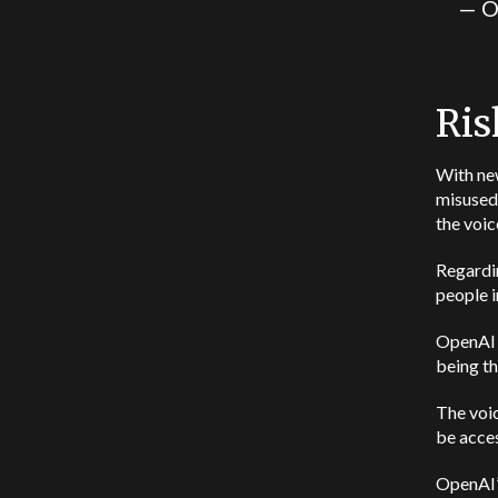
— O
Ris
With ne
misused 
the voic
Regardin
people i
OpenAI i
being th
The voic
be acces
OpenAI’