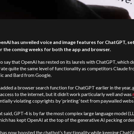
penAI has unveiled voice and image features for ChatGPT, set 
r the coming weeks for both the app and browser.
r to say that OpenAI has rested on its laurels with ChatGPT, which d
ate quite the same level of functionality as competitors Claude f
ic and Bard from Google.
dded a browser search function for ChatGPT earlier in the year, 
 access to the internet, but it didn’t work particularly well and was
ntially violating copyrights by ‘printing’ text from paywalled webs
t said, GPT-4 is by far the most complex large language model (L
hich has kept OpenAI at the top of the generative AI pecking orde
has now boosted the chatbot’s functionality while keeping Chat