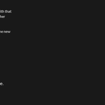
ith that
ther
the new
e.