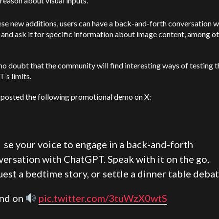
reason about visual inputs.
se new additions, users can have a back-and-forth conversation w
and ask it for specific information about image content, among o
no doubt that the community will find interesting ways of testing 
’s limits.
posted the following promotional demo on X:
U
se your voice to engage in a back-and-forth
versation with ChatGPT. Speak with it on the go,
est a bedtime story, or settle a dinner table debat
nd on
pic.twitter.com/3tuWzX0wtS