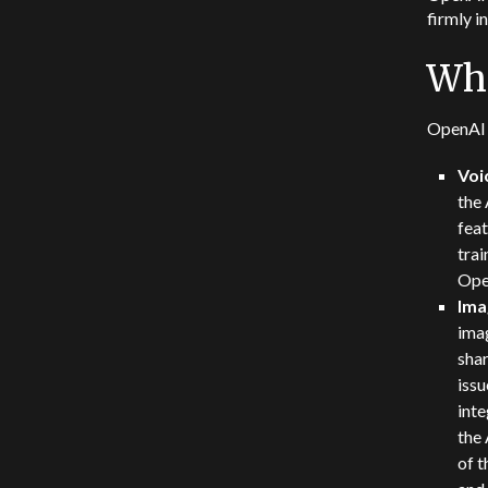
firmly i
Wha
OpenAI 
Voi
the 
fea
tra
Ope
Ima
imag
shar
issu
inte
the 
of 