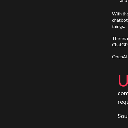
and 
With the
chatbot 
things.
There’s 
ChatGPT
OpenAI 
con
requ
Sou