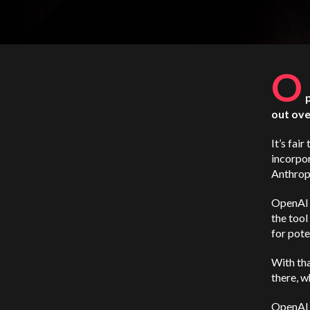
O
out ove
It’s fai
incorpor
Anthrop
OpenAI a
the tool
for pote
With tha
there, w
OpenAI 