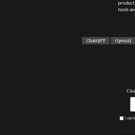
product 
tools an
ChatGPT
OpenAI
Clea
I agr