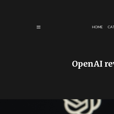
HOME
CA
OpenAI re