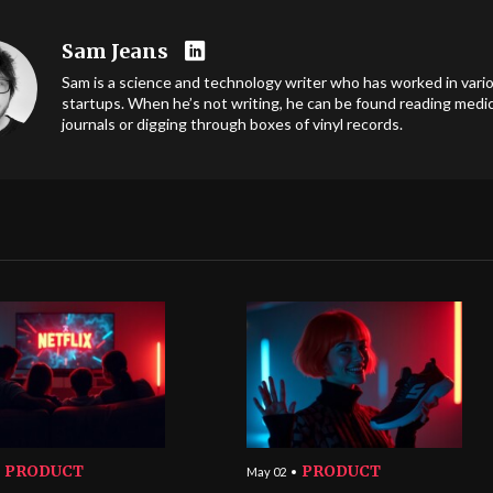
Sam Jeans
Sam is a science and technology writer who has worked in vari
startups. When he’s not writing, he can be found reading medic
journals or digging through boxes of vinyl records.
PRODUCT
PRODUCT
May 02