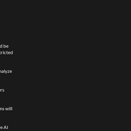
ld be
tricted
nalyze
ers
ns will
e AI