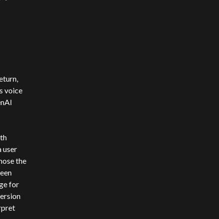
eturn,
s voice
enAI
th
a user
nose the
been
ge for
version
rpret