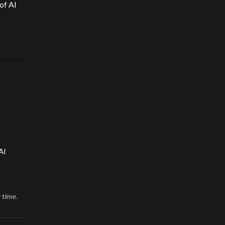
of AI
AI
 time.