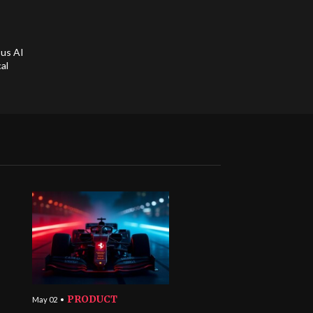
ous AI
al
PRODUCT
May 02