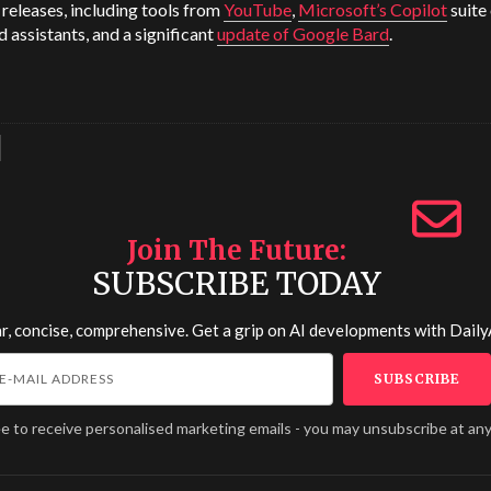
releases, including tools from
YouTube
,
Microsoft’s Copilot
suite 
d assistants, and a significant
update of Google Bard
.
Join The Future
SUBSCRIBE TODAY
r, concise, comprehensive. Get a grip on AI developments with
Daily
ee to receive personalised marketing emails - you may unsubscribe at any