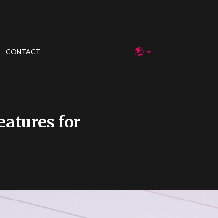
CONTACT
atures for