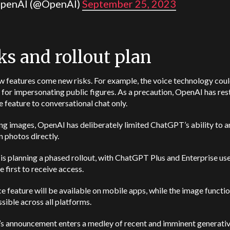
penAI (@OpenAI)
September 25, 2023
ks and rollout plan
w features come new risks.
For example, the voice technology cou
for impersonating public figures. As a precaution, OpenAI has res
e feature to conversational chat only.
g images, OpenAI has deliberately limited ChatGPT’s ability to a
n photos directly.
s planning a phased rollout, with ChatGPT Plus and Enterprise us
e first to receive access.
e feature will be available on mobile apps, while the image functio
sible across all platforms.
s announcement enters a medley of recent and imminent generativ