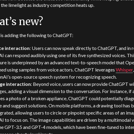
n the limelight as industry competition heats up.
t’s new?
is adding the following to ChatGPT:
ce interaction
: Users can now speak directly to ChatGPT, and in r
AI can respond audibly using one of its five synthesized voices. Thi
ture is underpinned by an advanced text-to-speech model that Op
ined using samples from voice actors. ChatGPT leverages
Whisper
,
nAI’s open-source speech system for recognizing speech.
ge interaction
: Beyond voice, users can now provide ChatGPT wi
es, adding a visual dimension to the conversation. For instance, if 
es a photo of a broken appliance, ChatGPT could potentially diag
e and suggest solutions. On mobile platforms, a drawing tool has 
grated, allowing users to circle or pinpoint specific areas of an ima
AI to focus on. The image capabilities are driven by a multimodal 
the GPT-3.5 and GPT-4 models, which have been fine-tuned to inte