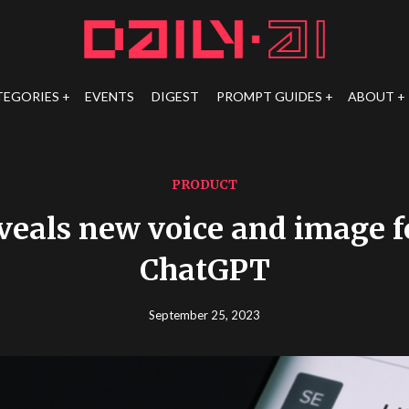
TEGORIES
EVENTS
DIGEST
PROMPT GUIDES
ABOUT
PRODUCT
veals new voice and image fe
ChatGPT
September 25, 2023