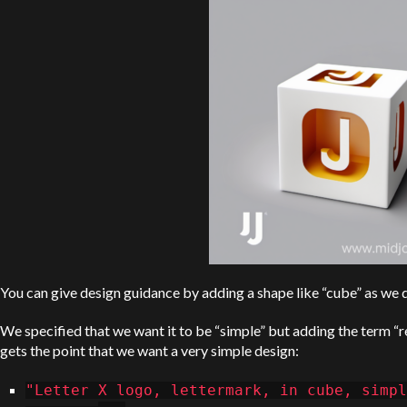
You can give design guidance by adding a shape like “cube” as we d
We specified that we want it to be “simple” but adding the term “re
gets the point that we want a very simple design:
"Letter X logo, lettermark, in cube, simpl