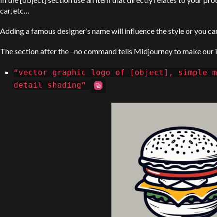
car, etc…
Adding a famous designer’s name will influence the style or you can
The section after the –no command tells Midjourney to make our i
“vector graphic logo of [object], simple m
detail shading”