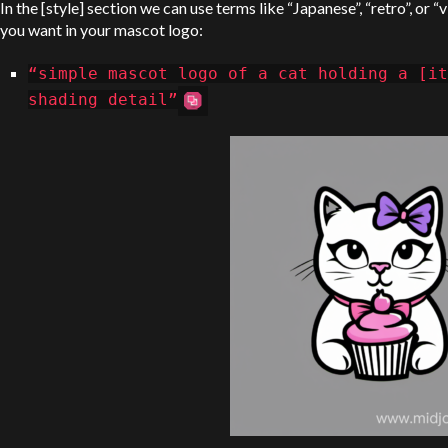
In the [style] section we can use terms like “Japanese”, “retro”, or 
you want in your mascot logo:
“simple mascot logo of a cat holding a [i
shading detail”