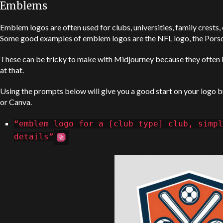
Emblems
Emblem logos are often used for clubs, universities, family crests, o
Some good examples of emblem logos are the NFL logo, the Porsc
These can be tricky to make with Midjourney because they often in
at that.
Using the prompts below will give you a good start on your logo bu
or Canva.
“emblem logo for a [club type] club, simpl
details”