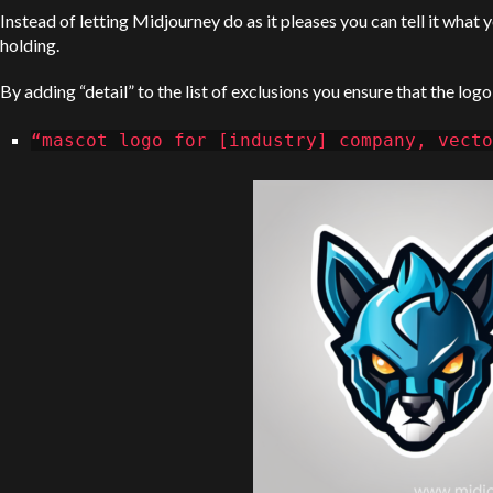
Instead of letting Midjourney do as it pleases you can tell it what
holding.
By adding “detail” to the list of exclusions you ensure that the logo
“mascot logo for [industry] company, vecto