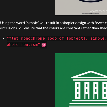
Using the word “simple” will result in a simpler design with fewer c
exclusions will ensure that the colors are constant rather than sha
“flat monochrome logo of [object], simple,
photo realism”