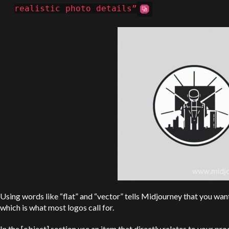
realistic photo details”
Using words like “flat” and “vector” tells Midjourney that you wan
which is what most logos call for.
In the [object] section use an item that directly relates to your pro