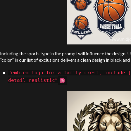
Including the sports type in the prompt will influence the design. 
“color” in our list of exclusions delivers a clean design in black and
“emblem logo for a family crest, include [
detail realistic”