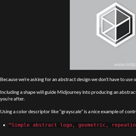
Because we’re asking for an abstract design we don’t have to use ou
Including a shape will guide Midjourney into producing an abstract
you’re after.
Using a color descriptor like “grayscale” is a nice example of contr
“Simple abstract logo, geometric, repeatin