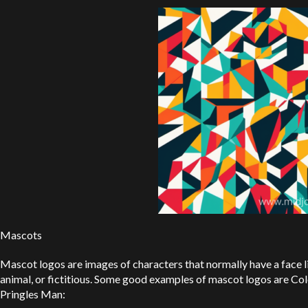
Mascots
Mascot logos are images of characters that normally have a face 
animal, or fictitious. Some good examples of mascot logos are Col
Pringles Man: