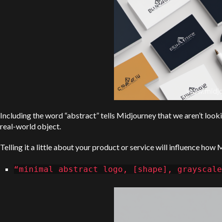
Including the word “abstract” tells Midjourney that we aren’t looki
real-world object.
Telling it a little about your product or service will influence how 
“minimal abstract logo, [shape], grayscale