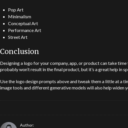
Pop Art
Minimalism
Conceptual Art
Performance Art
Street Art
Conclusion
Designing a logo for your company, app, or product can take time to
probably won’t result in the final product, but it’s a great help in
Use the logo design prompts above and tweak them a little at a ti
image tools and different generative models will also help widen y
Author: