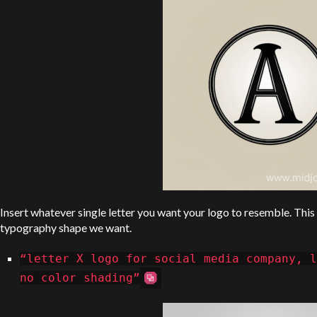
Insert whatever single letter you want your logo to resemble. Thi
typography shape we want.
“letter X logo for social media company, l
no color shading”