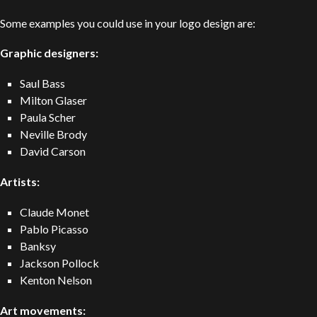
Some examples you could use in your logo design are:
Graphic designers:
Saul Bass
Milton Glaser
Paula Scher
Neville Brody
David Carson
Artists:
Claude
Monet
Pablo Picasso
Banksy
Jackson Pollock
Kenton Nelson
Art movements: