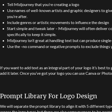
Tell Midjourney that you’re creating a logo
Use names of well-known artists and graphic designers to give 
you’re after.
Include genres or artistic movements to influence the design
Start simple and tweak later – Midjourney will often deliver c
specifically to keep it simple.
Midjourney isn’t great at handling text but can produce single-
Use the –no command or negative prompts to exclude things y
If you want to add text as an integral part of your logo it’s best t
add it later. Once you’ve got your logo you can use Canva or Photos
Prompt Library For Logo Design
We will separate the prompt library to align it with 5 different typ
across the logo types but there are also some nuances to be aware