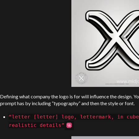
Defining what company the logo is for will influence the design. Yo
prompt has by including “typography” and then the style or font.
“letter [letter] logo, lettermark, in cube
realistic details”