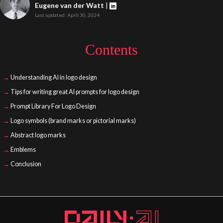
Eugene van der Watt
|
Last updated: April 30, 2024
Contents
Understanding AI in logo design
Tips for writing great AI prompts for logo design
Prompt Library For Logo Design
Logo symbols (brand marks or pictorial marks)
Abstract logo marks
Emblems
Conclusion