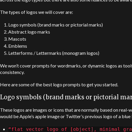
The types of logos we will cover are:
Logo symbols (brand marks or pictorial marks)
Abstract logo marks
Mascots
Emblems
Letterforms / Lettermarks (monogram logos)
We won’t cover prompts for wordmarks, or dynamic logos as tools
consistency.
Here are some of the best logo prompts to get you started.
Logo symbols (brand marks or pictorial ma
These logos are images or icons that are normally based on real
would be
Apple
’s apple image or Twitter’s previous logo of a blue 
“flat vector logo of [object], minimal gra