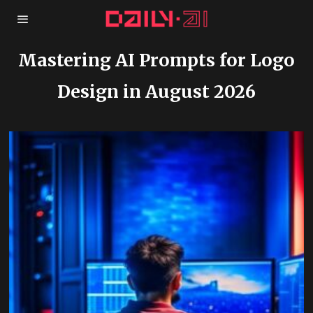
Mastering AI Prompts for Logo
Design in August 2026