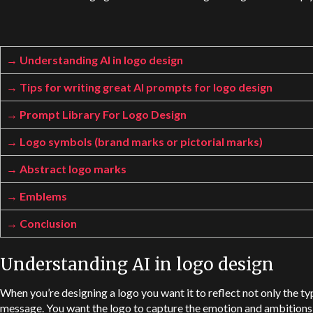
Understanding AI in logo design
Tips for writing great AI prompts for logo design
Prompt Library For Logo Design
Logo symbols (brand marks or pictorial marks)
Abstract logo marks
Emblems
Conclusion
Understanding AI in logo design
When you’re designing a logo you want it to reflect not only the ty
message. You want the logo to capture the emotion and ambitions