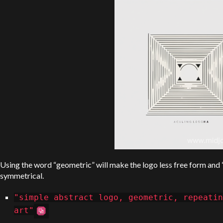
Using the word “geometric” will make the logo less free form and
symmetrical.
"simple abstract logo, geometric, repeatin
art"