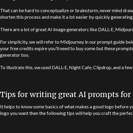
That can be hard to conceptualize or brainstorm, never mind draw
shorten this process and make it a lot easier by quickly generatin
There are a lot of great AI image generators like
DALL-E
, Midjourn
For simplicity, we will refer to Midjourney in our prompt guide bel
your free credits expire you’ll need to buy some but these prompts
generator too.
To illustrate this, we used
DALL-E
, Night Cafe, Clipdrop, and a few
Tips for writing great AI prompts for
It helps to know some basics of what makes a good logo before you
logo you want then the following tips will help you craft the perfe