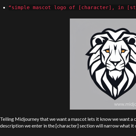
“simple mascot logo of [character], in [st
Telling Midjourney that we want a mascot lets it know we want a c
description we enter in the [character] section will narrow what it 