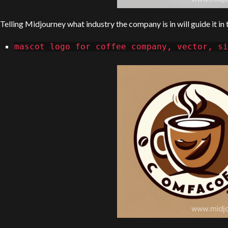
Telling Midjourney what industry the company is in will guide it in
mascot logo for coffee company, vector, si