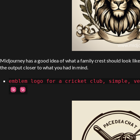
Midjourney has a good idea of what a family crest should look like 
the output closer to what you had in mind.
emblem logo for a cricket club, simple, ve