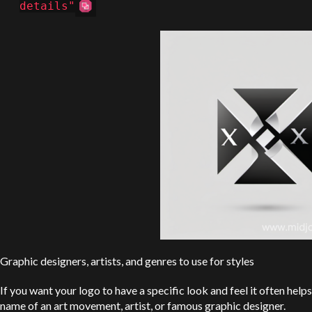
details"
Graphic designers, artists, and genres to use for styles
If you want your logo to have a specific look and feel it often helps
name of an art movement, artist, or famous graphic designer.