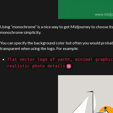
Using “monochrome” is a nice way to get Midjourney to choose its
monochrome simplicity.
You can specify the background color but often you would proba
transparent when using the logo. For example:
flat vector logo of yacht, minimal graphic
realistic photo details