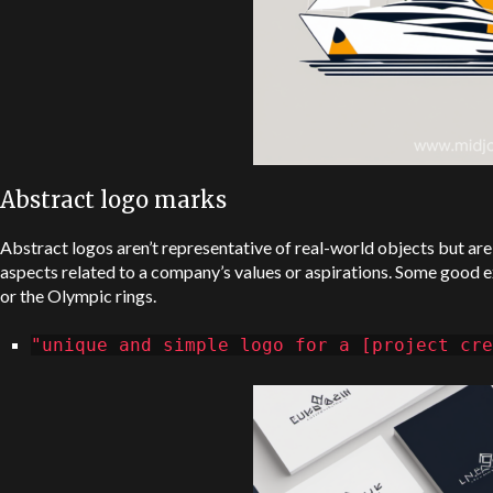
Abstract logo marks
Abstract logos aren’t representative of real-world objects but ar
aspects related to a company’s values or aspirations. Some good 
or the Olympic rings.
"unique and simple logo for a [project cre