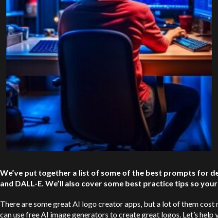
We’ve put together a list of some of the best prompts for de
and
DALL-E
. We’ll also cover some best practice tips so you
There are some great AI logo creator apps, but a lot of them cost 
can use free AI image generators to create great logos. Let’s hel