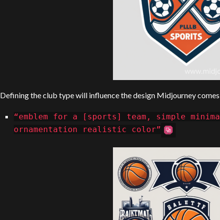
Defining the club type will influence the design Midjourney comes
“emblem for a [sports] team, simple minima
ornamentation realistic color”