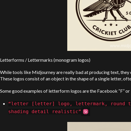
Letterforms / Lettermarks (monogram logos)
While tools like Midjourney are really bad at producing text, they 
These logos consist of an object in the shape of a single letter, of
Some good examples of letterform logos are the Facebook “F” or
“letter [letter] logo, lettermark, round t
shading detail realistic”