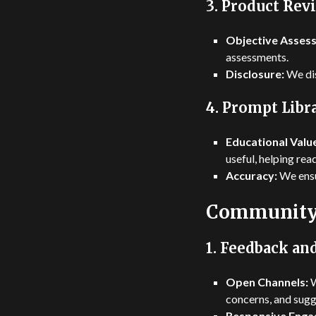
3.
Product Rev
Objective Asses
assessments.
Disclosure:
We dis
4.
Prompt Libra
Educational Valu
useful, helping rea
Accuracy:
We ensur
Community
1.
Feedback and
Open Channels:
W
concerns, and sugg
Responsive Enga