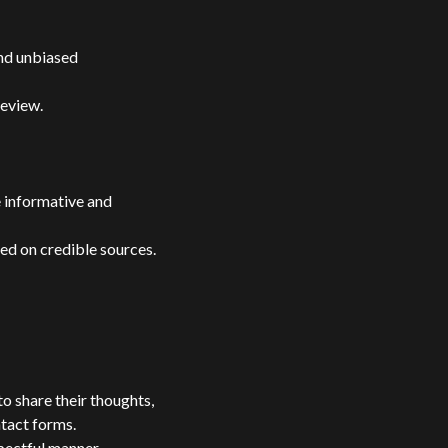
nd unbiased
review.
e informative and
ed on credible sources.
o share their thoughts,
ntact forms.
pectful manner,