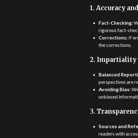
1.
Accuracy and
Fact-Checking:
We
rigorous fact-check
Corrections:
If e
the corrections.
2.
Impartiality
Balanced Reporti
perspectives are re
Avoiding Bias:
We 
unbiased informati
3.
Transparenc
Sources and Refe
readers with access