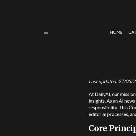
HOME
CA
Last updated: 27/05/
At DailyAI, our mission 
insights. As an AI news
responsibility. This Co
editorial processes, an
Core Princi