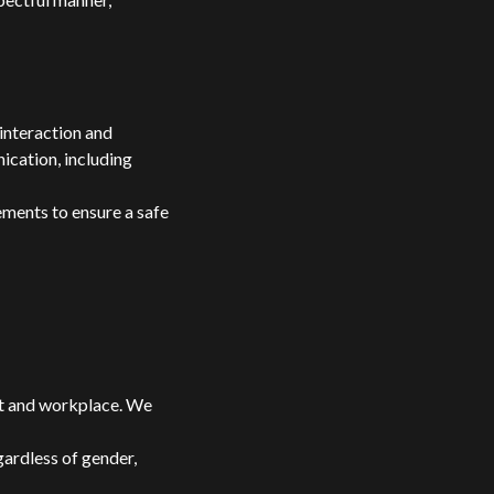
interaction and
ication, including
ments to ensure a safe
nt and workplace. We
gardless of gender,