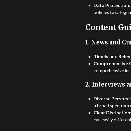
Data Protection:
policies to safegua
Content Gui
1.
News and Cur
Timely and Relev
Comprehensive 
comprehensive insi
2.
Interviews 
Diverse Perspect
a broad spectrum o
Clear Distinction
can easily differe