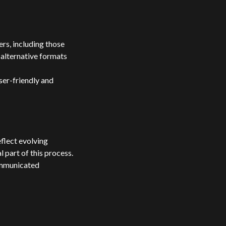
rs, including those
 alternative formats
ser-friendly and
flect evolving
 part of this process.
communicated