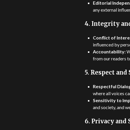
Editorial Indepe
any external influ
4.
Integrity an
Conflict of Intere
influenced by perso
Accountability:
We
from our readers t
5.
Respect and 
Respectful Dialo
where all voices ca
Sensitivity to Im
and society, and we
6.
Privacy and 