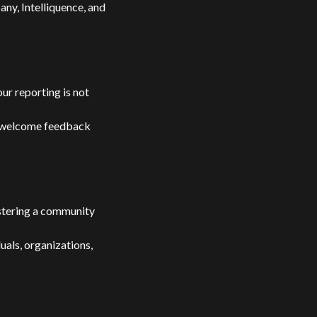
ny, Intelliquence, and
our reporting is not
e welcome feedback
stering a community
uals, organizations,