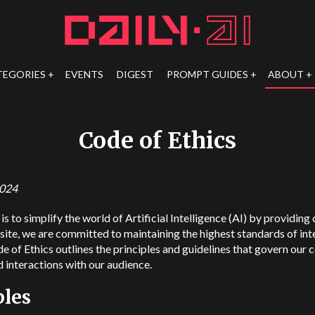
TEGORIES
EVENTS
DIGEST
PROMPT GUIDES
ABOUT
Code of Ethics
2024
is to simplify the world of Artificial Intelligence (AI) by providin
 site, we are committed to maintaining the highest standards of int
de of Ethics outlines the principles and guidelines that govern our 
d interactions with our audience.
ples