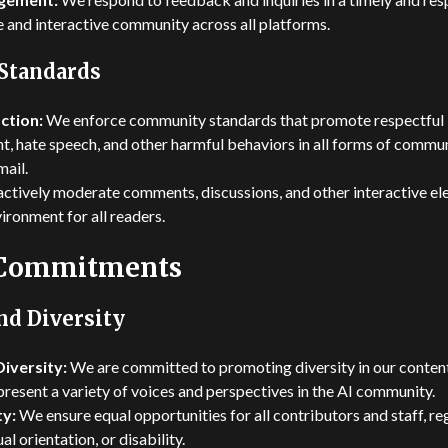
e and interactive community across all platforms.
Standards
ction:
We enforce community standards that promote respectful 
t, hate speech, and other harmful behaviors in all forms of commun
mail.
ctively moderate comments, discussions, and other interactive ele
ronment for all readers.
 Commitments
nd Diversity
iversity:
We are committed to promoting diversity in our conte
present a variety of voices and perspectives in the AI community.
y:
We ensure equal opportunities for all contributors and staff, re
ual orientation, or disability.