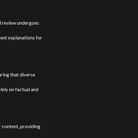
and review undergoes
rent explanations for
ring that diverse
lely on factual and
r content, providing