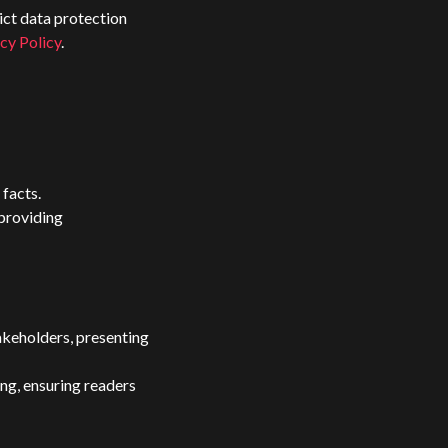
ict data protection
cy Policy
.
 facts.
 providing
akeholders, presenting
ng, ensuring readers