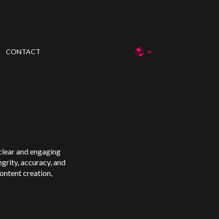
CONTACT
g clear and engaging
egrity, accuracy, and
content creation,