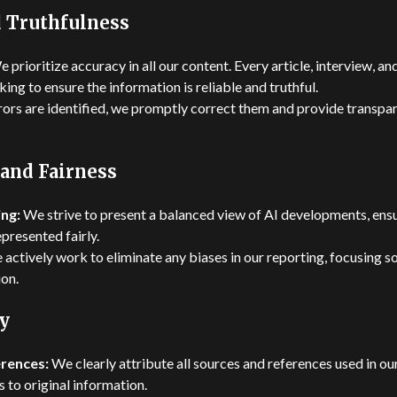
 Truthfulness
 prioritize accuracy in all our content. Every article, interview, 
ing to ensure the information is reliable and truthful.
rrors are identified, we promptly correct them and provide transpa
 and Fairness
ng:
We strive to present a balanced view of AI developments, ensu
presented fairly.
actively work to eliminate any biases in our reporting, focusing so
on.
y
rences:
We clearly attribute all sources and references used in ou
 to original information.