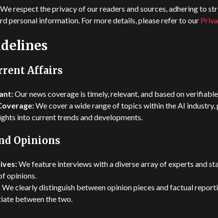
We respect the privacy of our readers and sources, adhering to str
rd personal information. For more details, please refer to our
Priva
delines
rent Affairs
ant:
Our news coverage is timely, relevant, and based on verifiable
Coverage:
We cover a wide range of topics within the AI industry,
ghts into current trends and developments.
and Opinions
ives:
We feature interviews with a diverse array of experts and st
f opinions.
:
We clearly distinguish between opinion pieces and factual reporti
ntiate between the two.