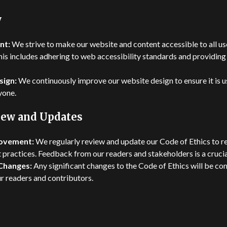
y
nt:
We strive to make our website and content accessible to all use
This includes adhering to web accessibility standards and providing
sign:
We continuously improve our website design to ensure it is u
yone.
iew and Updates
ovement:
We regularly review and update our Code of Ethics to re
 practices. Feedback from our readers and stakeholders is a crucial
Changes:
Any significant changes to the Code of Ethics will be 
ur readers and contributors.