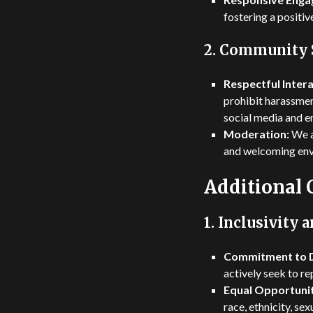
fostering a positiv
2.
Community 
Respectful Intera
prohibit harassmen
social media and e
Moderation:
We a
and welcoming envi
Additional
1.
Inclusivity a
Commitment to D
actively seek to re
Equal Opportunit
race, ethnicity, sex