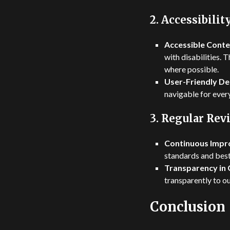
2.
Accessibilit
Accessible Conte
with disabilities. 
where possible.
User-Friendly De
navigable for ever
3.
Regular Rev
Continuous Impr
standards and best
Transparency in 
transparently to o
Conclusion