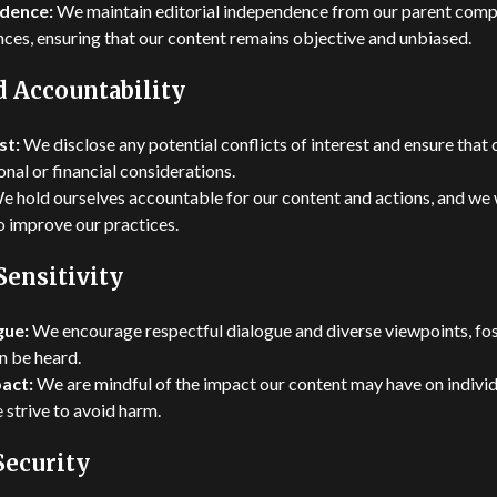
ndence:
We maintain editorial independence from our parent compa
ences, ensuring that our content remains objective and unbiased.
d Accountability
st:
We disclose any potential conflicts of interest and ensure that 
nal or financial considerations.
 hold ourselves accountable for our content and actions, and w
o improve our practices.
Sensitivity
gue:
We encourage respectful dialogue and diverse viewpoints, fo
n be heard.
pact:
We are mindful of the impact our content may have on individ
 strive to avoid harm.
Security