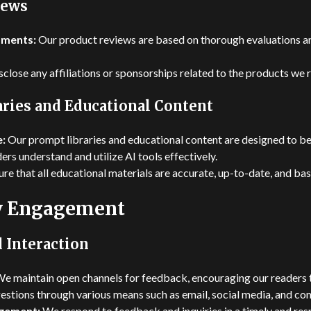
iews
sments:
Our product reviews are based on thorough evaluations a
close any affiliations or sponsorships related to the products we 
ries and Educational Content
e:
Our prompt libraries and educational content are designed to b
ders understand and utilize AI tools effectively.
e that all educational materials are accurate, up-to-date, and bas
 Engagement
 Interaction
e maintain open channels for feedback, encouraging our readers t
estions through various means such as email, social media, and co
gement:
We respond to feedback and inquiries in a timely and res