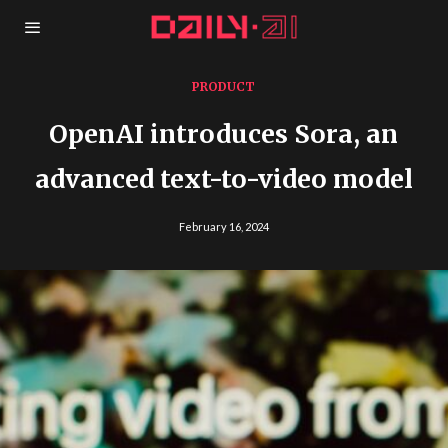
PRODUCT
OpenAI introduces Sora, an
advanced text-to-video model
February 16, 2024