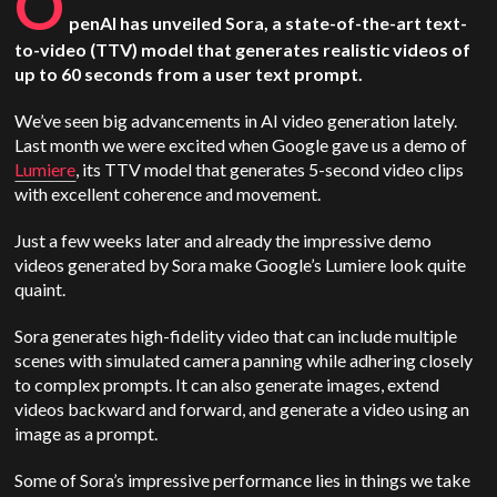
O
penAI has unveiled Sora, a state-of-the-art text-
to-video (TTV) model that generates realistic videos of
up to 60 seconds from a user text prompt.
We’ve seen big advancements in AI video generation lately.
Last month we were excited when Google gave us a demo of
Lumiere
, its TTV model that generates 5-second video clips
with excellent coherence and movement.
Just a few weeks later and already the impressive demo
videos generated by Sora make Google’s Lumiere look quite
quaint.
Sora generates high-fidelity video that can include multiple
scenes with simulated camera panning while adhering closely
to complex prompts. It can also generate images, extend
videos backward and forward, and generate a video using an
image as a prompt.
Some of Sora’s impressive performance lies in things we take