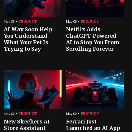
PRODUCT
PRODUCT
May 09
May 08
AI May Soon Help
Netflix Adds
You Understand
ChatGPT-Powered
What Your Pet Is
AI to Stop You From
Trying to Say
Scrolling Forever
PRODUCT
PRODUCT
May 02
May 02
New Skechers AI
Ferrari Just
Store Assistant
Launched an AI App