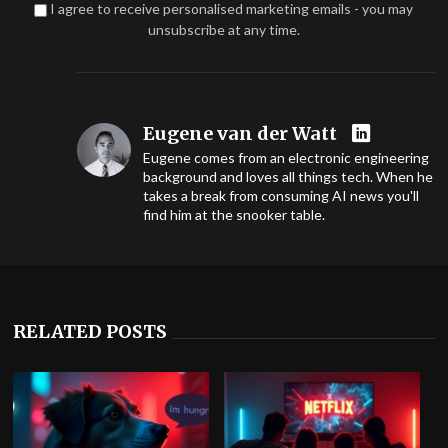
I agree to receive personalised marketing emails - you may
unsubscribe at any time.
Eugene van der Watt
Eugene comes from an electronic engineering
background and loves all things tech. When he
takes a break from consuming AI news you'll
find him at the snooker table.
RELATED POSTS