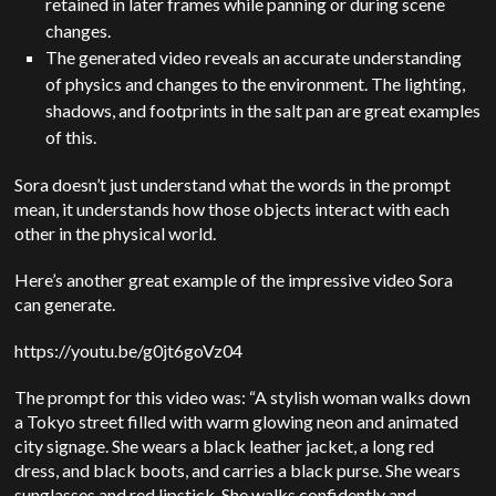
retained in later frames while panning or during scene
changes.
The generated video reveals an accurate understanding
of physics and changes to the environment. The lighting,
shadows, and footprints in the salt pan are great examples
of this.
Sora doesn’t just understand what the words in the prompt
mean, it understands how those objects interact with each
other in the physical world.
Here’s another great example of the impressive video Sora
can generate.
https://youtu.be/g0jt6goVz04
The prompt for this video was: “A stylish woman walks down
a Tokyo street filled with warm glowing neon and animated
city signage. She wears a black leather jacket, a long red
dress, and black boots, and carries a black purse. She wears
sunglasses and red lipstick. She walks confidently and