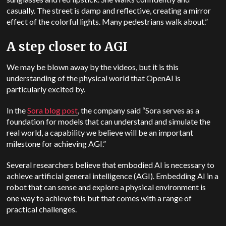
casually. The street is damp and reflective, creating a mirror
effect of the colorful lights. Many pedestrians walk about.”
A step closer to AGI
We may be blown away by the videos, but it is this
understanding of the physical world that OpenAI is
particularly excited by.
In the
Sora blog post
, the company said “Sora serves as a
foundation for models that can understand and simulate the
real world, a capability we believe will be an important
milestone for achieving AGI.”
Several researchers believe that embodied AI is necessary to
achieve artificial general intelligence (AGI). Embedding AI in a
robot that can sense and explore a physical environment is
one way to achieve this but that comes with a range of
practical challenges.