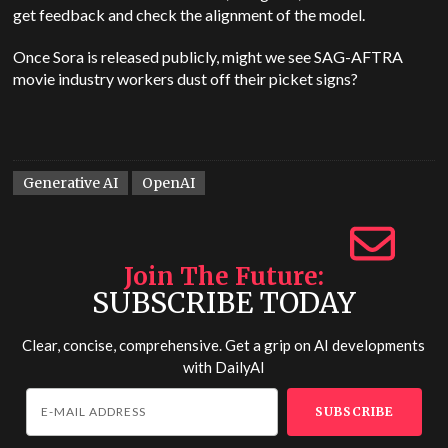
get feedback and check the alignment of the model.
Once Sora is released publicly, might we see SAG-AFTRA
movie industry workers dust off their picket signs?
Generative AI
OpenAI
Join The Future
SUBSCRIBE TODAY
Clear, concise, comprehensive. Get a grip on AI developments
with
DailyAI