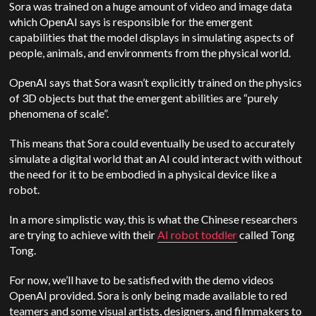
Sora was trained on a huge amount of video and image data
which OpenAI says is responsible for the emergent
capabilities that the model displays in simulating aspects of
people, animals, and environments from the physical world.
OpenAI says that Sora wasn’t explicitly trained on the physics
of 3D objects but that the emergent abilities are “purely
phenomena of scale”.
This means that Sora could eventually be used to accurately
simulate a digital world that an AI could interact with without
the need for it to be embodied in a physical device like a
robot.
In a more simplistic way, this is what the Chinese researchers
are trying to achieve with their
AI robot toddler
called Tong
Tong.
For now, we’ll have to be satisfied with the demo videos
OpenAI provided. Sora is only being made available to red
teamers and some visual artists, designers, and filmmakers to