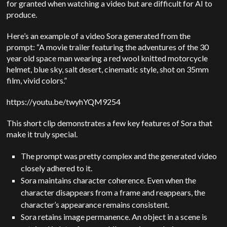
for granted when watching a video but are difficult for AI to
produce.
Here’s an example of a video Sora generated from the
prompt: “A movie trailer featuring the adventures of the 30
year old space man wearing a red wool knitted motorcycle
helmet, blue sky, salt desert, cinematic style, shot on 35mm
film, vivid colors.”
https://youtu.be/twyhYQM9254
This short clip demonstrates a few key features of Sora that
make it truly special.
The prompt was pretty complex and the generated video
closely adhered to it.
Sora maintains character coherence. Even when the
character disappears from a frame and reappears, the
character’s appearance remains consistent.
Sora retains image permanence. An object in a scene is