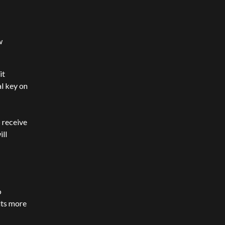
w
it
l key on
 receive
ll
o
lts more