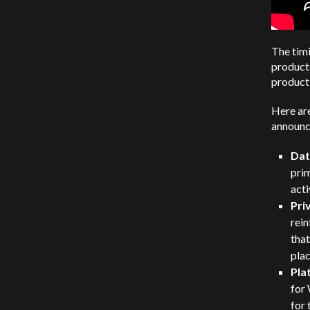
The timi
products
product
Here are
announc
Dat
prim
acti
Pri
rein
that
plac
Pla
for
for 