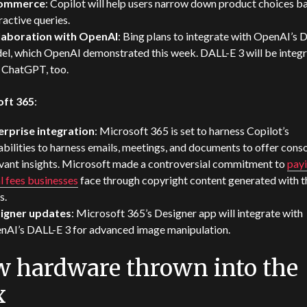
commerce
: Copilot will help users narrow down product choices b
ractive queries.
laboration with OpenAI
: Bing plans to integrate with OpenAI’s 
el, which OpenAI demonstrated this week. DALL-E 3 will be integ
o ChatGPT, too.
oft 365
:
erprise integration
: Microsoft 365 is set to harness Copilot’s
bilities to harness emails, meetings, and documents to offer conso
evant insights. Microsoft made a controversial commitment to
pay
l fees businesses
face through copyright content generated with t
s.
igner updates
: Microsoft 365’s Designer app will integrate with
nAI’s DALL-E 3 for advanced image manipulation.
 hardware thrown into the
x