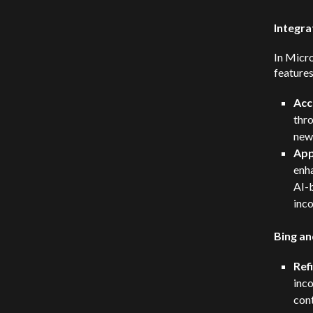
Integra
In Micr
features
Acc
thro
new 
App
enha
AI-
inco
Bing an
Ref
inco
cont