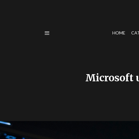
HOME
CA
Microsoft u