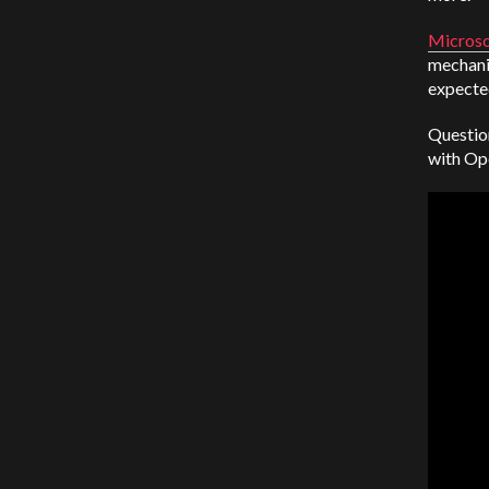
Microso
mechanic
expecte
Question
with Op