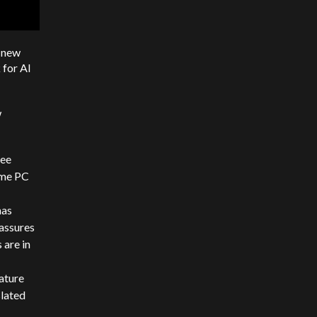
 new
 for AI
w
ree
ime PC
has
assures
 are in
eature
slated