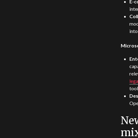
E-
inte
Col
mod
int
Micros
Ent
capa
rel
lega
tool
Des
Ope
New
mi