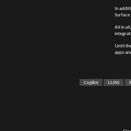
In addit
Surface 
All in a
integrat
Until th
apps and
Copilot
LLMS