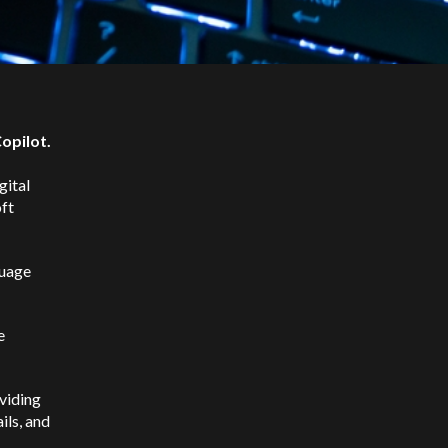
Copilot.
gital
ft
guage
e
oviding
ils, and