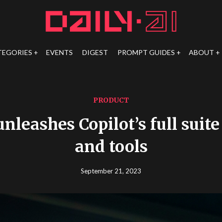
TEGORIES
EVENTS
DIGEST
PROMPT GUIDES
ABOUT
PRODUCT
nleashes Copilot’s full suite
and tools
September 21, 2023