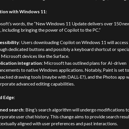
tion with Windows 11
:
osoft’s words, the “New Windows 11 Update delivers over 150 ne
, including bringing the power of Copilot to the PC.”
essibility
: Users downloading Copilot on Windows 11 will access 
ugh dedicated buttons and possibly a keyboard shortcut or specia
Microsoft devices like the Surface.
lication integration
: Microsoft has outlined plans for AI-driven
ncements to native Windows applications. Notably, Paint is set to
backed drawing tools (maybe with DALL-E?), and the Photos app wi
rporate advanced editing capabilities.
d Edge
:
ined search
: Bing’s search algorithm will undergo modifications t
rporate user chat history. This change aims to provide search resu
extually aligned with user preferences and past interactions.