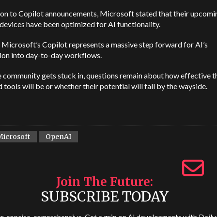
ion to Copilot announcements, Microsoft stated that their upcomi
devices have been optimized for AI functionality.
ll, Microsoft’s Copilot represents a massive step forward for AI’s
ion into day-to-day workflows.
e community gets stuck in, questions remain about how effective t
 tools will be or whether their potential will fall by the wayside.
Microsoft
OpenAI
Join The Future
SUBSCRIBE TODAY