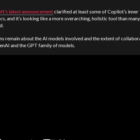
ft’s latest announcement
clarified at least some of Copilot’s inner
s, and it’s looking like a more overarching, holistic tool than many
d.
s remain about the AI models involved and the extent of collabor
enAI and the GPT family of models.