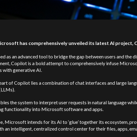
icrosoft has comprehensively unveiled its latest AI project, 
ed as an advanced tool to bridge the gap between users and the di
ent, Copilot is a bold attempt to comprehensively infuse Microso
 with generative AI.
eart of Copilot lies a combination of chat interfaces and large lan
(LLMs).
bles the system to interpret user requests in natural language whil
g functionality into Microsoft software and apps.
se, Microsoft intends for its AI to ‘glue’ together its ecosystem, pr
th an intelligent, centralized control center for their files, apps, ema