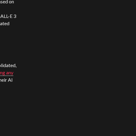
ased on
DALL-E 3
rated
lidated,
ing any
heir AI