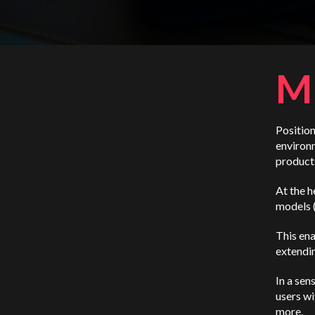
M
Position
environm
products
At the h
models 
This ena
extendin
In a sen
users wi
more.