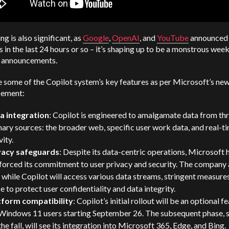
ng is also significant, as
Google
,
OpenAI
, and
YouTube
announced
 in the last 24 hours or so – it’s shaping up to be a monstrous week
 announcements.
 some of the Copilot system’s key features as per Microsoft’s ne
ement:
a integration
: Copilot is engineered to amalgamate data from th
ary sources: the broader web, specific user work data, and real-t
vity.
vacy safeguards
: Despite its data-centric operations, Microsoft 
forced its commitment to user privacy and security. The company 
 while Copilot will access various data streams, stringent measures
e to protect user confidentiality and data integrity.
tform compatibility
: Copilot’s initial rollout will be an optional f
 Windows 11 users starting September 26. The subsequent phase, 
the fall, will see its integration into Microsoft 365, Edge, and Bing.