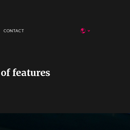
CONTACT
 of features