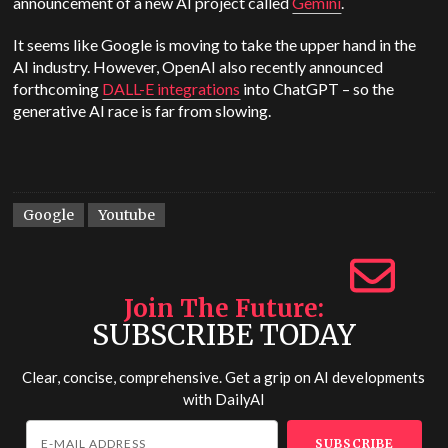
announcement of a new AI project called
Gemini
.
It seems like Google is moving to take the upper hand in the
AI industry. However, OpenAI also recently announced
forthcoming
DALL-E integrations
into ChatGPT – so the
generative AI race is far from slowing.
Google
Youtube
Join The Future
SUBSCRIBE TODAY
Clear, concise, comprehensive. Get a grip on AI developments
with
DailyAI