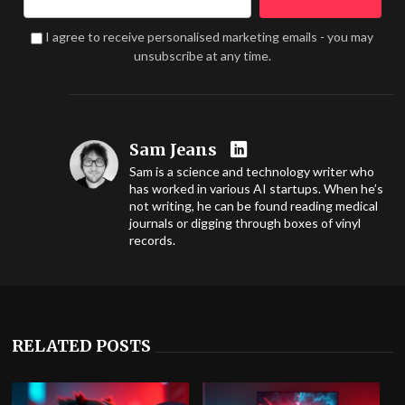
I agree to receive personalised marketing emails - you may
unsubscribe at any time.
Sam Jeans
Sam is a science and technology writer who
has worked in various AI startups. When he’s
not writing, he can be found reading medical
journals or digging through boxes of vinyl
records.
RELATED POSTS