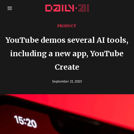
PRODUCT
YouTube demos several AI tools,
including a new app, YouTube
Create
September 21, 2023