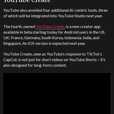
YouTube also unveiled four additional AI-centric tools, three
of which will be integrated into YouTube Studio next year.
The fourth, named
YouTube Create
, is a new creator app
available in beta starting today for Android users in the US,
UK, France, Germany, South Korea, Indonesia, India, and
Singapore. An iOS version is expected next year.
YouTube Create, seen as YouTube’s response to TikTok’s
CapCut, is not just for short videos on YouTube Shorts – it’s
also designed for long-form content.