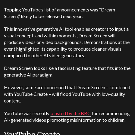
Topping YouTube’s list of announcements was “Dream
Screen,” likely to be released next year.
This innovative generative AI tool enables creators to input a
visual concept, and within moments, Dream Screen will
produce videos or video backgrounds. Demonstrations at the
event highlighted its capability to produce cleaner visuals
compared to other AI video generators.
Dream Screen looks like a fascinating feature that fits into the
generative AI paradigm.
However, some are concerned that Dream Screen
–
combined
with YouTube Create
–
will flood YouTube with low-quality
content.
YouTube was recently
blasted by the BBC
for recommending
AI-generated videos promoting misinformation to children.
YouTube Create