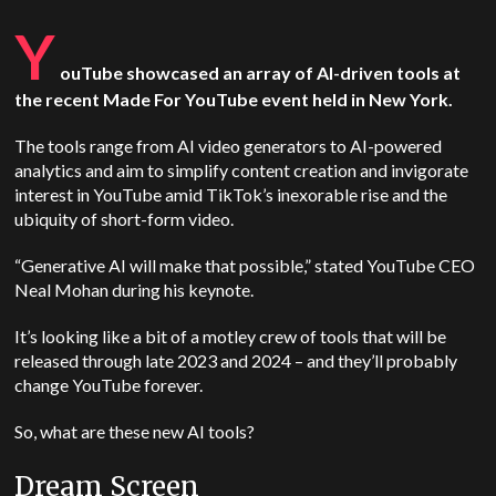
Y
ouTube showcased an array of AI-driven tools at
the recent Made For YouTube event held in New York.
The tools range from AI video generators to AI-powered
analytics and aim to simplify content creation and invigorate
interest in YouTube amid TikTok’s inexorable rise and the
ubiquity of short-form video.
“Generative AI will make that possible,” stated YouTube CEO
Neal Mohan during his keynote.
It’s looking like a bit of a motley crew of tools that will be
released through late 2023 and 2024 – and they’ll probably
change YouTube forever.
So, what are these new AI tools?
Dream Screen