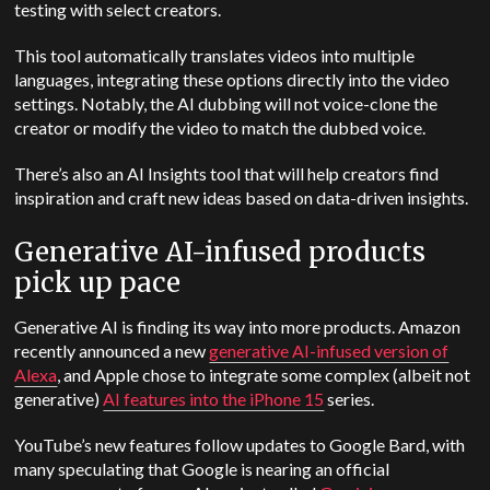
testing with select creators.
This tool automatically translates videos into multiple
languages, integrating these options directly into the video
settings. Notably, the AI dubbing will not voice-clone the
creator or modify the video to match the dubbed voice.
There’s also an AI Insights tool that will help creators find
inspiration and craft new ideas based on data-driven insights.
Generative AI-infused products
pick up pace
Generative AI is finding its way into more products. Amazon
recently announced a new
generative AI-infused version of
Alexa
, and Apple chose to integrate some complex (albeit not
generative)
AI features into the iPhone 15
series.
YouTube’s new features follow updates to Google Bard, with
many speculating that Google is nearing an official