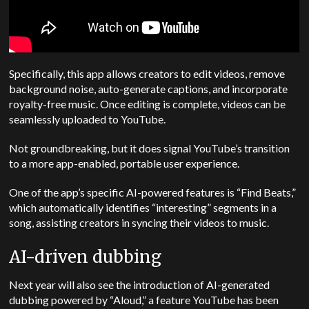
Specifically, this app allows creators to edit videos, remove
background noise, auto-generate captions, and incorporate
royalty-free music.
Once editing is complete, videos can be
seamlessly uploaded to YouTube.
Not groundbreaking, but it does signal YouTube’s transition
to a more app-enabled, portable user experience.
One of the app’s specific AI-powered features is “Find Beats,”
which automatically identifies “interesting” segments in a
song, assisting creators in syncing their videos to music.
AI-driven dubbing
Next year will also see the introduction of AI-generated
dubbing powered by “Aloud,” a feature YouTube has been