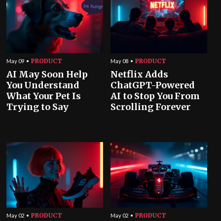
PRODUCT
PRODUCT
May 09
May 08
AI May Soon Help
Netflix Adds
You Understand
ChatGPT-Powered
What Your Pet Is
AI to Stop You From
Trying to Say
Scrolling Forever
PRODUCT
PRODUCT
May 02
May 02