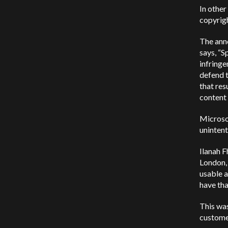
In other
copyrigh
The ann
says, “S
infringe
defend 
that res
content 
Microsof
unintent
Ilanah F
London,
usable a
have tha
This wa
customer