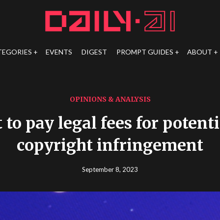
TEGORIES
EVENTS
DIGEST
PROMPT GUIDES
ABOUT
OPINIONS & ANALYSIS
 to pay legal fees for potenti
copyright infringement
September 8, 2023