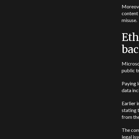
Moreover
content 
misuse.
Eth
bac
Microso
public t
Paying l
data inc
Earlier 
stating
from the
The co
legal is