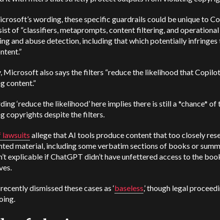
rosoft’s wording, these specific guardrails could be unique to Co
ist of “classifiers, metaprompts, content filtering, and operational
ng and abuse detection, including that which potentially infringes 
ntent.”
 Microsoft also says the filters “reduce the likelihood that Copilot
ng content.”
ing ‘reduce the likelihood’ here implies there is still a *chance* of 
ng copyrights despite the filters.
f lawsuits
allege that AI tools produce content that too closely re
hted material, including some verbatim sections of books or summ
n’t explicable if ChatGPT didn’t have unfettered access to the boo
ves.
ecently dismissed these cases as ‘
baseless
,’ though legal proceed
oing.