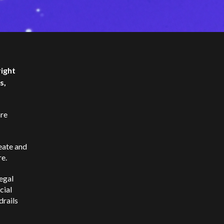
right
s,
are
reate and
re.
egal
cial
drails