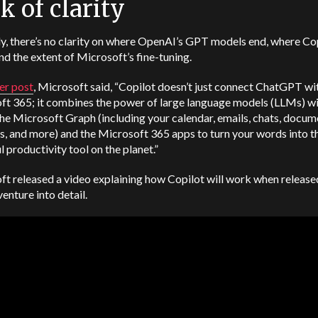
k of clarity
y, there’s no clarity on where OpenAI’s GPT models end, where Co
and the extent of Microsoft’s fine-tuning.
er post
, Microsoft said, “Copilot doesn’t just connect ChatGPT wi
ft 365; it combines the power of large language models (LLMs) wi
the Microsoft Graph (including your calendar, emails, chats, docum
, and more) and the Microsoft 365 apps to turn your words into t
 productivity tool on the planet.”
t released a video explaining how Copilot will work when released
venture into detail.