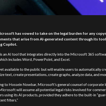
icrosoft has vowed to take on the legal burden for any copy
ements that arise from AI-generated content through its tool
ng Copilot.
is an AI tool that integrates directly into the Microsoft 365 softw
which includes Word, PowerPoint, and Excel.
 yet available to the public but will enable users to automatically c
e text, create presentations, create graphs, analyze data, and mo
ng to Hossein Nowbar, Microsoft’s general counsel of corporate l
 Microsoft will assume all potential legal risks involved for commer
s using its AI products, provided they adhere to the built-in “guar
ent filters.”