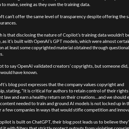
 to make, seeing as they own the training data.
t can’t offer the same level of transparency despite offering the 
surances.
h is that disclosing the nature of Copilot’s training data wouldn’t b
, as it’s built with OpenAI’s GPT models, which were almost certai
on at least some copyrighted material obtained through questiona
s.
ot to say OpenAI validated creators’ copyrights, but someone did,
would have known.
ft’s blog post expresses that the company values copyright and
p, stating, “It is critical for authors to retain control of their right
t law and earn a healthy return on their creations…and we should 
 content needed to train and ground AI models is not locked up in 
r a few companies in ways that would stifle competition and innova
pilot is built on ChatGPT, their blog post leads us to believe they
 it with filters that strictly protect outputs from violating copyrig