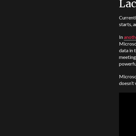
Lac
Currentl
starts, 
In
anoth
Microso
data in 
meetings
powerful
Microsof
doesn’t 