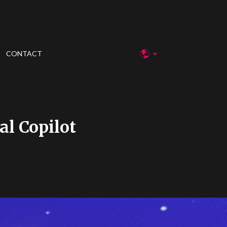
CONTACT
al Copilot