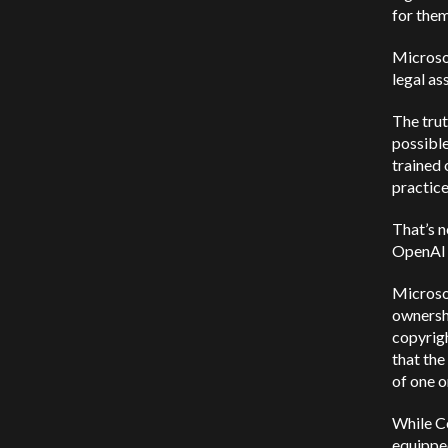
for them
Microsof
legal as
The trut
possible
trained 
practice
That’s n
OpenAI 
Microso
ownershi
copyrigh
that the
of one o
While Co
equipped