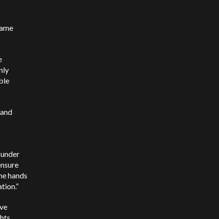
same
e
nly
ble
 and
s under
ensure
the hands
tion.”
’ve
hts.