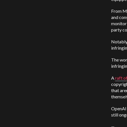
From Mic
and
cons
monitori
party co
Notably,
infringi
The word
infringi
A
raft o
copyrig
that are
themsel
OpenAI r
still ong