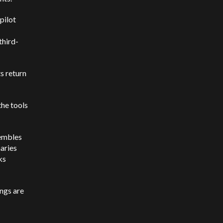
pilot
third-
s return
the tools
sembles
aries
ks
ings are