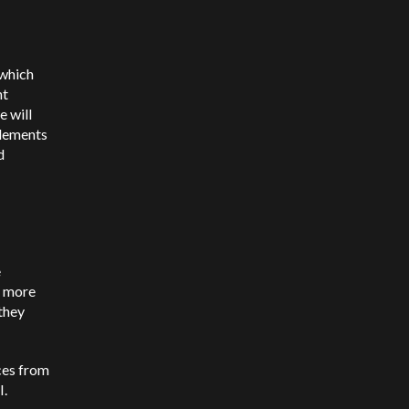
 which
ht
e will
tlements
d
e
e more
 they
ces from
I.