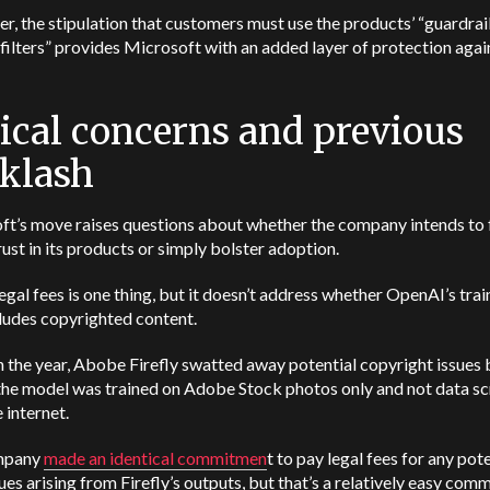
, the stipulation that customers must use the products’ “guardrai
filters” provides Microsoft with an added layer of protection agai
ical concerns and previous
klash
ft’s move
raises questions about whether the company intends to 
rust in its products or simply bolster adoption.
egal fees is one thing, but it doesn’t address whether OpenAI’s trai
ludes copyrighted content.
in the year, Abobe Firefly swatted away potential copyright issues 
 the model was trained on Adobe Stock photos only and not data s
 internet.
mpany
made an identical commitmen
t to pay legal fees for any pot
sues arising from Firefly’s outputs, but that’s a relatively easy co