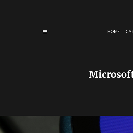
HOME
CA
Microsoft