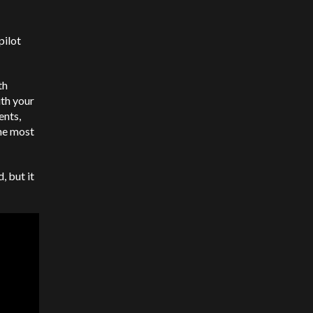
pilot
th
th your
ents,
he most
, but it