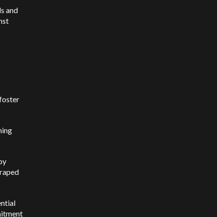
ls and
nst
foster
ning
by
craped
ential
mmitment