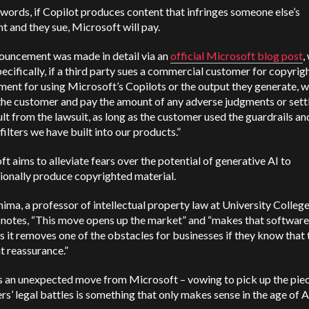
 words, if Copilot produces content that infringes someone else’s
t and they sue, Microsoft will pay.
ouncement was made in detail via an
official Microsoft blog post
,
pecifically, if a third party sues a commercial customer for copyrig
ment for using Microsoft’s Copilots or the output they generate, w
the customer and pay the amount of any adverse judgments or set
ult from the lawsuit, as long as the customer used the guardrails an
filters we have built into our products.”
t aims to alleviate fears over the potential of generative AI to
ionally produce copyrighted material.
hima, a professor of intellectual property law at University Colleg
 notes, “This move opens up the market” and “makes that softwar
s it removes one of the obstacles for businesses if they know that
t reassurance.”
s an unexpected move from Microsoft – vowing to pick up the pie
s’ legal battles is something that only makes sense in the age of A