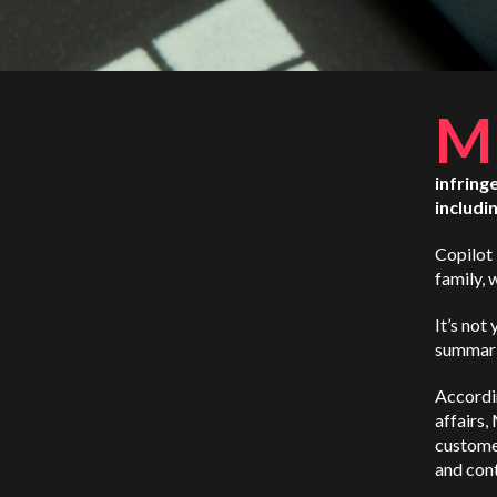
M
infring
includi
Copilot 
family, 
It’s not
summariz
Accordi
affairs,
customer
and cont