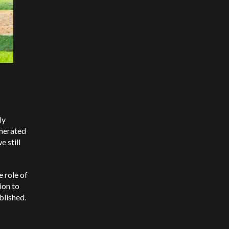
ly
enerated
 still
e role of
ion to
blished.