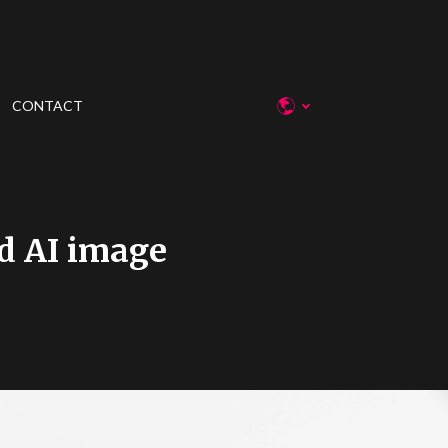
CONTACT
d AI image