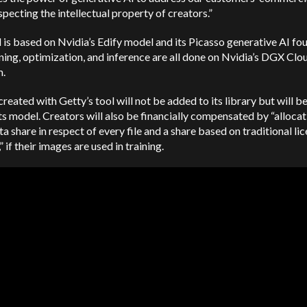
specting the intellectual property of creators.”
 is based on Nvidia’s Edify model and its Picasso generative AI fo
ning, optimization, and inference are all done on Nvidia’s DGX Clo
m.
reated with Getty’s tool will not be added to its library but will b
its model. Creators will also be financially compensated by “alloca
ta share in respect of every file and a share based on traditional li
” if their images are used in training.