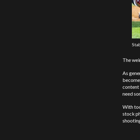
Stab
The weir
As gener
become t
content 
need so
With too
stock ph
shooting