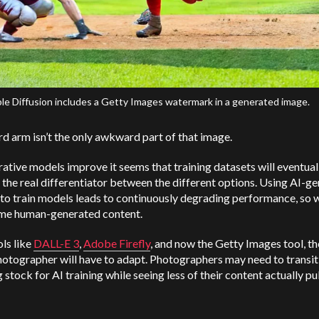
le Diffusion includes a Getty Images watermark in a generated image.
d arm isn’t the only awkward part of that image.
ative models improve it seems that training datasets will eventual
he real differentiator between the different options. Using AI-g
to train models leads to continuously degrading performance, so we
me human-generated content.
ls like
DALL-E 3
,
Adobe Firefly
, and now the Getty Images tool, th
otographer will have to adapt. Photographers may need to transit
 stock for AI training while seeing less of their content actually pu