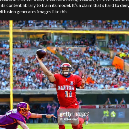
its content library to train its model. It’s a claim that’s hard to de
iffusion generates images like this: