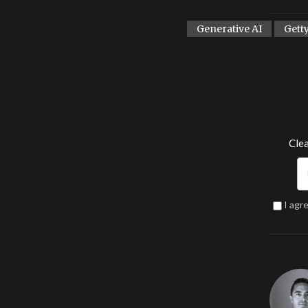
Generative AI
Gett
Clea
I agr