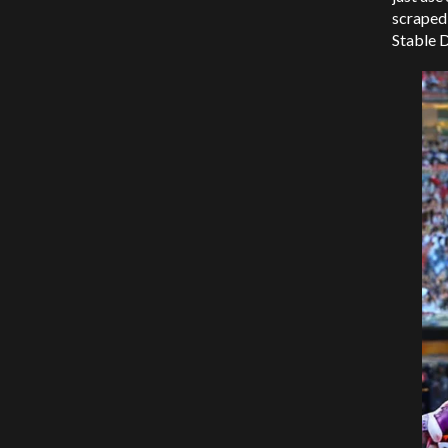
scraped 
Stable D