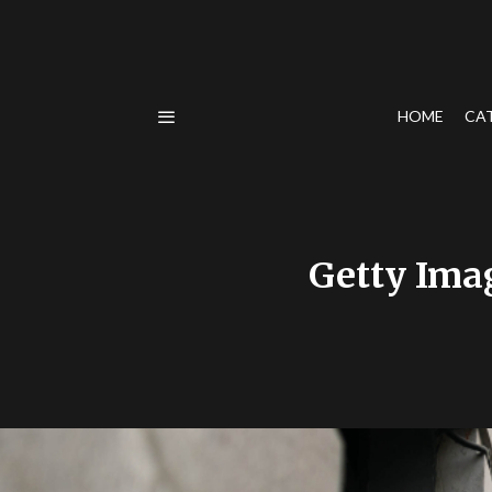
HOME
CA
Getty Ima