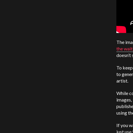
The imag
the wait
doesn’t 
To keep 
to gener
artist.
While co
images, 
publishe
using th
If you w
just use