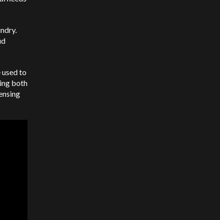
undry.
ud
e used to
ting both
censing