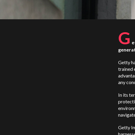
G
e
generat
Getty ha
trained 
advantag
any conc
In its t
protecti
environ
navigate
Getty Im
harness