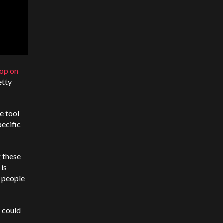
op on
etty
e tool
pecific
 these
 is
r people
u could