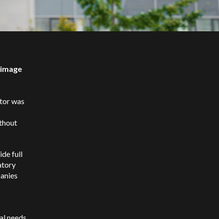
o-image
ator was
ithout
ide full
atory
panies
al needs