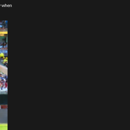
ny when