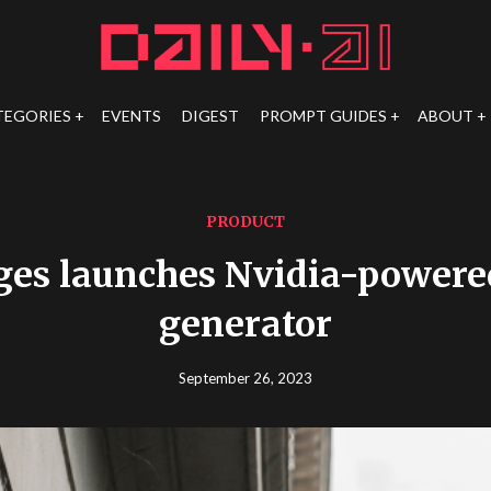
TEGORIES
EVENTS
DIGEST
PROMPT GUIDES
ABOUT
PRODUCT
ges launches Nvidia-powere
generator
September 26, 2023