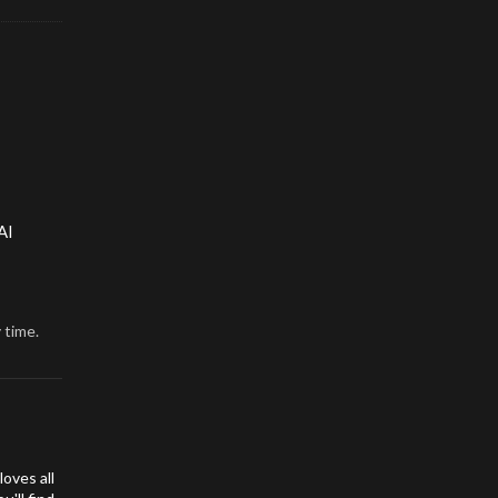
AI
 time.
oves all