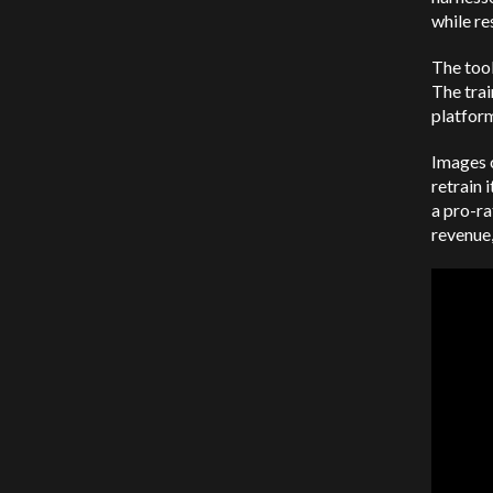
while re
The tool
The trai
platfor
Images c
retrain 
a pro-ra
revenue,