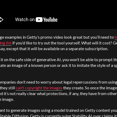
e examples in Getty’s promo video look great but you’ll need to
h
ing list
if you’d like to try out the tool yourself. What will it cost? G
say, except that it will be available on a separate subscription.
it on the safe side of generative AI, you won’t be able to prompt th
ate an image of a known person or ask it to imitate the style of a s
mpanies don’t need to worry about legal repercussions from using
they still
can’t copyright the images
they create. So once the image
d it’s not really clear what protections, if any, they have from othe
e image.
ant to generate images using a model trained on Getty content yo
 Stable Diffusion. Getty is currently suing Stability AI over claims it