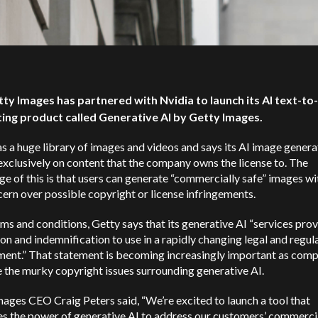
tty Images has partnered with Nvidia to launch its AI text-t
ing product called Generative AI by Getty Images.
s a huge library of images and videos and says its AI image gener
exclusively on content that the company owns the license to. The
e of this is that users can generate “commercially safe” images w
ern over possible copyright or license infringements.
erms and conditions, Getty says that its generative AI “services prov
on and indemnification to use in a rapidly changing legal and regul
ment.” That statement is becoming increasingly important as com
 the murky copyright issues surrounding generative AI.
ages CEO Craig Peters said, “We’re excited to launch a tool that
es the power of generative AI to address our customers’ commerci