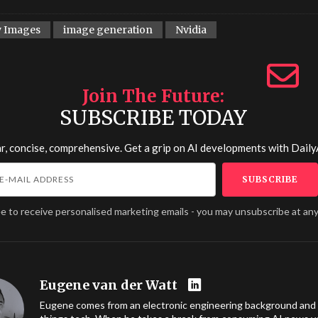
y Images
image generation
Nvidia
Join The Future
SUBSCRIBE TODAY
r, concise, comprehensive. Get a grip on AI developments with
Daily
ee to receive personalised marketing emails - you may unsubscribe at any
Eugene van der Watt
Eugene comes from an electronic engineering background and l