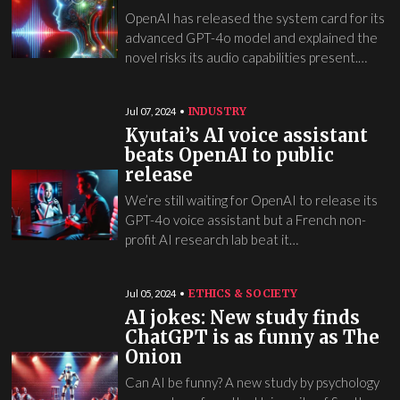
OpenAI has released the system card for its
advanced GPT-4o model and explained the
novel risks its audio capabilities present.…
INDUSTRY
Jul 07, 2024
Kyutai’s AI voice assistant
beats OpenAI to public
release
We’re still waiting for OpenAI to release its
GPT-4o voice assistant but a French non-
profit AI research lab beat it…
ETHICS & SOCIETY
Jul 05, 2024
AI jokes: New study finds
ChatGPT is as funny as The
Onion
Can AI be funny? A new study by psychology