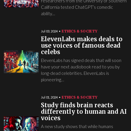
researchers from the University of Southern
California tested ChatGPT’s comedic
ability…
ETHICS & SOCIETY
Jul 03, 2024
ElevenLabs makes deals to
use voices of famous dead
celebs
ElevenLabs has signed deals that will soon
have your next audiobook read to you by
long-dead celebrities. ElevenLabs is
pioneering…
ETHICS & SOCIETY
Jul 01, 2024
Study finds brain reacts
differently to human and AI
voices
A new study shows that while humans