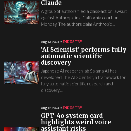
Claude
A group of authors filed a class-action lawsuit
against Anthropic in a California court on
Monday. The authors claim Anthropic…
INDUSTRY
Aug 13, 2024
‘AI Scientist’ performs fully
automatic scientific
discovery
Japanese AI research lab Sakana AI has
developed The AI Scientist, a framework for
fully automatic scientific research and
discovery.…
INDUSTRY
Aug 12, 2024
GPT-4o system card
highlights weird voice
assistant risks