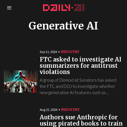
Generative AI
INDUSTRY
Sep 11, 2024
FTC asked to investigate AI
summarizers for antitrust
violations
A group of Democrat Senators has asked
the FTC and DOJ to investigate whether
new generative AI features such as…
INDUSTRY
Aug 21, 2024
Authors sue Anthropic for
using pirated books to train