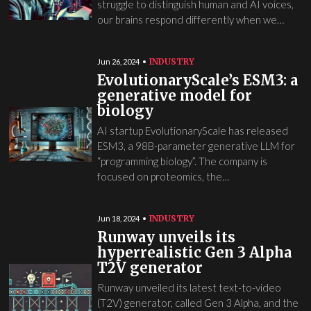
struggle to distinguish human and AI voices,
our brains respond differently when we…
INDUSTRY
Jun 26, 2024
EvolutionaryScale’s ESM3: a
generative model for
biology
AI startup EvolutionaryScale has released
ESM3, a 98B-parameter generative LLM for
“programming biology”. The company is
focused on proteomics, the…
INDUSTRY
Jun 18, 2024
Runway unveils its
hyperrealistic Gen 3 Alpha
T2V generator
Runway unveiled its latest text-to-video
(T2V) generator, called Gen 3 Alpha, and the