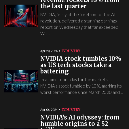
the last quarter
NVIDIA, firmly at the forefront of the AI
revolution, delivered a stunning earnings
report on Wednesday that far exceeded
Wall…
INDUSTRY
Apr 20, 2024
NVIDIA stock tumbles 10%
as US tech stocks take a
battering
In a tumultuous day for the markets,
NVIDIA’s stock tumbled by 10%, marking its
worst performance since March 2020 and…
INDUSTRY
Apr 06, 2024
NVIDIA’s AI odyssey: from
humble origins to a $2