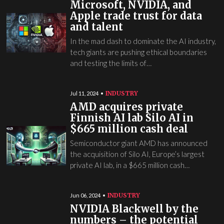
Microsoft, NVIDIA, and
Apple trade trust for data
and talent
In the mad dash to dominate the AI industry,
tech giants are pushing ethical boundaries
and testing the limits of…
INDUSTRY
Jul 11, 2024
AMD acquires private
Finnish AI lab Silo AI in
$665 million cash deal
Semiconductor giant AMD has announced
the acquisition of Silo AI, Europe’s largest
private AI lab, in a $665 million cash…
INDUSTRY
Jun 06, 2024
NVIDIA Blackwell by the
numbers – the potential