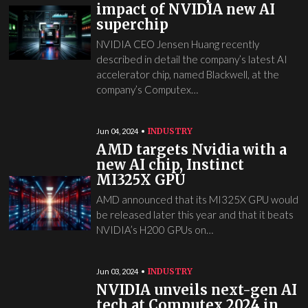
impact of NVIDIA new AI
superchip
NVIDIA CEO Jensen Huang recently
described in detail the company’s latest AI
accelerator chip, named Blackwell, at the
company’s Computex…
INDUSTRY
Jun 04, 2024
AMD targets Nvidia with a
new AI chip, Instinct
MI325X GPU
AMD announced that its MI325X GPU would
be released later this year and that it beats
NVIDIA’s H200 GPUs on…
INDUSTRY
Jun 03, 2024
NVIDIA unveils next-gen AI
tech at Computex 2024 in