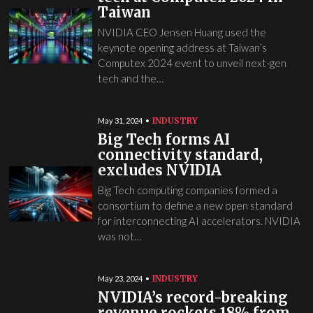
Taiwan
NVIDIA CEO Jensen Huang used the
keynote opening address at Taiwan’s
Computex 2024 event to unveil next-gen
tech and the…
INDUSTRY
May 31, 2024
Big Tech forms AI
connectivity standard,
excludes NVIDIA
Big Tech computing companies formed a
consortium to define a new open standard
for interconnecting AI accelerators. NVIDIA
was not…
INDUSTRY
May 23, 2024
NVIDIA’s record-breaking
revenue rockets 18% from