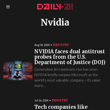
Nvidia
INDUSTRY
Aug 03, 2024
NVIDIA faces dual antitrust
probes from the U.S.
Department of Justice (DOJ)
Generative AI’s meteoric rise has seen
NVIDIA briefly surpass Microsoft as the
world’s most valuable company – its value
more…
INDUSTRY
Jul 16, 2024
Tech companies like