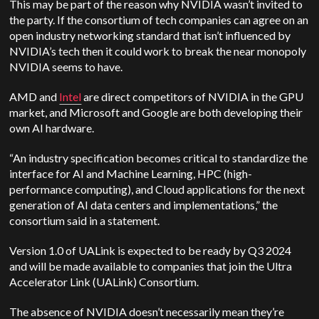
This may be part of the reason why NVIDIA wasn’t invited to
the party. If the consortium of tech companies can agree on an
open industry networking standard that isn’t influenced by
NVIDIA’s tech then it could work to break the near monopoly
NVIDIA seems to have.
AMD and
Intel
are direct competitors of NVIDIA in the GPU
market, and Microsoft and Google are both developing their
own AI hardware.
“An industry specification becomes critical to standardize the
interface for AI and Machine Learning, HPC (high-
performance computing), and Cloud applications for the next
generation of AI data centers and implementations,” the
consortium said in a statement.
Version 1.0 of UALink is expected to be ready by Q3 2024
and will be made available to companies that join the Ultra
Accelerator Link (UALink) Consortium.
The absence of NVIDIA doesn’t necessarily mean they’re