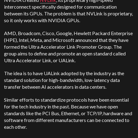
interconnect specifically designed for communication
between its GPUs. The problem is that NVLink is proprietary,
so it only works with NVIDIA GPUs.
AMD, Broadcom, Cisco, Google, Hewlett Packard Enterprise
(HPE), Intel, Meta, and Microsoft announced that they have
formed the Ultra Accelerator Link Promoter Group. The
group aims to define and promote an open standard called
Ultra Accelerator Link, or UALink.
The idea is to have UALink adopted by the industry as the
standard solution for high-bandwidth, low-latency data
transfer between AI accelerators in data centers.
Similar efforts to standardize protocols have been essential
for the tech industry in the past. Because we have open
standards like the PCI Bus, Ethernet, or TCP/IP, hardware and
software from different manufacturers can be connected to
each other.