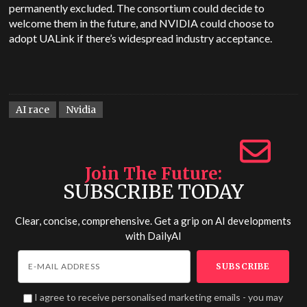
permanently excluded. The consortium could decide to
welcome them in the future, and NVIDIA could choose to
adopt UALink if there’s widespread industry acceptance.
AI race
Nvidia
Join The Future
SUBSCRIBE TODAY
Clear, concise, comprehensive. Get a grip on AI developments
with
DailyAI
I agree to receive personalised marketing emails - you may