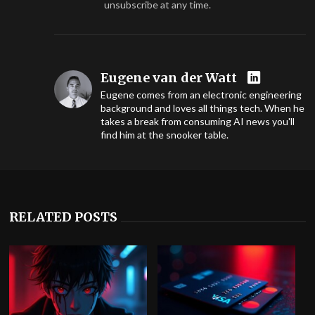
unsubscribe at any time.
Eugene van der Watt
Eugene comes from an electronic engineering
background and loves all things tech. When he
takes a break from consuming AI news you'll
find him at the snooker table.
RELATED POSTS