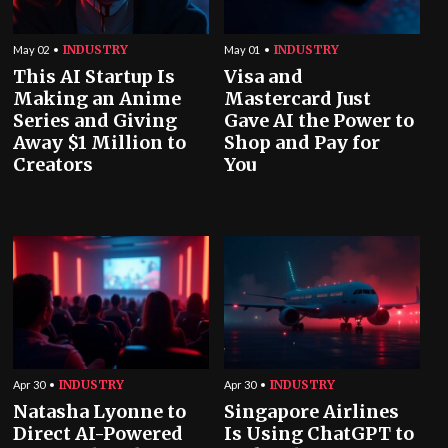
INDUSTRY
INDUSTRY
May 02
May 01
This AI Startup Is
Visa and
Making an Anime
Mastercard Just
Series and Giving
Gave AI the Power to
Away $1 Million to
Shop and Pay for
Creators
You
INDUSTRY
INDUSTRY
Apr 30
Apr 30
Natasha Lyonne to
Singapore Airlines
Direct AI-Powered
Is Using ChatGPT to