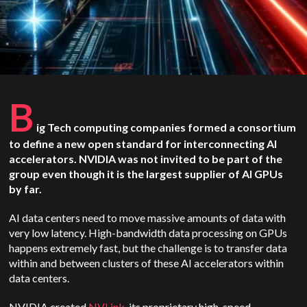
B
ig Tech computing companies formed a consortium
to define a new open standard for interconnecting AI
accelerators. NVIDIA was not invited to be part of the
group even though it is the largest supplier of AI GPUs
by far.
AI data centers need to move massive amounts of data with
very low latency. High-bandwidth data processing on GPUs
happens extremely fast, but the challenge is to transfer data
within and between clusters of these AI accelerators within
data centers.
NVIDIA created
NVLink
, its proprietary high-speed