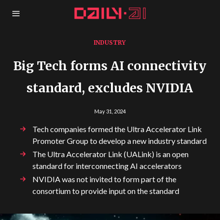
INDUSTRY
Big Tech forms AI connectivity
standard, excludes NVIDIA
May 31, 2024
Tech companies formed the Ultra Accelerator Link
Promoter Group to develop a new industry standard
The Ultra Accelerator Link (UALink) is an open
standard for interconnecting AI accelerators
NVIDIA was not invited to form part of the
consortium to provide input on the standard