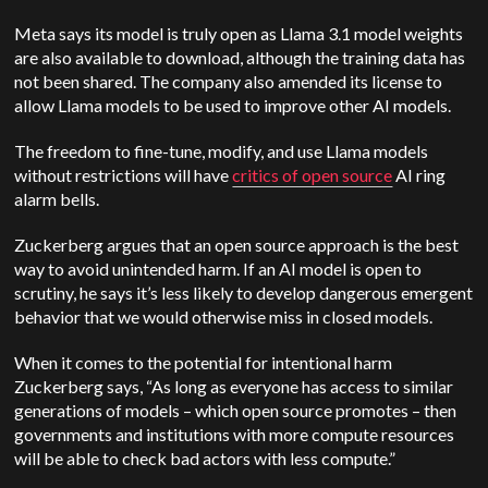
Meta says its model is truly open as Llama 3.1 model weights
are also available to download, although the training data has
not been shared. The company also amended its license to
allow Llama models to be used to improve other AI models.
The freedom to fine-tune, modify, and use Llama models
without restrictions will have
critics of open source
AI ring
alarm bells.
Zuckerberg argues that an open source approach is the best
way to avoid unintended harm. If an AI model is open to
scrutiny, he says it’s less likely to develop dangerous emergent
behavior that we would otherwise miss in closed models.
When it comes to the potential for intentional harm
Zuckerberg says, “As long as everyone has access to similar
generations of models – which open source promotes – then
governments and institutions with more compute resources
will be able to check bad actors with less compute.”