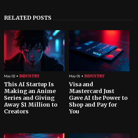
RELATED POSTS
INDUSTRY
INDUSTRY
May 02
May 01
This AI Startup Is
Visa and
Making an Anime
Mastercard Just
Series and Giving
Gave AI the Power to
Away $1 Million to
Shop and Pay for
Creators
You