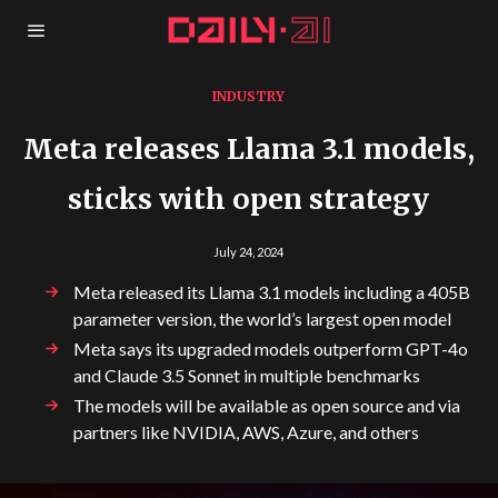
INDUSTRY
Meta releases Llama 3.1 models,
sticks with open strategy
July 24, 2024
Meta released its Llama 3.1 models including a 405B
parameter version, the world’s largest open model
Meta says its upgraded models outperform GPT-4o
and Claude 3.5 Sonnet in multiple benchmarks
The models will be available as open source and via
partners like NVIDIA, AWS, Azure, and others