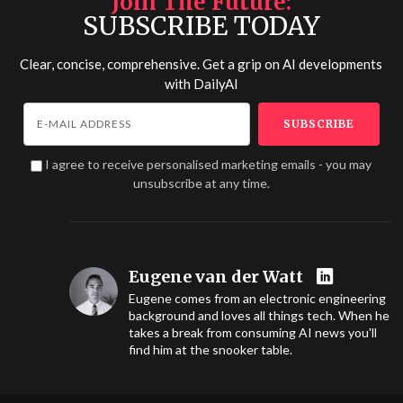
Join The Future
SUBSCRIBE TODAY
Clear, concise, comprehensive. Get a grip on AI developments
with
DailyAI
I agree to receive personalised marketing emails - you may
unsubscribe at any time.
Eugene van der Watt
Eugene comes from an electronic engineering
background and loves all things tech. When he
takes a break from consuming AI news you'll
find him at the snooker table.