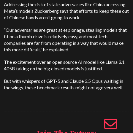
Addressing the risk of state adversaries like China accessing
Meta’s models Zuckerberg says that efforts to keep these out
of Chinese hands aren’t going to work.
“Our adversaries are great at espionage, stealing models that
fit on a thumb drive is relatively easy, and most tech
companies are far from operating in a way that would make
this more difficult,” he explained.
The excitement over an open source AI model like Llama 3.1
405B taking on the big closed models is justified.
But with whispers of GPT-5 and Claude 3.5 Opus waiting in
the wings, these benchmark results might not age very well.