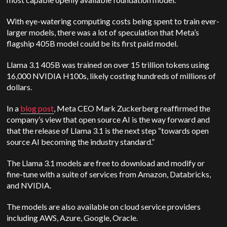
With eye-watering computing costs being spent to train ever-
larger models, there was a lot of speculation that Meta’s
flagship 405B model could be its first paid model.
Llama 3.1 405B was trained on over 15 trillion tokens using
16,000 NVIDIA H100s, likely costing hundreds of millions of
dollars.
In a
blog post
, Meta CEO Mark Zuckerberg reaffirmed the
company’s view that open source AI is the way forward and
that the release of Llama 3.1 is the next step “towards open
source AI becoming the industry standard.”
The Llama 3.1 models are free to download and modify or
fine-tune with a suite of services from Amazon, Databricks,
and NVIDIA.
The models are also available on cloud service providers
including AWS, Azure, Google, Oracle.