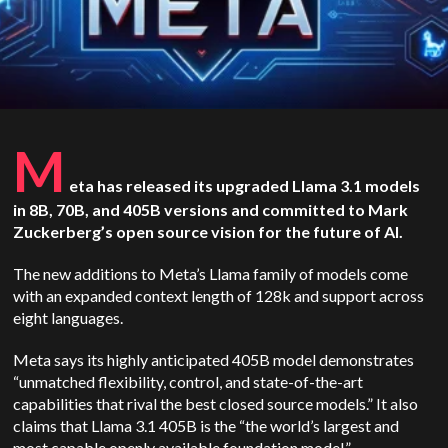
M
eta has released its upgraded Llama 3.1 models
in 8B, 70B, and 405B versions and committed to Mark
Zuckerberg’s open source vision for the future of AI.
The new additions to Meta’s Llama family of models come
with an expanded context length of 128k and support across
eight languages.
Meta says its highly anticipated 405B model demonstrates
“unmatched flexibility, control, and state-of-the-art
capabilities that rival the best closed source models.” It also
claims that Llama 3.1 405B is the “the world’s largest and
most capable openly available foundation model.”