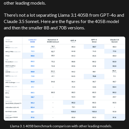
other leading models.
There’s not a lot separating Llama 3.1 405B from GPT-4o and
Claude 3.5 Sonnet. Here are the figures for the 405B model
and then the smaller 8B and 70B versions.
Llama 3.1 405B benchmark comparison with other leading models.