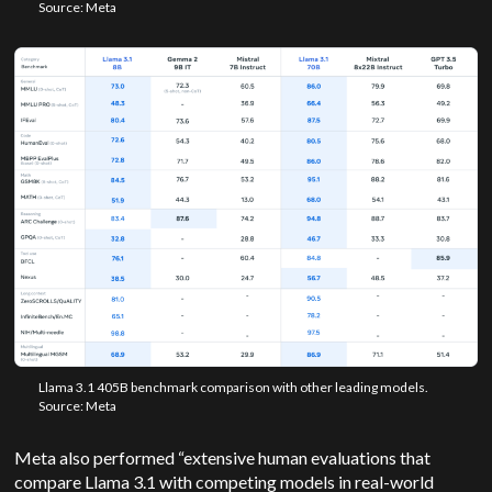
Source: Meta
Llama 3.1 405B benchmark comparison with other leading models.
Source: Meta
Meta also performed “extensive human evaluations that
compare Llama 3.1 with competing models in real-world