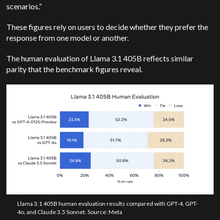
scenarios.”
These figures rely on users to decide whether they prefer the
response from one model or another.
The human evaluation of Llama 3.1 405B reflects similar
parity that the benchmark figures reveal.
Llama 3.1 405B human evaluation results compared with GPT-4, GPT-
4o, and Claude 3.5 Sonnet. Source: Meta