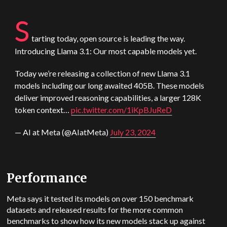
S
tarting today, open source is leading the way.
Introducing Llama 3.1: Our most capable models yet.
Today we’re releasing a collection of new Llama 3.1
models including our long awaited 405B. These models
deliver improved reasoning capabilities, a larger 128K
token context…
pic.twitter.com/1iKpBJuReD
— AI at Meta (@AIatMeta)
July 23, 2024
Performance
Meta says it tested its models on over 150 benchmark
datasets and released results for the more common
benchmarks to show how its new models stack up against