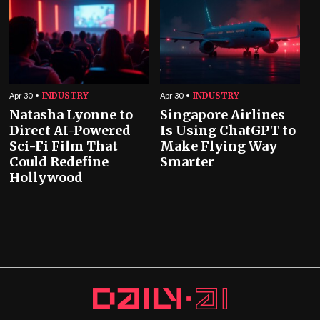
INDUSTRY
INDUSTRY
Apr 30
Apr 30
Natasha Lyonne to
Singapore Airlines
Direct AI-Powered
Is Using ChatGPT to
Sci-Fi Film That
Make Flying Way
Could Redefine
Smarter
Hollywood