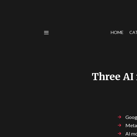
HOME
CA
Three AI
Googl
Meta'
AI mo