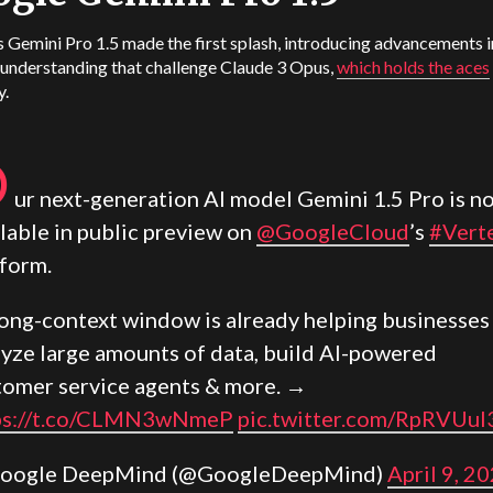
 Gemini Pro 1.5 made the first splash, introducing advancements i
 understanding that challenge Claude 3 Opus,
which holds the aces
y.
O
ur next-generation AI model Gemini 1.5 Pro is n
lable in public preview on
@GoogleCloud
’s
#Vert
tform.
 long-context window is already helping businesses
lyze large amounts of data, build AI-powered
tomer service agents & more. →
ps://t.co/CLMN3wNmeP
pic.twitter.com/RpRVUul
oogle DeepMind (@GoogleDeepMind)
April 9, 2