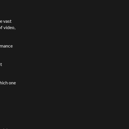
le vast
f video,
ormance
st
which one