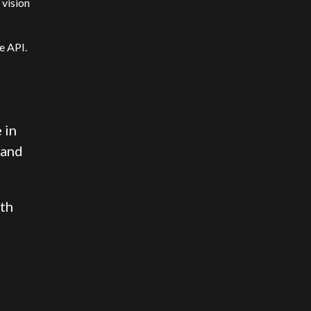
 vision
e API.
 in
 and
ith