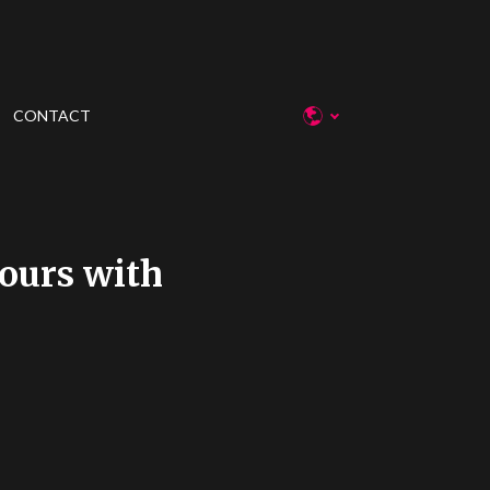
CONTACT
ours with