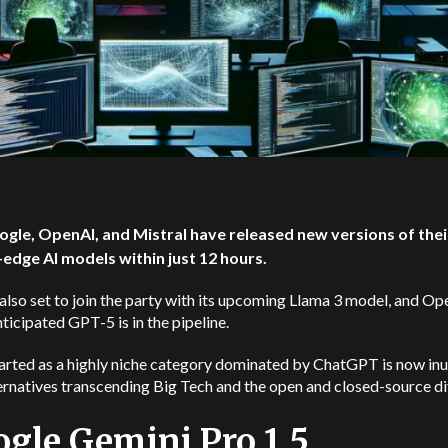
ogle, OpenAI, and Mistral have released new versions of thei
-edge AI models within just 12 hours.
also set to join the party with its upcoming Llama 3 model, and Op
icipated GPT-5 is in the pipeline.
arted as a highly niche category dominated by ChatGPT is now in
ernatives transcending Big Tech and the open and closed-source di
gle Gemini Pro 1.5