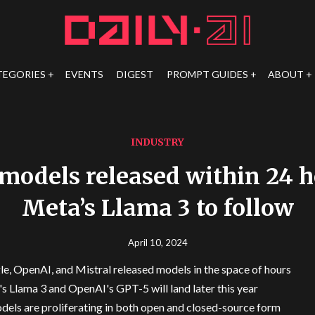
TEGORIES
EVENTS
DIGEST
PROMPT GUIDES
ABOUT
INDUSTRY
 models released within 24 h
Meta’s Llama 3 to follow
April 10, 2024
e, OpenAI, and Mistral released models in the space of hours
s Llama 3 and OpenAI's GPT-5 will land later this year
dels are proliferating in both open and closed-source form