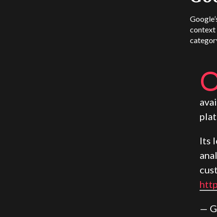
Google’s
context
categor
avai
pla
Its
ana
cus
htt
— G