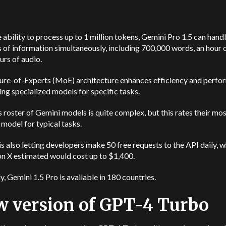
 ability to process up to 1 million tokens, Gemini Pro 1.5 can hand
of information simultaneously, including 700,000 words, an hour o
urs of audio.
ture-of-Experts (MoE) architecture enhances efficiency and perf
zing specialized models for specific tasks.
 roster of Gemini models is quite complex, but this rates their mo
model for typical tasks.
s also letting developers make 50 free requests to the API daily, 
on X estimated would cost up to $1,400.
y, Gemini 1.5 Pro is available in 180 countries.
 version of GPT-4 Turbo