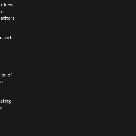
tokens,
rm
etitors
n and
ion of
en-
peting
ng-