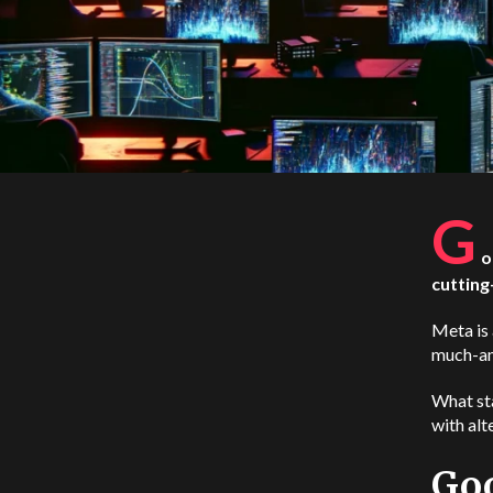
G
o
cutting
Meta is 
much-ant
What st
with alt
Goo