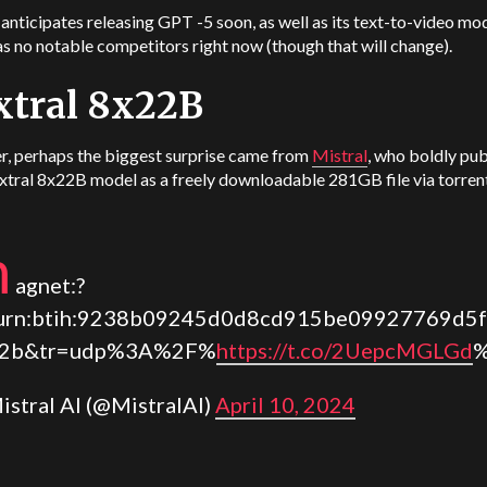
nticipates releasing GPT -5 soon, as well as its text-to-video mod
s no notable competitors right now (though that will change).
xtral 8x22B
, perhaps the biggest surprise came from
Mistral
, who boldly pu
xtral 8x22B model as a freely downloadable 281GB file via torren
m
agnet:?
urn:btih:9238b09245d0d8cd915be09927769d5f
22b&tr=udp%3A%2F%
https://t.co/2UepcMGLGd
%
istral AI (@MistralAI)
April 10, 2024