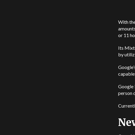
With the
amounts 
or 11 ho
Its Mix
by utili
Google’s
capable 
Google i
person 
Currentl
New