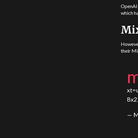
OpenAI a
which ha
Mi
However
their Mi
xt=
8x
— M