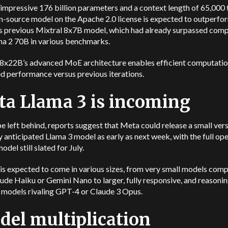
impressive 176 billion parameters and a context length of 65,000 
n-source model on the Apache 2.0 license is expected to outperfo
’s previous Mixtral 8x7B model, which had already surpassed comp
ama 2 70B in various benchmarks.
 8x22B’s advanced MoE architecture enables efficient computatio
d performance versus previous iterations.
a Llama 3 is incoming
e left behind, reports suggest that Meta could release a small vers
ly anticipated Llama 3 model as early as next week, with the full op
odel still slated for July.
is expected to come in various sizes, from very small models com
ude Haiku or Gemini Nano to larger, fully responsive, and reasoni
 models rivaling GPT-4 or Claude 3 Opus.
el multiplication