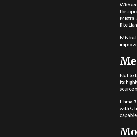
With an 
this ope
Mistral
like Ll
Mixtral
improve
Met
Not to b
its high
source m
Llama 3 
with Cla
capable
Mod