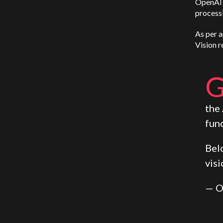
OpenAI 
process
As per a
Vision r
the
func
Bel
visi
— O