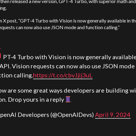
then released a new version, GPT-4 Turbo, with superior math and
ing.
n X post, “GPT-4 Turbo with Vision is now generally available in th
equests can now also use JSON mode and function calling.”
G
PT-4 Turbo with Vision is now generally available
 API. Vision requests can now also use JSON mode
tion calling.
https://t.co/cbvJjij3uL
ow are some great ways developers are building w
on. Drop yours in a reply
penAI Developers (@OpenAIDevs)
April 9, 2024