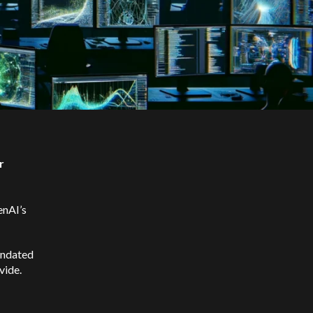
r
enAI’s
undated
vide.