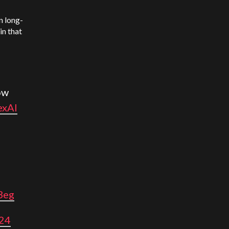
n long-
in that
ow
exAI
3eg
024