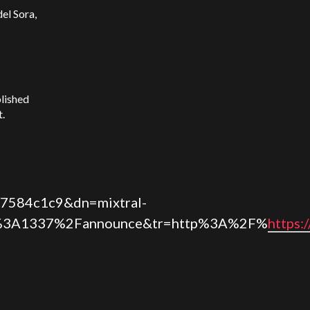
el Sora,
blished
t.
7584c1c9&dn=mixtral-
3A1337%2Fannounce&tr=http%3A%2F%
https: