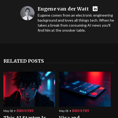
Eugene van der Watt
Eugene comes from an electronic engineering
background and loves all things tech. When he
takes a break from consuming AI news you'll
find him at the snooker table.
RELATED POSTS
INDUSTRY
INDUSTRY
May 02
May 01
This AI Startup Is
Visa and