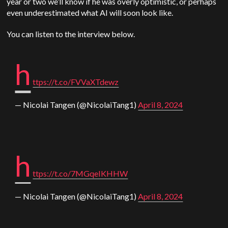
year or two we’ll know if he was overly optimistic, or perhaps
even underestimated what AI will soon look like.
You can listen to the interview below.
h
ttps://t.co/FVVaXTdewz
— Nicolai Tangen (@NicolaiTang1)
April 8, 2024
h
ttps://t.co/7MGqeIKHHW
— Nicolai Tangen (@NicolaiTang1)
April 8, 2024