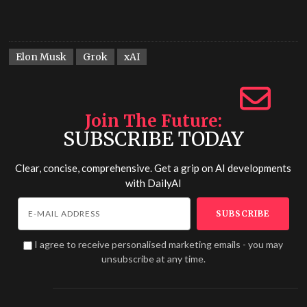
Elon Musk
Grok
xAI
Join The Future
SUBSCRIBE TODAY
Clear, concise, comprehensive. Get a grip on AI developments
with
DailyAI
I agree to receive personalised marketing emails - you may
unsubscribe at any time.