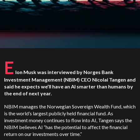
E
lon Musk was interviewed by Norges Bank
Investment Management (NBIM) CEO Nicolai Tangen and
said he expects we’ll have an AI smarter than humans by
the end of next year.
NBIM manages the Norwegian Sovereign Wealth Fund, which
is the world’s largest publicly held financial fund. As
investment money continues to flow into AI, Tangen says the
NBIM believes AI “has the potential to affect the financial
return on our investments over time.”