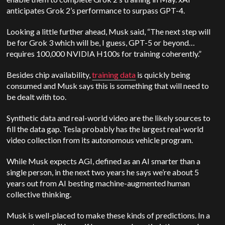
anticipates Grok 2’s performance to surpass GPT-4.
Looking a little further ahead, Musk said, “The next step will
be for Grok 3 which will be, I guess, GPT-5 or beyond…
requires 100,000 NVIDIA H100s for training coherently.”
Besides chip availability,
training data
is quickly being
consumed and Musk says this is something that will need to
be dealt with too.
Synthetic data and real-world video are the likely sources to
fill the data gap. Tesla probably has the largest real-world
video collection from its autonomous vehicle program.
While Musk expects AGI, defined as an AI smarter than a
single person, in the next two years he says we’re about 5
years out from AI besting machine-augmented human
collective thinking.
Musk is well-placed to make these kinds of predictions. In a