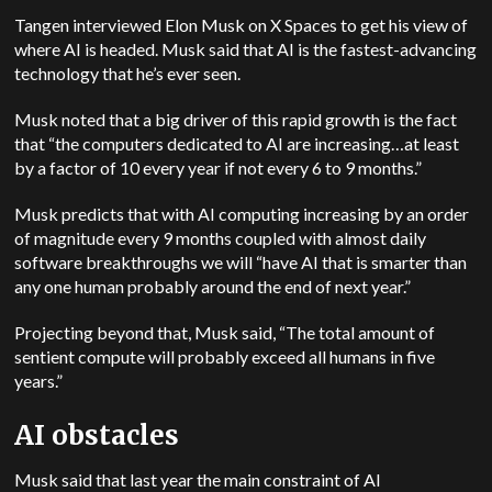
Tangen interviewed Elon Musk on X Spaces to get his view of
where AI is headed. Musk said that AI is the fastest-advancing
technology that he’s ever seen.
Musk noted that a big driver of this rapid growth is the fact
that “the computers dedicated to AI are increasing…at least
by a factor of 10 every year if not every 6 to 9 months.”
Musk predicts that with AI computing increasing by an order
of magnitude every 9 months coupled with almost daily
software breakthroughs we will “have AI that is smarter than
any one human probably around the end of next year.”
Projecting beyond that, Musk said, “The total amount of
sentient compute will probably exceed all humans in five
years.”
AI obstacles
Musk said that last year the main constraint of AI