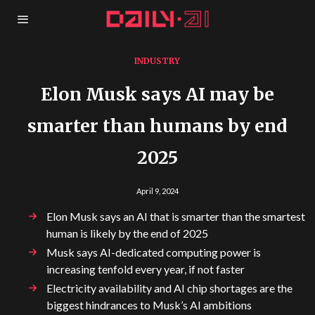
INDUSTRY
Elon Musk says AI may be
smarter than humans by end
2025
April 9, 2024
Elon Musk says an AI that is smarter than the smartest
human is likely by the end of 2025
Musk says AI-dedicated computing power is
increasing tenfold every year, if not faster
Electricity availability and AI chip shortages are the
biggest hindrances to Musk’s AI ambitions