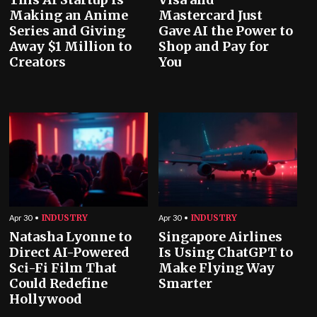
Making an Anime
Mastercard Just
Series and Giving
Gave AI the Power to
Away $1 Million to
Shop and Pay for
Creators
You
INDUSTRY
INDUSTRY
Apr 30
Apr 30
Natasha Lyonne to
Singapore Airlines
Direct AI-Powered
Is Using ChatGPT to
Sci-Fi Film That
Make Flying Way
Could Redefine
Smarter
Hollywood