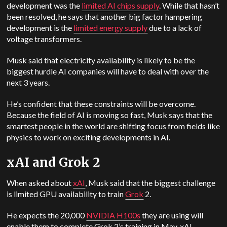
development was the
limited AI chips supply
. While that hasn’t
been resolved, he says that another big factor hampering
development is the
limited energy supply
due to a lack of
voltage transformers.
Musk said that electricity availability is likely to be the
biggest hurdle AI companies will have to deal with over the
next 3 years.
He’s confident that these constraints will be overcome.
Because the field of AI is moving so fast, Musk says that the
smartest people in the world are shifting focus from fields like
physics to work on exciting developments in AI.
xAI and Grok 2
When asked about
xAI
, Musk said that the biggest challenge
is limited GPU availability to train
Grok
2.
He expects the 20,000
NVIDIA H100s
they are using will
enable them to complete Grok 2’s training in May. xAI