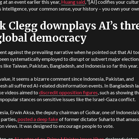
 at an event earlier this year,
Huang said
, “[AI] codifies your cultu
s intelligence, your common sense, your history – you own your own
k Clegg downplays AI’s thr
global democracy
nt against the prevailing narrative when he pointed out that AI to
been systematically employed to disrupt or subvert major election
s like Taiwan, Pakistan, Bangladesh, and Indonesia so far this year.
value, it seems a bizarre comment since Indonesia, Pakistan, and
sh all suffered AI-related disinformation events. In Bangladesh las
ke videos aimed to
discredit opposition figures
, such as showing t
npopular stances on sensitive issues like the Israel-Gaza conflict.
esia, Erwin Aksa, the deputy chairman of Golkar, one of Indonesia’
l parties,
posted a deep fake
of former dictator Suharto that amas
ion views. It was designed to encourage people to vote.
tan, an
AI avatar of ex-Prime Minister Imran Khan
declared victor