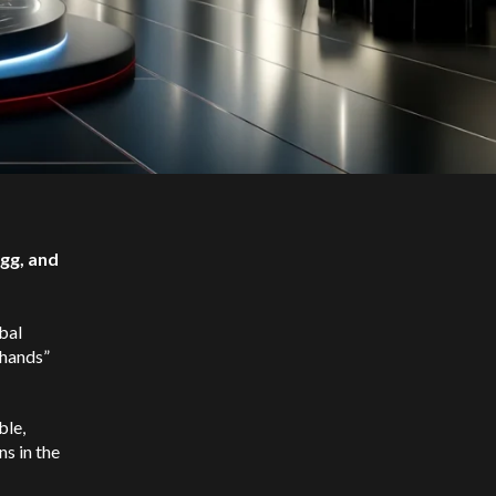
gg, and
bal
 hands”
ble,
s in the