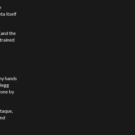
e
ta itself
(and the
trained
mmy hands
Clegg
done by
taque,
and