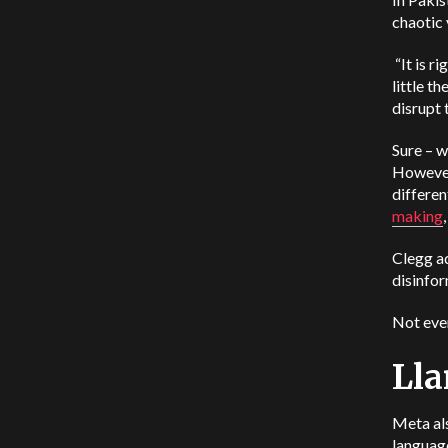
chaotic 
“It is r
little t
disrupt 
Sure – w
However,
differen
making
Clegg ad
disinfor
Not ever
Lla
Meta als
language