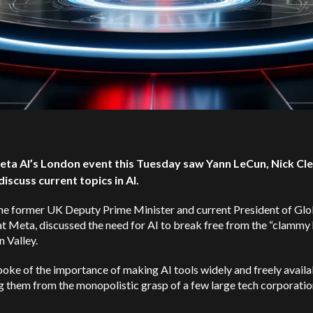
eta AI’s London event this Tuesday saw Yann LeCun, Nick Cle
discuss current topics in AI.
the former UK Deputy Prime Minister and current President of Glo
at Meta, discussed the need for AI to break free from the “clammy
n Valley.
oke of the importance of making AI tools widely and freely availa
g them from the monopolistic grasp of a few large tech corporation