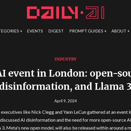
TEGORIES
EVENTS
DIGEST
PROMPT GUIDES
ABOUT
INDUSTRY
I event in London: open-sou
disinformation, and Llama 
April 9, 2024
executives like Nick Clegg and Yann LeCun gathered at an event 
discussed AI disinformation and the need for more open-source A
 3, Meta's new open model, will also be released within around a 