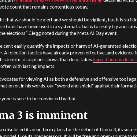
vote count that remains contentious today.
ight that we should be alert and we should be vigilant, but it is strik
hese tools have been used in a systematic basis to really try and sub
the elections,” Clegg noted during the Meta AI Day event.
e can’t easily quantify the impacts or harm of AI-generated electio
 AI election tactics have already proven effective, and evidence 
t scientific disciplines shows that deep fakes
impact human decisi
, often with lasting impacts.
vocates for viewing AI as both a defensive and offensive tool aga
mation or, in his words, our “sword and shield” against disinformati
yone is sure to be convinced by that.
ma 3 is imminent
o disclosed its near-term plans for the debut of Llama 3, its succe
 model. Like its predecessors, it will be free and open-source to 