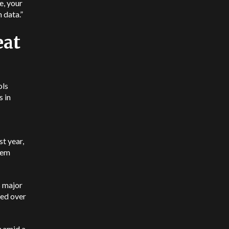
re, your
 data.”
eat
ols
s in
t year,
hem
s major
sed over
y amid a