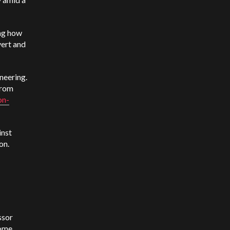
ing how
vert and
neering.
from
on-
inst
on.
ssor
some