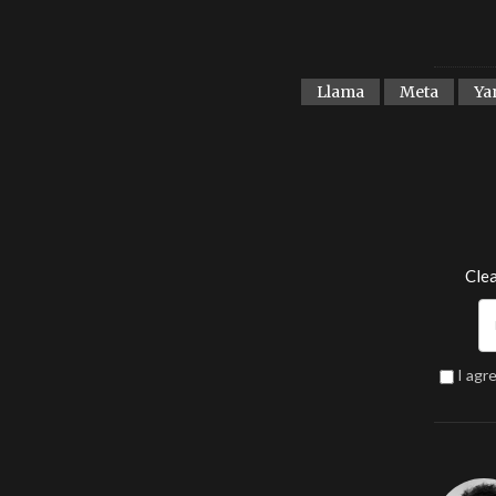
Llama
Meta
Ya
Clea
I agr