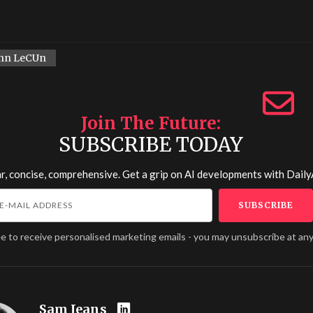
nn LeCUn
Join The Future
SUBSCRIBE TODAY
r, concise, comprehensive. Get a grip on AI developments with
Daily
ee to receive personalised marketing emails - you may unsubscribe at any
Sam Jeans