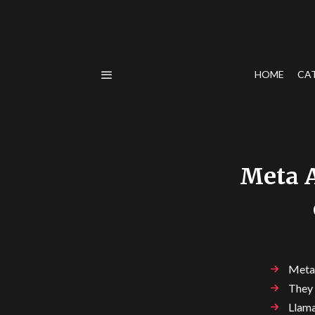
HOME
CA
Meta A
Meta 
They 
Llama