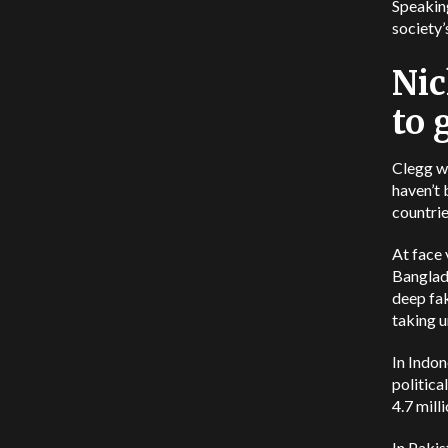
Speaking
society’
Nic
to 
Clegg we
haven’t 
countrie
At face 
Banglade
deep fa
taking u
In Indon
politica
4.7 mill
In Pakis