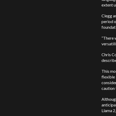
extent u
Clegg an
period o
foundati
“There w
versatil
Chris Co
describe
This mod
flexible
consider
caution 
Although
anticipa
Llama 2,