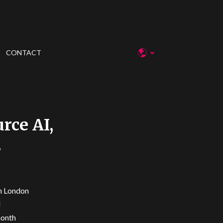
CONTACT
rce AI,
3
in London
I
month