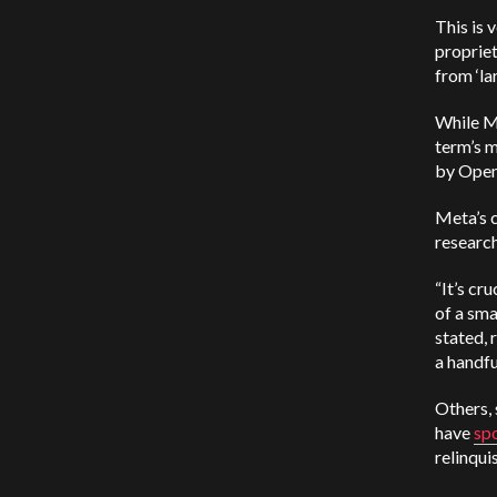
This is 
proprie
from ‘la
While Me
term’s 
by Open
Meta’s c
research
“It’s cr
of a sma
stated, 
a handfu
Others,
have
sp
relinqui