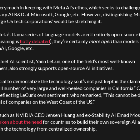
very much in keeping with Meta AI’s ethos, which seeks to challeng
tary AI R&D at Microsoft, Google, etc. However,
distinguishing Me
rge US tech corporations’ would be stretching it.
ta’s Llama series of language models aren’t entirely open-source 
meaning is
hotly debated
), they’re certainly
more open
than models 
AI, Google, etc.
hief AI scientist, Yann LeCun, one of the field’s most well-known
ers, also strongly supports open-source AI initiatives.
ucial to democratize the technology so it’s not just kept in the cla
ll number of very large and well-heeled companies in California,” 
reflecting LeCun’s own sentiment, who remarked, “This cannot be 
l of companies on the West Coast of the US.”
 such as NVIDIA CEO Jensen Huang and ex-Stability AI Emad Mos
oken about the need
for countries to build their own sovereign AI 
sh the technology from centralized ownership.