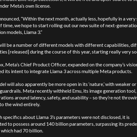
nder Meta’s own license.
nounced, “Within the next month, actually less, hopefully in a very
f time, we hope to start rolling out our new suite of next-generati
on models, Llama 3.”
ill be a number of different models with different capabilities, di
ities [released] during the course of this year, starting really very s
x, Meta’s Chief Product Officer, expanded on the company’s visio
d its intent to integrate Llama 3 across multiple Meta products.
el will also apparently be more open in its ‘nature,’ with weaker o
 guardrails. Meta recently withheld Emu, its image generation tool,
ations around latency, safety, and usability – so they’re not throwi
to the wind entirely.
 specifics about Llama 3’s parameters were not disclosed, it is
ted to possess around 140 billion parameters, surpassing its prede
 which had 70 billion.