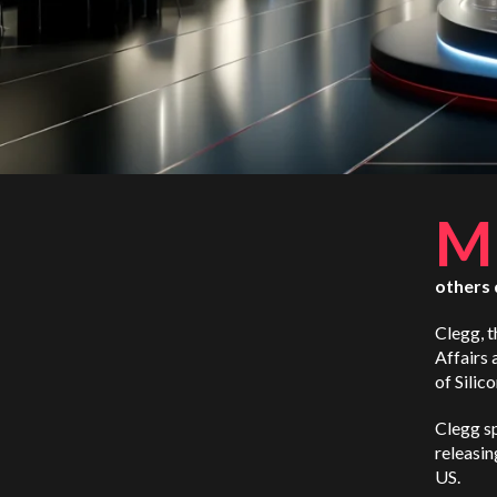
M
others 
Clegg, 
Affairs 
of Silico
Clegg sp
releasin
US.