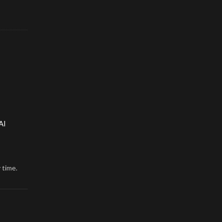
AI
 time.