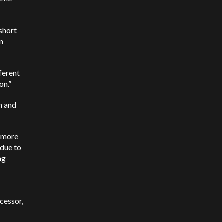
 short
on
fferent
oon.”
n and
r more
 due to
ng
cessor,