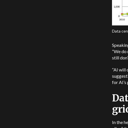
Data cent
Speakin
“We do 
still do
“AI will
suggesti
for AI’s
Dat
gri
In the h