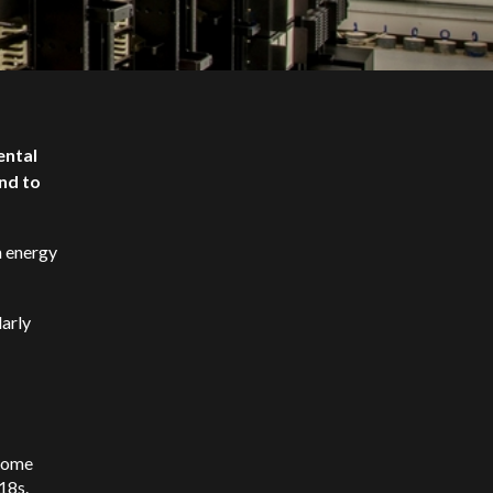
ental
und to
n energy
larly
 Some
-18s.