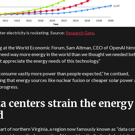
er electricity is rocketing. Source:
Research Gate
.
g at the World Economic Forum, Sam Altman, CEO of OpenAI himse
need way more energy in the world than we thought we needed be
n’t appreciate the energy needs of this technology.”
 consume vastly more power than people expected,” he contiued,
ng that energy sources like nuclear fusion or cheaper solar power a
 progress.
a centers strain the energy
d
eart of northern Virginia, a region now famously known as “data ce