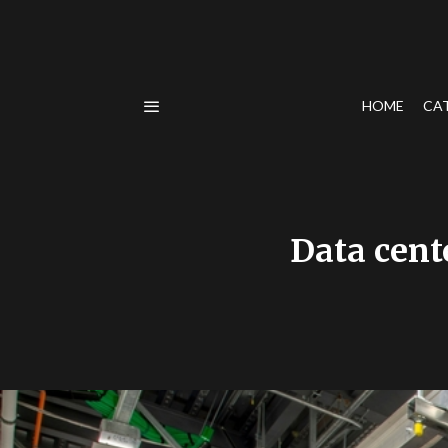
HOME
CA
Data cent