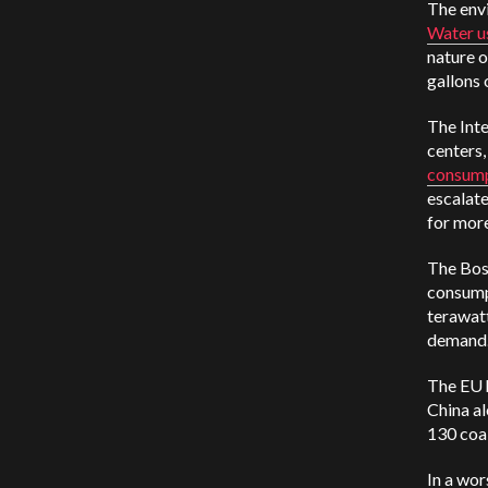
The env
Water u
nature 
gallons 
The Int
centers,
consum
escalate
for more
The Bost
consumpt
terawatt
demand
The EU 
China al
130 coa
In a wo