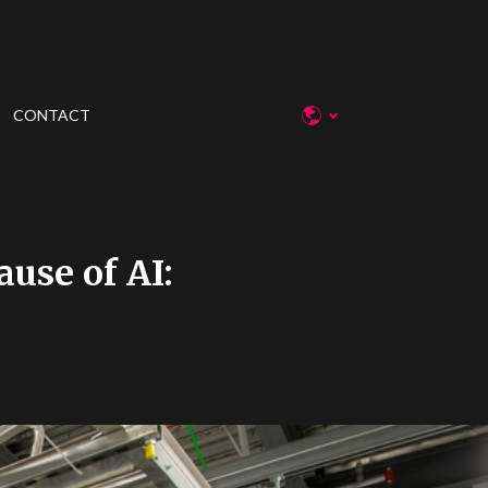
CONTACT
use of AI: