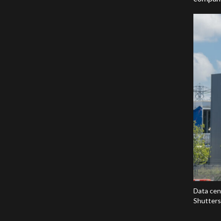
Data cen
Shutters