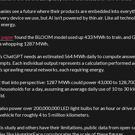
anies see a future where their products are embedded into everyt
very device we use, but AI isn’t powered by thin air. Like all technol
 energy.
t paper
found the BLOOM model used up 433 MWh to train, and 
 a whopping 1287 MWh.
s ChatGPT needs an estimated 564 MWh daily to compute answe
mpts. Each individual output represents a calculation performed a
 sprawling neural networks, each requiring energy.
ut that into perspective: 1287 MWh could power 43,000 to 128,70
households for a day, assuming an average daily use of 10 to 30 
ld.
 also power over 200,000,000 LED light bulbs for an hour or drive 
 vehicle for roughly 4 to 5 million kilometers.
is study and others have their limitations, public data from open-
s like HuggingFace corroborates the scale of these figures.