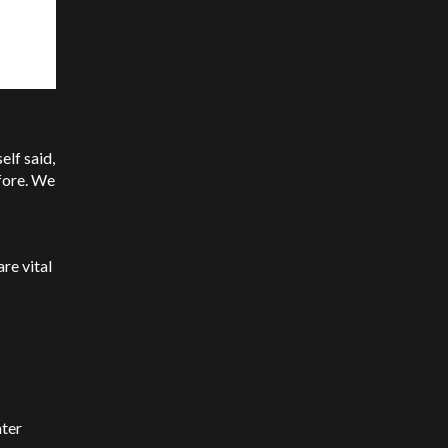
lf said,
fore. We
re vital
nter