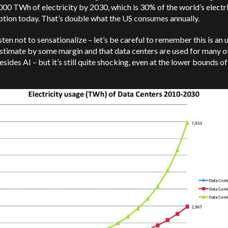
00 TWh of electricity by 2030, which is 30% of the world’s electri
tion today. That’s double what the US consumes annually.
ten not to sensationalize – let’s be careful to remember this is an 
stimate by some margin and that data centers are used for many o
esides AI – but it’s still quite shocking, even at the lower bounds o