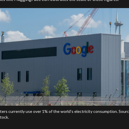
ters currently use over 1% of the world’s electricity consumption. Sourc
tock.