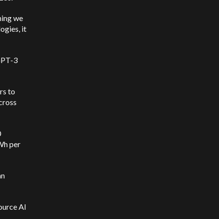
hing we
ogies, it
GPT-3
rs to
cross
0
kWh per
an
source AI