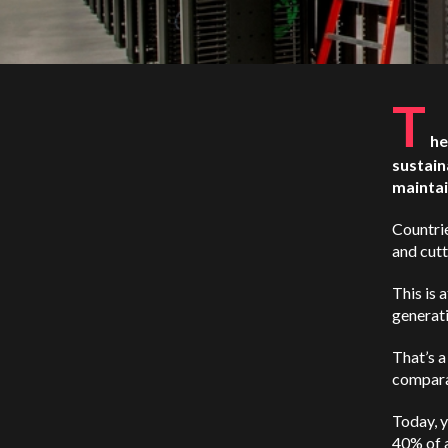
T
he
sustain
maintai
Countrie
and cutt
This is 
generati
That’s a
comparat
Today, y
40% of 