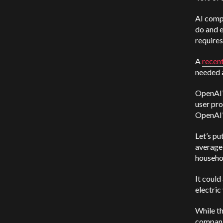
AI comp
do and e
requires
A
recen
needed
OpenAI’
user pro
OpenAI’s
Let’s p
average 
househo
It could
electric
While th
companie