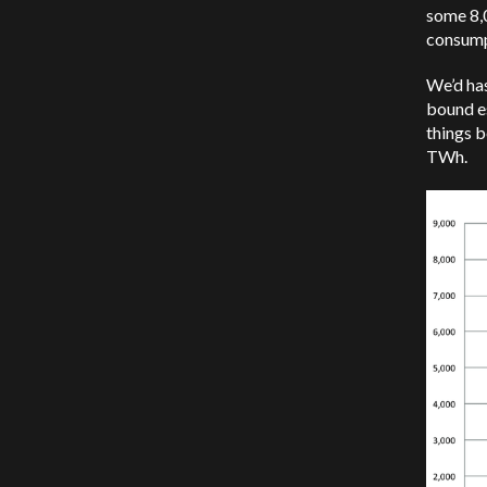
some 8,0
consump
We’d has
bound e
things b
TWh.