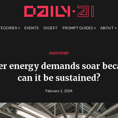
TEGORIES
EVENTS
DIGEST
PROMPT GUIDES
ABOUT
INDUSTRY
er energy demands soar beca
can it be sustained?
February 1, 2024