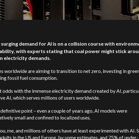
 surging demand for AI is on a collision course with environm
ability, with experts stating that coal power might stick aro
n electricity demands.
s worldwide are aiming to transition to net zero, investing in gree
ing fossil fuel consumption.
at odds with the immense electricity demand created by AI, particu
ve AI, which serves millions of users worldwide.
 definitive point – even a couple of years ago, AI models were
ively small and confined to localized uses.
ou, me, and millions of others have at least experimented with AI.
adults in the US and Europe, by some estimates, and 75% of under