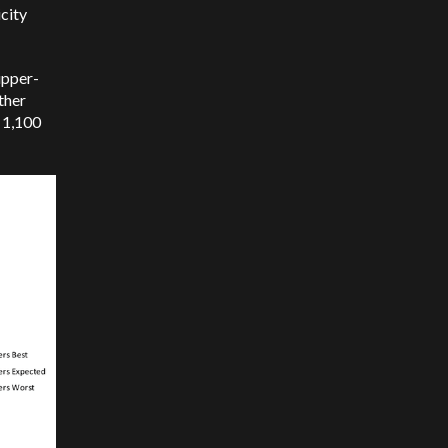
city
upper-
ther
f 1,100