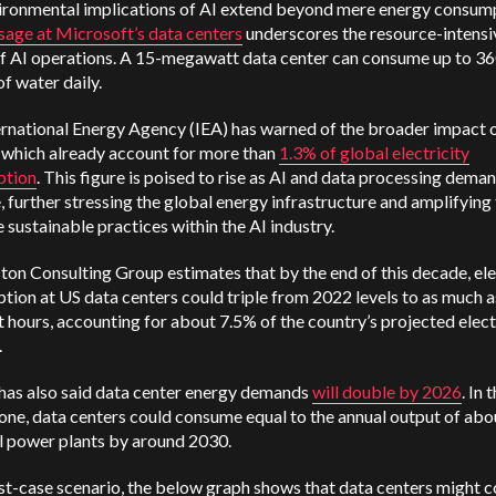
ironmental implications of AI extend beyond mere energy consump
sage at Microsoft’s data centers
underscores the resource-intensi
of AI operations. A 15-megawatt data center can consume up to 3
of water daily.
ernational Energy Agency (IEA) has warned of the broader impact 
 which already account for more than
1.3% of global electricity
ption
. This figure is poised to rise as AI and data processing dema
, further stressing the global energy infrastructure and amplifying 
 sustainable practices within the AI industry.
on Consulting Group estimates that by the end of this decade, ele
ion at US data centers could triple from 2022 levels to as much 
 hours, accounting for about 7.5% of the country’s projected elect
.
has also said data center energy demands
will double by 2026
. In 
one, data centers could consume equal to the annual output of abo
l power plants by around 2030.
rst-case scenario, the below graph shows that data centers might