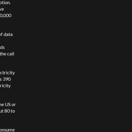
tion.
ve
60,000
of data
nds
the call
ctricity
as 390
ricity
the US or
ut 80 to
 consume