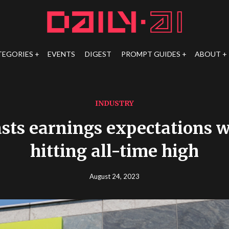
TEGORIES
EVENTS
DIGEST
PROMPT GUIDES
ABOUT
INDUSTRY
asts earnings expectations w
hitting all-time high
August 24, 2023