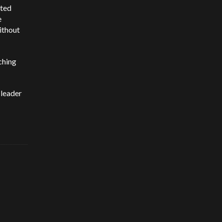
uted
e
ithout
aching
 leader