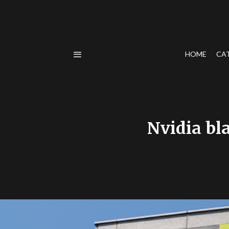
HOME
CA
Nvidia bl