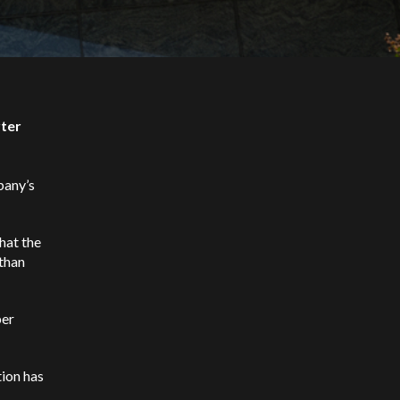
rter
pany’s
hat the
than
per
tion has