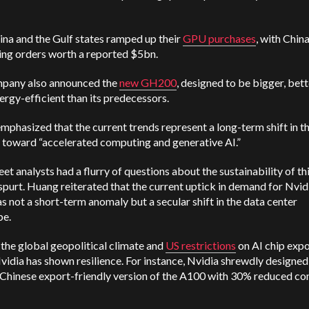
na and the Gulf states ramped up their
GPU purchases
, with Chin
ing orders worth a reported $5bn.
pany also announced the
new GH200
, designed to be bigger, bett
rgy-efficient than its predecessors.
phasized that the current trends represent a long-term shift in t
 toward “accelerated computing and generative AI.”
eet analysts had a flurry of questions about the sustainability of th
purt. Huang reiterated that the current uptick in demand for Nvidi
s not a short-term anomaly but a secular shift in the data center
pe.
the global geopolitical climate and
US restrictions
on AI chip expo
vidia has shown resilience. For instance, Nvidia shrewdly designed
 Chinese export-friendly version of the A100 with 30% reduced c