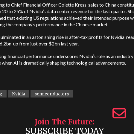
g to Chief Financial Officer Colette Kress, sales to China constit
20 to 25% of Nvidia’s data center revenue for the last quarter. Sh
ed that existing US regulations achieved their intended purpose w
ng the company’s performance in the Chinese market.
 culminated in an astonishing rise in after-tax profits for Nvidia, re
6.2bn, up from just over $2bn last year.
ong financial performance underscores Nvidia’s role as an industry
e when AI is dramatically shaping technological advancements.
g
Nvidia
semiconductors
Join The Future
SUBSCRIBE TODAY