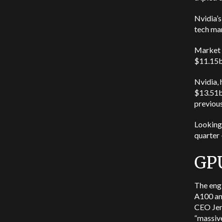
Nvidia’s
tech mar
Market a
$11.15bn
Nvidia, 
$13.51bn
previous
Looking
quarter 
GPU
The engi
A100 an
CEO Jen
“massive