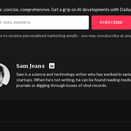
r, concise, comprehensive. Get a grip on AI developments with
Daily
ee to receive personalised marketing emails - you may unsubscribe at any
Sam Jeans
Sam is a science and technology writer who has worked in vari
startups. When he’s not writing, he can be found reading medic
journals or digging through boxes of vinyl records.