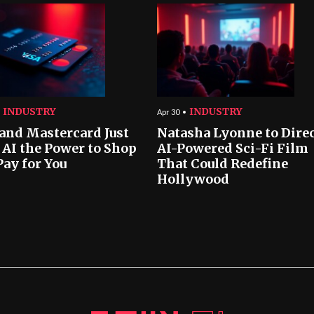
INDUSTRY
INDUSTRY
Apr 30
 and Mastercard Just
Natasha Lyonne to Dire
 AI the Power to Shop
AI-Powered Sci-Fi Film
Pay for You
That Could Redefine
Hollywood