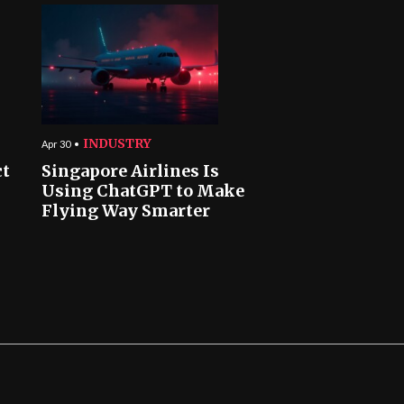
INDUSTRY
Apr 30
ct
Singapore Airlines Is
Using ChatGPT to Make
Flying Way Smarter