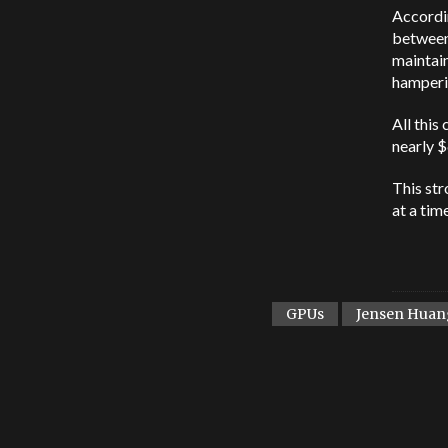
Accordin
between 
maintain
hamperi
All this
nearly $
This str
at a tim
GPUs
Jensen Huan