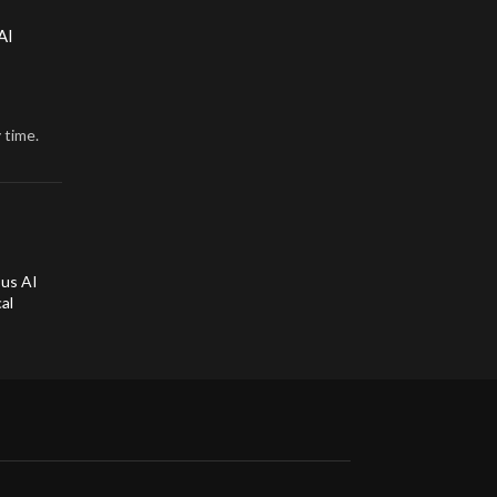
AI
 time.
ous AI
al