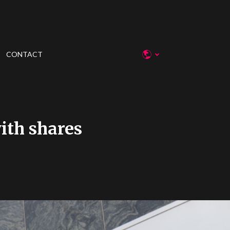
CONTACT
ith shares