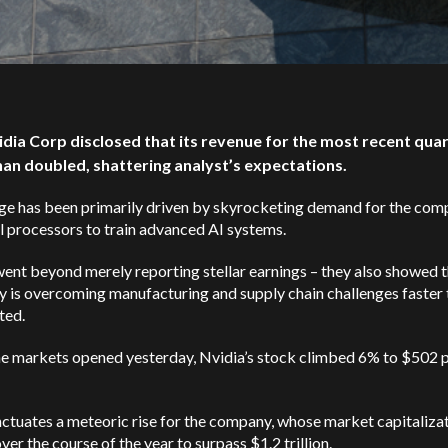
idia Corp disclosed that its revenue for the most recent qua
an doubled, shattering analyst’s expectations.
rge has been primarily driven by skyrocketing demand for the com
l processors to train advanced AI systems.
ent beyond merely reporting stellar earnings – they also showed
t
 is overcoming manufacturing and supply chain challenges faster 
ted.
e markets opened yesterday, Nvidia’s stock climbed 6% to $502 
ctuates a meteoric rise for the company, whose market capitaliza
over the course of the year to surpass $1.2 trillion.