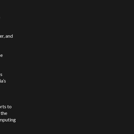
a
er, and
he
is
a’s
rts to
 the
omputing