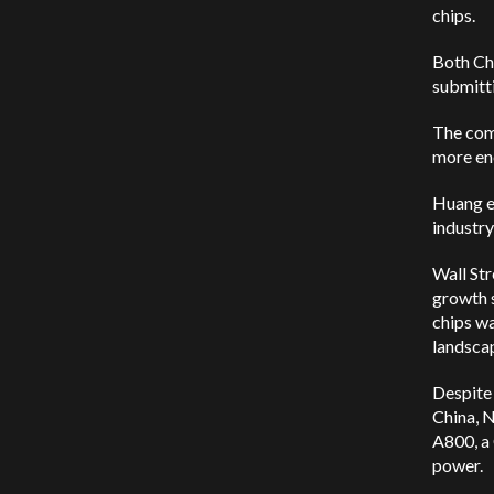
chips.
Both Chi
submitt
The com
more ene
Huang em
industry
Wall Str
growth s
chips wa
landsca
Despite 
China, N
A800, a
power.