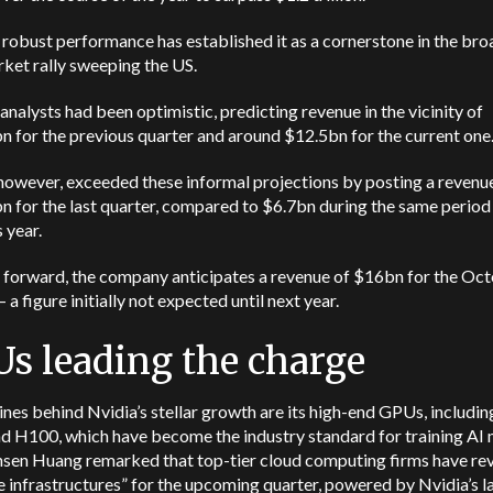
 robust performance has established it as a cornerstone in the bro
ket rally sweeping the US.
nalysts had been optimistic, predicting revenue in the vicinity of
 for the previous quarter and around $12.5bn for the current one
however, exceeded these informal projections by posting a revenu
 for the last quarter, compared to $6.7bn during the same period 
 year.
 forward, the company anticipates a revenue of $16bn for the Oc
– a figure initially not expected until next year.
s leading the charge
nes behind Nvidia’s stellar growth are its high-end GPUs, includin
d H100, which have become the industry standard for training AI 
sen Huang remarked that top-tier cloud computing firms have re
 infrastructures” for the upcoming quarter, powered by Nvidia’s l