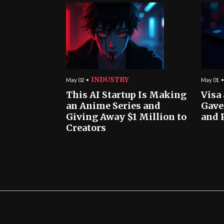
INDUSTRY
May 02
May 01
This AI Startup Is Making
Visa
an Anime Series and
Gave
Giving Away $1 Million to
and 
Creators