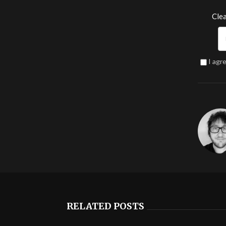
Clea
I agr
RELATED POSTS