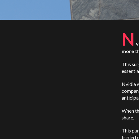
N
v
more th
This su
essentia
Nvidia w
company
anticipa
When th
share.
This pun
tripled 