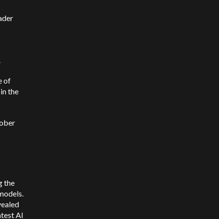
ader
.
e of
in the
tober
g the
models.
vealed
atest AI