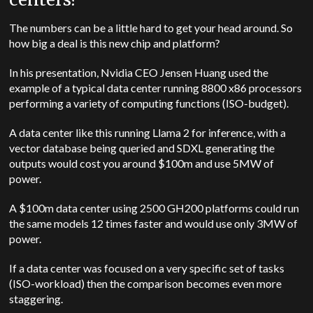
The numbers can be a little hard to get your head around. So
how big a deal is this new chip and platform?
In his presentation, Nvidia CEO Jensen Huang used the
example of a typical data center running 8800 x86 processors
performing a variety of computing functions (ISO-budget).
A data center like this running Llama 2 for inference, with a
vector database being queried and SDXL generating the
outputs would cost you around $100m and use 5MW of
power.
A $100m data center using 2500 GH200 platforms could run
the same models 12 times faster and would use only 3MW of
power.
If a data center was focused on a very specific set of tasks
(ISO-workload) then the comparison becomes even more
staggering.