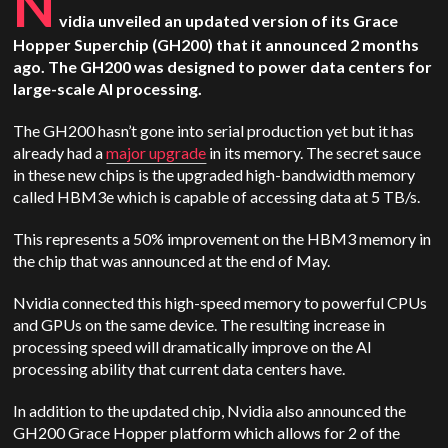
N
vidia unveiled an updated version of its Grace
Hopper Superchip (GH200) that it announced 2 months
ago. The GH200 was designed to power data centers for
large-scale AI processing.
The GH200 hasn’t gone into serial production yet but it has
already had a
major upgrade
in its memory. The secret sauce
in these new chips is the upgraded high-bandwidth memory
called HBM3e which is capable of accessing data at 5 TB/s.
This represents a 50% improvement on the HBM3 memory in
the chip that was announced at the end of May.
Nvidia connected this high-speed memory to powerful CPUs
and GPUs on the same device. The resulting increase in
processing speed will dramatically improve on the AI
processing ability that current data centers have.
In addition to the updated chip, Nvidia also announced the
GH200 Grace Hopper platform which allows for 2 of the