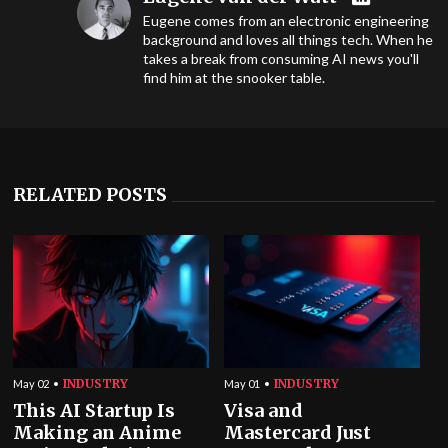
Eugene comes from an electronic engineering
background and loves all things tech. When he
takes a break from consuming AI news you'll
find him at the snooker table.
RELATED POSTS
INDUSTRY
INDUSTRY
May 02
May 01
This AI Startup Is
Visa and
Making an Anime
Mastercard Just