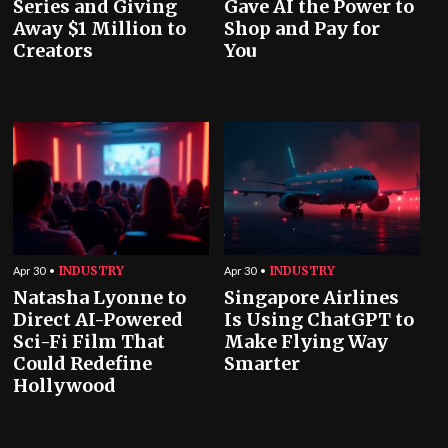
Series and Giving
Gave AI the Power to
Away $1 Million to
Shop and Pay for
Creators
You
INDUSTRY
INDUSTRY
Apr 30
Apr 30
Natasha Lyonne to
Singapore Airlines
Direct AI-Powered
Is Using ChatGPT to
Sci-Fi Film That
Make Flying Way
Could Redefine
Smarter
Hollywood