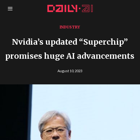
INDUSTRY
Nvidia’s updated “Superchip”
promises huge AI advancements
August 10, 2023