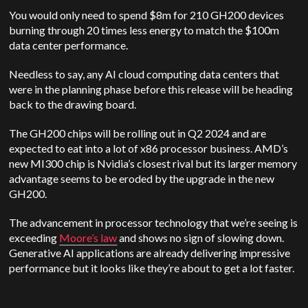
You would only need to spend $8m for 210 GH200 devices
burning through 20 times less energy to match the $100m
data center performance.
Needless to say, any AI cloud computing data centers that
were in the planning phase before this release will be heading
back to the drawing board.
The GH200 chips will be rolling out in Q2 2024 and are
expected to eat into a lot of x86 processor business. AMD’s
new MI300 chip is Nvidia’s closest rival but its larger memory
advantage seems to be eroded by the upgrade in the new
GH200.
The advancement in processor technology that we’re seeing is
exceeding
Moore’s law
and shows no sign of slowing down.
Generative AI applications are already delivering impressive
performance but it looks like they’re about to get a lot faster.