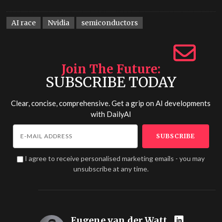
AI race
Nvidia
semiconductors
Join The Future
SUBSCRIBE TODAY
Clear, concise, comprehensive. Get a grip on AI developments
with
DailyAI
I agree to receive personalised marketing emails - you may
unsubscribe at any time.
Eugene van der Watt