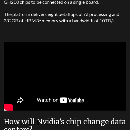
GH200 chips to be connected on a single board.
The platform delivers eight petaflops of AI processing and
282GB of HBM3e memory with a bandwidth of 10TB/s.
How will Nvidia’s chip change data
centers?