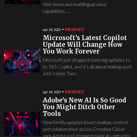
time vision and multilingual voice
capabilities. …
PRODUKT
apr 24, 2025
Microsoft’s Latest Copilot
Update Will Change How
You Work Forever
Microsoft just dropped some big updates to
its 365 Copilot, and it’s all about making work
a lot easier. Two…
PRODUKT
apr 24, 2025
Adobe’s New AI Is So Good
You Might Ditch Other
Tools
New Firefly updates boost realism, control,
and collaboration across Creative Cloud
apps Adobe just dropped major AI upgrades: