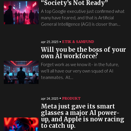
“Society’s Not Ready”
A top Google executive just confirmed what
many have feared, and that is Artificial
General Intelligence (AGI) is closer than…
ETIK & SAMFUND
apr 25, 2025
Will you be the boss of your
own AI workforce?
Forget work as we know it– in the future,
we’ll all have our very own squad of AI
teammates. At…
PRODUKT
apr 24, 2025
Meta just gave its smart
glasses a major AI power-
up, and Apple is now racing
to catch up.