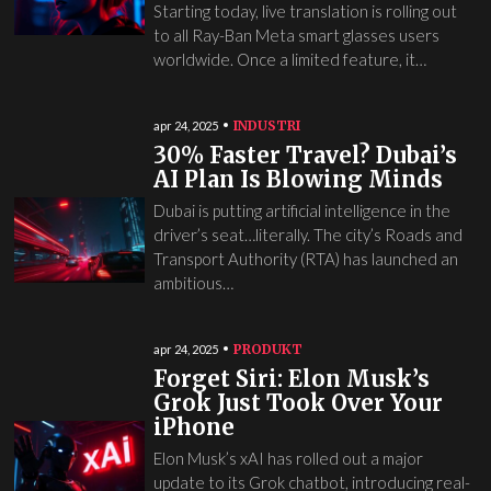
Starting today, live translation is rolling out
to all Ray-Ban Meta smart glasses users
worldwide. Once a limited feature, it…
INDUSTRI
apr 24, 2025
30% Faster Travel? Dubai’s
AI Plan Is Blowing Minds
Dubai is putting artificial intelligence in the
driver’s seat…literally. The city’s Roads and
Transport Authority (RTA) has launched an
ambitious…
PRODUKT
apr 24, 2025
Forget Siri: Elon Musk’s
Grok Just Took Over Your
iPhone
Elon Musk’s xAI has rolled out a major
update to its Grok chatbot, introducing real-