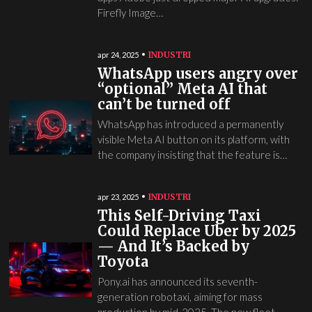
Firefly Image…
INDUSTRI
apr 24, 2025
WhatsApp users angry over
“optional” Meta AI that
can’t be turned off
WhatsApp has introduced a permanently
visible Meta AI button on its platform, with
the company insisting that the feature is…
INDUSTRI
apr 23, 2025
This Self-Driving Taxi
Could Replace Uber by 2025
— And It’s Backed by
Toyota
Pony.ai has announced its seventh-
generation robotaxi, aiming for mass
production by mid-2025. The new fleet,