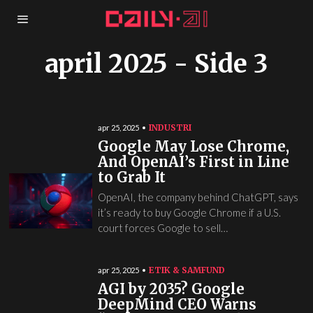
april 2025
- Side 3
INDUSTRI
apr 25, 2025
Google May Lose Chrome,
And OpenAI’s First in Line
to Grab It
OpenAI, the company behind ChatGPT, says
it’s ready to buy Google Chrome if a U.S.
court forces Google to sell…
ETIK & SAMFUND
apr 25, 2025
AGI by 2035? Google
DeepMind CEO Warns