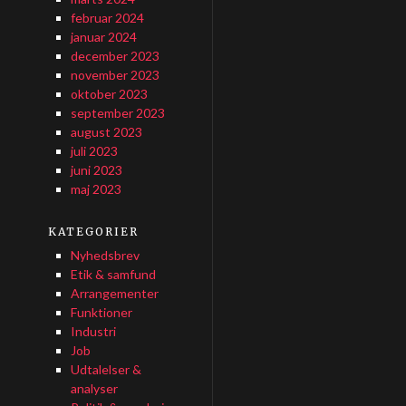
februar 2024
januar 2024
december 2023
november 2023
oktober 2023
september 2023
august 2023
juli 2023
juni 2023
maj 2023
KATEGORIER
Nyhedsbrev
Etik & samfund
Arrangementer
Funktioner
Industri
Job
Udtalelser &
analyser