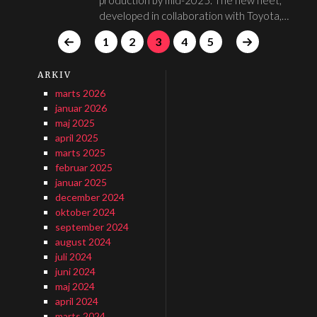
developed in collaboration with Toyota,…
1
2
3
4
5
ARKIV
marts 2026
januar 2026
maj 2025
april 2025
marts 2025
februar 2025
januar 2025
december 2024
oktober 2024
september 2024
august 2024
juli 2024
juni 2024
maj 2024
april 2024
marts 2024