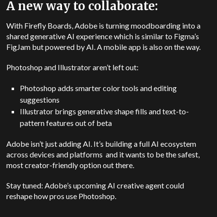
A new way to collaborate:
With Firefly Boards, Adobe is turning moodboarding into a
shared generative AI experience which is similar to Figma’s
FigJam but powered by AI. A mobile app is also on the way.
Photoshop and Illustrator aren’t left out:
Photoshop adds smarter color tools and editing
suggestions
Illustrator brings generative shape fills and text-to-
pattern features out of beta
Adobe isn’t just adding AI. It’s building a full AI ecosystem
across devices and platforms and it wants to be the safest,
most creator-friendly option out there.
Stay tuned: Adobe’s upcoming AI creative agent could
reshape how pros use Photoshop.