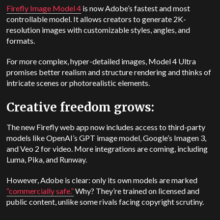
Firefly Image Model 4
is now Adobe’s fastest and most
controllable model. It allows creators to generate 2K-
resolution images with customizable styles, angles, and
formats.
For more complex, hyper-detailed images, Model 4 Ultra
promises better realism and structure rendering and thinks of
intricate scenes or photorealistic elements.
Creative freedom grows:
The new Firefly web app now includes access to third-party
models like OpenAI’s GPT image model, Google’s Imagen 3,
and Veo 2 for video. More integrations are coming, including
Luma, Pika, and Runway.
However, Adobe is clear: only its own models are marked
“commercially safe.”
Why? They’re trained on licensed and
public content, unlike some rivals facing copyright scrutiny.