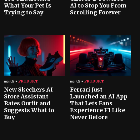
What Your Pet Is
AI to Stop You From
Trying to Say
Scrolling Forever
PRODUKT
PRODUKT
maj 02
maj 02
New Skechers AI
Ferrari Just
Store Assistant
Launched an AI App
Rates Outfit and
That Lets Fans
Suggests What to
Experience F1 Like
Buy
Never Before