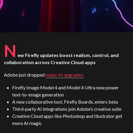
N
ew Firefly updates boost realism, control, and
collaboration across Creative Cloud apps
Adobe just dropped
major AI upgrades:
Firefly Image Model 4 and Model 4 Ultra now power
text-to-image generation
A new collaborative tool, Firefly Boards, enters beta
Third-party AI integrations join Adobe’s creative suite
Creative Cloud apps like Photoshop and Illustrator get
more AI magic