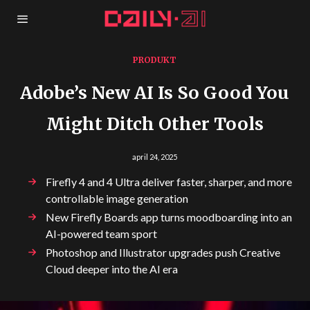
PRODUKT
Adobe’s New AI Is So Good You
Might Ditch Other Tools
april 24, 2025
Firefly 4 and 4 Ultra deliver faster, sharper, and more
controllable image generation
New Firefly Boards app turns moodboarding into an
AI-powered team sport
Photoshop and Illustrator upgrades push Creative
Cloud deeper into the AI era