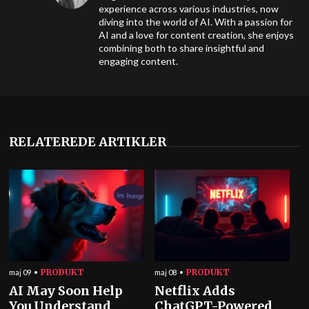
experience across various industries, now
diving into the world of AI. With a passion for
AI and a love for content creation, she enjoys
combining both to share insightful and
engaging content.
RELATEREDE ARTIKLER
PRODUKT
PRODUKT
maj 09
maj 08
AI May Soon Help
Netflix Adds
You Understand
ChatGPT-Powered