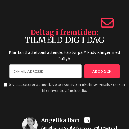
Deltag i fremtiden
TILMELD DIG I DAG
Klar, kortfattet, omfattende. Få styr på AI-udviklingen med
DailyAI
Jeg accepterer at modtage personlige marketing-e-mails - du kan
til enhver tid afmelde dig.
Angelika Ibon
Angelika is a content creator with years of