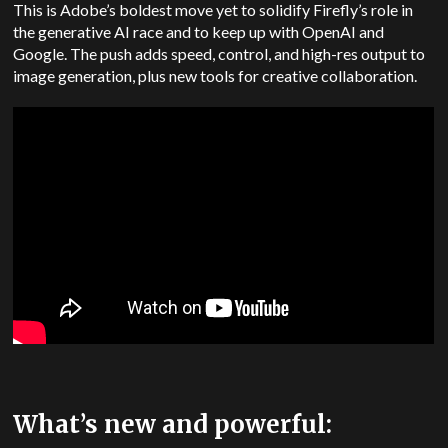
This is Adobe’s boldest move yet to solidify Firefly’s role in
the generative AI race and to keep up with OpenAI and
Google. The push adds speed, control, and high-res output to
image generation, plus new tools for creative collaboration.
What’s new and powerful: