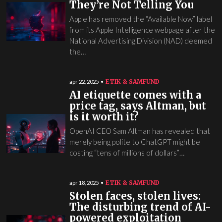
They’re Not Telling You
Apple has removed the “Available Now” label
from its Apple Intelligence webpage after the
National Advertising Division (NAD) deemed
the…
ETIK & SAMFUND
apr 22, 2025
AI etiquette comes with a
price tag, says Altman, but
is it worth it?
OpenAI CEO Sam Altman has revealed that
merely being polite to ChatGPT might be
costing “tens of millions of dollars”…
ETIK & SAMFUND
apr 18, 2025
Stolen faces, stolen lives:
The disturbing trend of AI-
powered exploitation