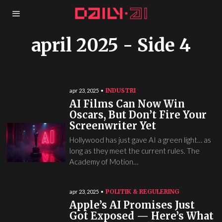
april 2025
- Side 4
INDUSTRI
apr 23, 2025
AI Films Can Now Win
Oscars, But Don’t Fire Your
Screenwriter Yet
Hollywood has just gave AI a green light… as
long as they meet the current rules. The
Academy of Motion…
POLITIK & REGULERING
apr 23, 2025
Apple’s AI Promises Just
Got Exposed — Here’s What