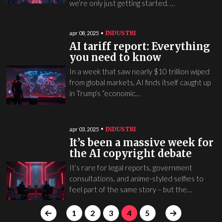
we’re only just getting started. …
INDUSTRI
apr 08, 2025
AI tariff report: Everything
you need to know
In a week that saw nearly $10 trillion wiped
from global markets, AI finds itself caught up
in Trump’s “economic…
INDUSTRI
apr 03, 2025
It’s been a massive week for
the AI copyright debate
It’s rare for legal reports, government
consultations, and anime-styled selfies to
feel part of the same story – but the…
1
2
3
4
5