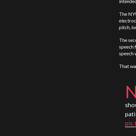
intended
The NYU
electroc
pitch, l
The seco
speech f
speech 
That wav
sho
pat
pic