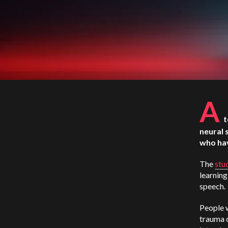
A
t
neural 
who hav
The
stu
learning
speech.
People w
trauma 