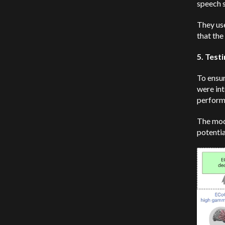
speech s
They use
that the
5. Test
To ensur
were int
perform
The mod
potentia