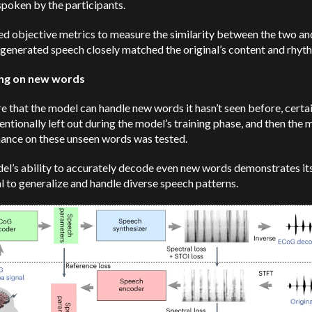
poken by the participants.
d objective metrics to measure the similarity between the two an
 generated speech closely matched the original’s content and rhyt
ing on new words
e that the model can handle new words it hasn’t seen before, cert
entionally left out during the model’s training phase, and then the 
ance on these unseen words was tested.
el’s ability to accurately decode even new words demonstrates it
l to generalize and handle diverse speech patterns.