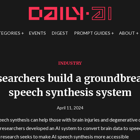
TEGORIES
EVENTS
DIGEST
PROMPT GUIDES
ABOUT
INDUSTRY
earchers build a groundbre
speech synthesis system
April 11, 2024
eech synthesis can help those with brain injuries and degenerative 
esearchers developed an AI system to convert brain data to spee
 research seeks to make AI speech synthesis more accessible