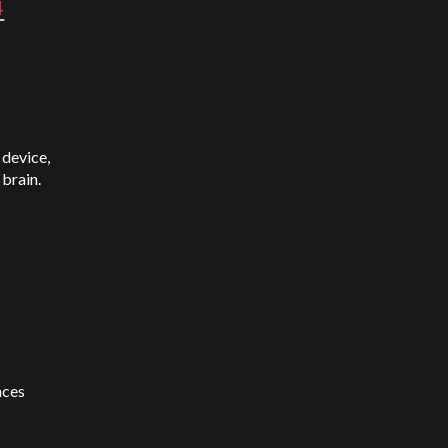
4
 device,
 brain.
nces