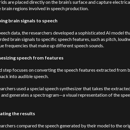
ids are placed directly on the brain’s surface and capture electrica
 brain regions involved in speech production.
ing brain signals to speech
peech data, the researchers developed a sophisticated AI model t
rded brain signals to specific speech features, such as pitch, loudn
ue frequencies that make up different speech sounds.
hesizing speech from features
d step focuses on converting the speech features extracted from b
back into audible speech.
archers used a special speech synthesizer that takes the extracte
s and generates a spectrogram—a visual representation of the spe
uating the results
archers compared the speech generated by their model to the orig