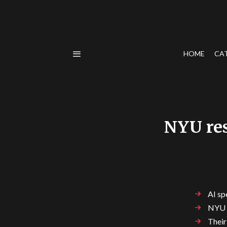
HOME
CA
NYU res
AI sp
NYU r
Their