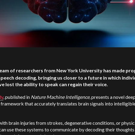
eam of researchers from New York University has made prog
speech decoding, bringing us closer to a future in which indivi
e lost the ability to speak can regain their voice.
dy
, published in
Nature Machine Intelligence
, presents a novel dee
 framework that accurately translates brain signals into intelligibl
ith brain injuries from strokes, degenerative conditions, or physic
can use these systems to communicate by decoding their thoughts