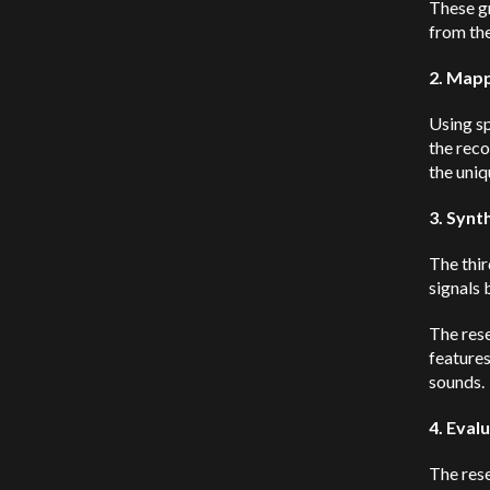
These gr
from the
2. Mapp
Using s
the reco
the uniq
3. Synt
The thir
signals 
The rese
feature
sounds.
4. Eval
The rese