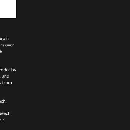
brain
ers over
e
ecoder by
, and
ns from
ech.
speech
re