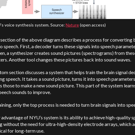
s voice synthesis system. Source:
Nature
(open access)
section of the above diagram describes a process for converting 
to speech. First, a decoder turns these signals into speech paramet
en, a synthesizer creates sound pictures (spectrograms) from thes
ers. Another tool changes these pictures back into sound waves.
om section discusses a system that helps train the brain signal d
g speech. It takes a sound picture, turns it into speech parameters
s those to make a new sound picture. This part of the system lear
speech sounds to improve.
aining, only the top process is needed to turn brain signals into spe
advantage of NYU’s system is its ability to achieve high-quality 
 without the need for ultra-high-density electrode arrays, which a
cal for long-term use.