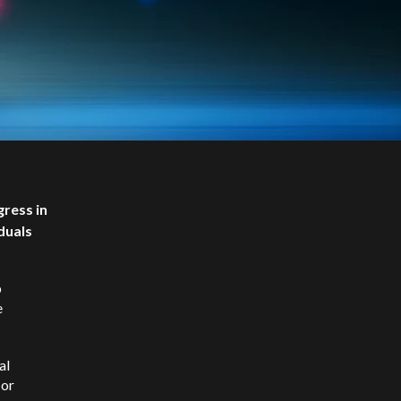
ress in
duals
p
e
al
 or