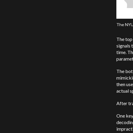
The NYU’
The top 
signals 
time. Th
paramet
The bott
mimickin
then use
actual 
After tr
One key 
decoding
impracti