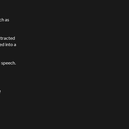
ch as
xtracted
ed into a
 speech.
e