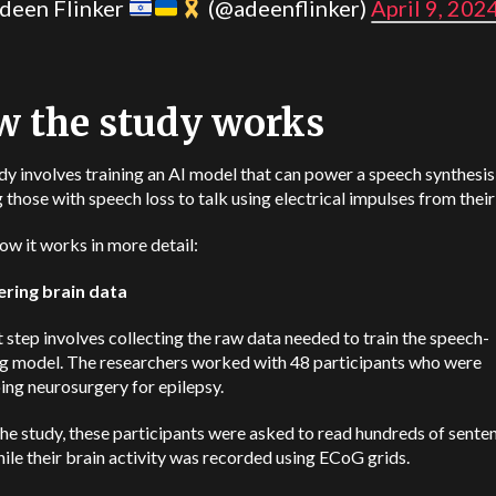
deen Flinker
(@adeenflinker)
April 9, 202
 the study works
dy involves training an AI model that can power a speech synthesis
 those with speech loss to talk using electrical impulses from their
ow it works in more detail:
ering brain data
t step involves collecting the raw data needed to train the speech-
g model. The researchers worked with 48 participants who were
ng neurosurgery for epilepsy.
he study, these participants were asked to read hundreds of sente
ile their brain activity was recorded using ECoG grids.