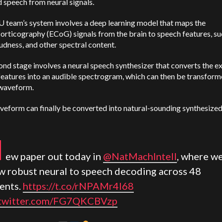
 speech from neural signals.
 team’s system involves a deep learning model that maps the
orticography (ECoG) signals from the brain to speech features, su
oudness, and other spectral content.
nd stage involves a neural speech synthesizer that converts the e
eatures into an audible spectrogram, which can then be transform
waveform.
eform can finally be converted into natural-sounding synthesized
N
ew paper out today in
@NatMachIntell
, where w
w robust neural to speech decoding across 48
ients.
https://t.co/rNPAMr4l68
.twitter.com/FG7QKCBVzp