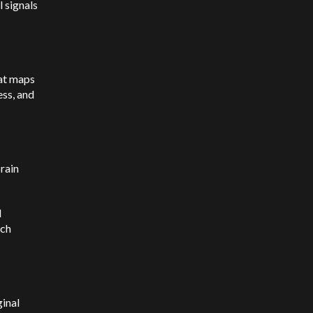
l signals
hat maps
ess, and
rain
d
ech
inal