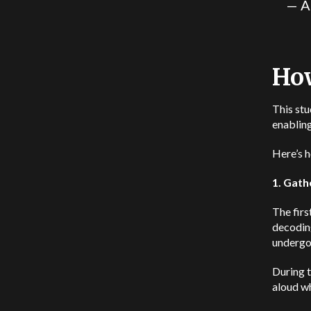
— A
How
This stu
enabling
Here’s h
1. Gath
The firs
decodin
undergoi
During t
aloud wh