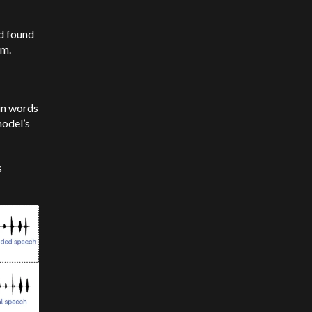
d found
hm.
ain words
model’s
s