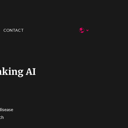
CONTACT
aking AI
disease
ch