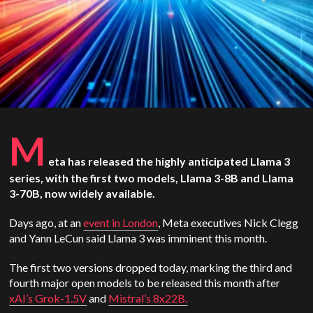
M
eta has released the highly anticipated Llama 3
series, with the first two models, Llama 3-8B and Llama
3-70B, now widely available.
Days ago, at an
event in London
, Meta executives Nick Clegg
and Yann LeCun said Llama 3 was imminent this month.
The first two versions dropped today, marking the third and
fourth major open models to be released this month after
xAI’s Grok-1.5V
and
Mistral’s 8x22B.