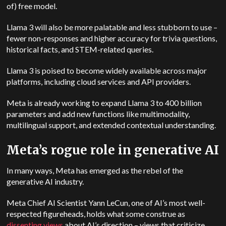
of) free model.
Llama 3 will also be more palatable and less stubborn to use –
fewer non-responses and higher accuracy for trivia questions,
historical facts, and STEM-related queries.
Llama 3 is poised to become widely available across major
platforms, including cloud services and API providers.
Meta is already working to expand Llama 3 to 400 billion
parameters and add new functions like multimodality,
multilingual support, and extended contextual understanding.
Meta’s rogue role in generative AI
In many ways, Meta has emerged as the rebel of the
generative AI industry.
Meta Chief AI Scientist Yann LeCun, one of AI’s most well-
respected figureheads, holds what some construe as
dissenting views
about AI’s direction
–
views that criticize