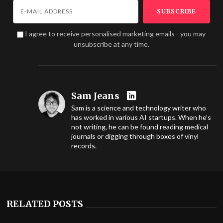
I agree to receive personalised marketing emails - you may
unsubscribe at any time.
Sam Jeans
Sam is a science and technology writer who
has worked in various AI startups. When he’s
not writing, he can be found reading medical
journals or digging through boxes of vinyl
records.
RELATED POSTS