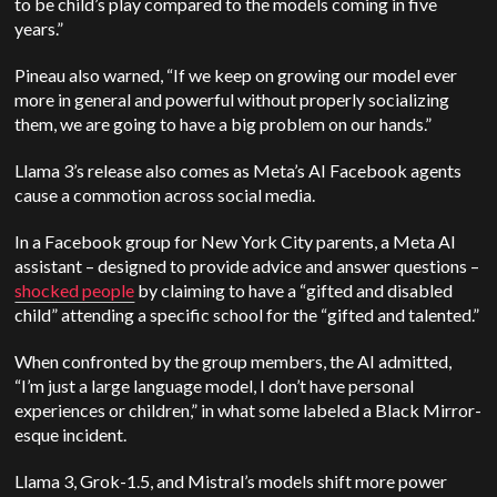
to be child’s play compared to the models coming in five
years.”
Pineau also warned, “If we keep on growing our model ever
more in general and powerful without properly socializing
them, we are going to have a big problem on our hands.”
Llama 3’s release also comes as Meta’s AI Facebook agents
cause a commotion across social media.
In a Facebook group for New York City parents, a Meta AI
assistant – designed to provide advice and answer questions –
shocked people
by claiming to have a “gifted and disabled
child” attending a specific school for the “gifted and talented.”
When confronted by the group members, the AI admitted,
“I’m just a large language model, I don’t have personal
experiences or children,” in what some labeled a Black Mirror-
esque incident.
Llama 3, Grok-1.5, and Mistral’s models shift more power