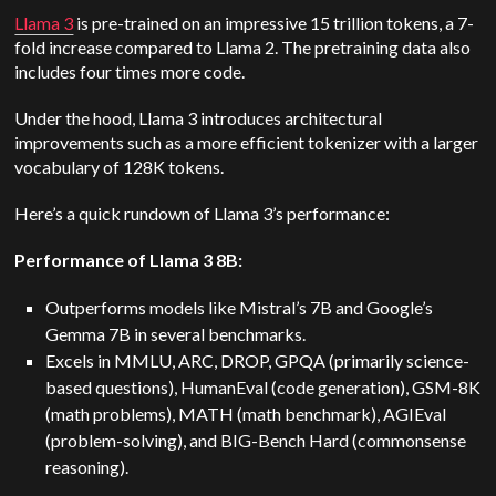
Llama 3
is pre-trained on an impressive 15 trillion tokens, a 7-
fold increase compared to Llama 2. The pretraining data also
includes four times more code.
Under the hood, Llama 3 introduces architectural
improvements such as a more efficient tokenizer with a larger
vocabulary of 128K tokens.
Here’s a quick rundown of Llama 3’s performance:
Performance of Llama 3 8B:
Outperforms models like Mistral’s 7B and Google’s
Gemma 7B in several benchmarks.
Excels in MMLU, ARC, DROP, GPQA (primarily science-
based questions), HumanEval (code generation), GSM-8K
(math problems), MATH (math benchmark), AGIEval
(problem-solving), and BIG-Bench Hard (commonsense
reasoning).