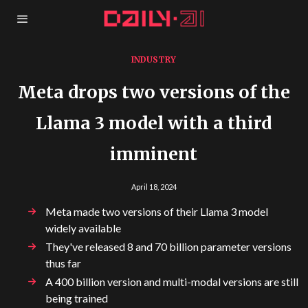
INDUSTRY
Meta drops two versions of the
Llama 3 model with a third
imminent
April 18, 2024
Meta made two versions of their Llama 3 model
widely available
They've released 8 and 70 billion parameter versions
thus far
A 400 billion version and multi-modal versions are still
being trained