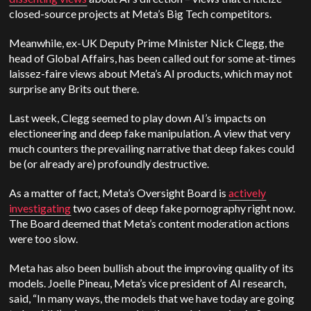
closed-source projects at Meta’s Big Tech competitors.
Meanwhile, ex-UK Deputy Prime Minister Nick Clegg, the
head of Global Affairs, has been called out for some at-times
laissez-faire views about Meta’s AI products, which may not
surprise any Brits out there.
Last week, Clegg seemed to play down AI’s impacts on
electioneering and deep fake manipulation. A view that very
much counters the prevailing narrative that deep fakes could
be (or already are) profoundly destructive.
As a matter of fact, Meta’s Oversight Board is
actively
investigating
two cases of deep fake pornography right now.
The Board deemed that Meta’s content moderation actions
were too slow.
Meta has also been bullish about the improving quality of its
models. Joelle Pineau, Meta’s vice president of AI research,
said, “In many ways, the models that we have today are going