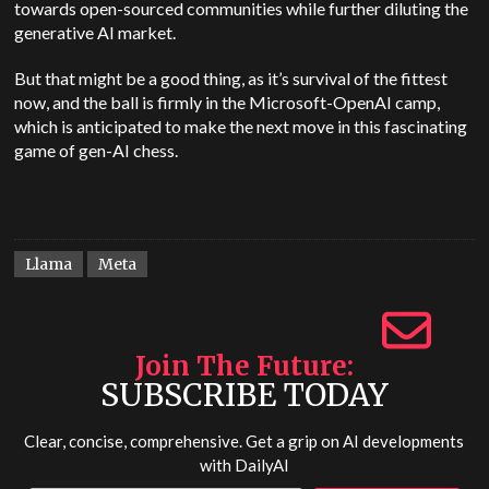
towards open-sourced communities while further diluting the
generative AI market.
But that might be a good thing, as it’s survival of the fittest
now, and the ball is firmly in the Microsoft-OpenAI camp,
which is anticipated to make the next move in this fascinating
game of gen-AI chess.
Llama
Meta
Join The Future
SUBSCRIBE TODAY
Clear, concise, comprehensive. Get a grip on AI developments
with
DailyAI