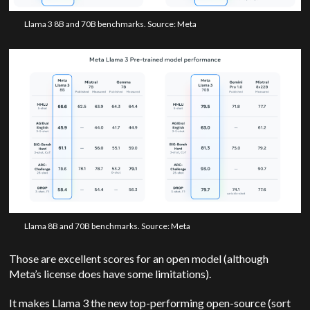
Llama 3 8B and 70B benchmarks. Source: Meta
Llama 8B and 70B benchmarks. Source: Meta
Those are excellent scores for an open model (although
Meta’s license does have some limitations).
It makes Llama 3 the new top-performing open-source (sort