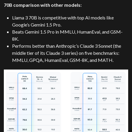
70B comparison with other models:
Llama 3 70B is competitive with top AI models like
Google’s Gemini 1.5 Pro.
Beats Gemini 1.5 Pro in MMLU, HumanEval, and GSM-
8K.
Performs better than Anthropic’s Claude 3 Sonnet (the
middle tier of its Claude 3 series) on five benchmarks:
MMLU, GPQA, HumanEval, GSM-8K, and MATH.