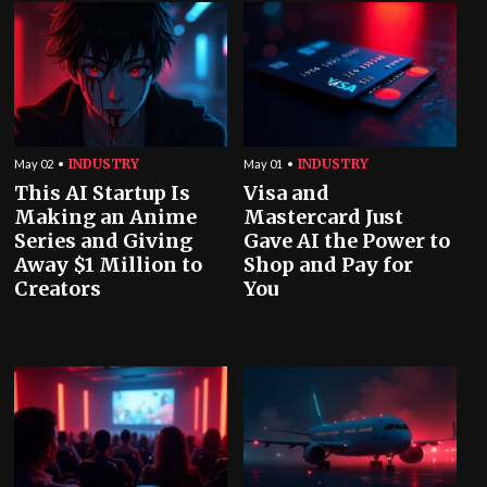
INDUSTRY
INDUSTRY
May 02
May 01
This AI Startup Is
Visa and
Making an Anime
Mastercard Just
Series and Giving
Gave AI the Power to
Away $1 Million to
Shop and Pay for
Creators
You