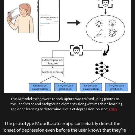
The AI model that powers MoodCapture was trained using photos of
the user’s face and background elements along with machine learning
and deep learning to determine levels of depression. Source:
arXiv
The prototype MoodCapture app can reliably detect the
onset of depression even before the user knows that they’re