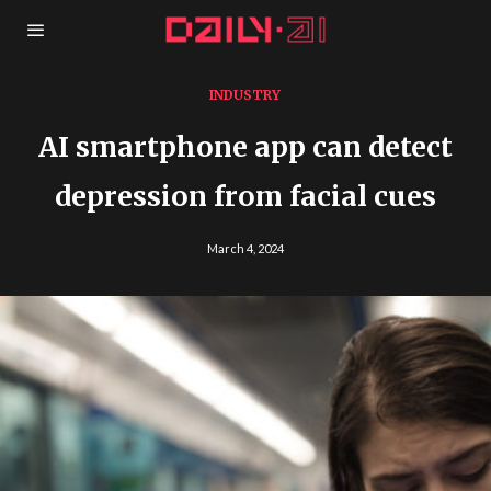
INDUSTRY
AI smartphone app can detect
depression from facial cues
March 4, 2024