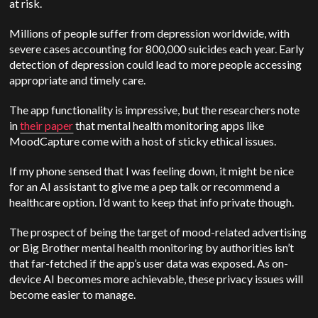
at risk.
Millions of people suffer from depression worldwide, with
severe cases accounting for 800,000 suicides each year. Early
detection of depression could lead to more people accessing
appropriate and timely care.
The app functionality is impressive, but the researchers note
in
their paper
that mental health monitoring apps like
MoodCapture come with a host of sticky ethical issues.
If my phone sensed that I was feeling down, it might be nice
for an AI assistant to give me a pep talk or recommend a
healthcare option. I’d want to keep that info private though.
The prospect of being the target of mood-related advertising
or Big Brother mental health monitoring by authorities isn’t
that far-fetched if the app’s user data was exposed. As on-
device AI becomes more achievable, these privacy issues will
become easier to manage.