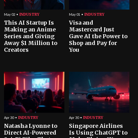
INDUSTRY
INDUSTRY
May 02
May 01
This AI Startup Is
Visa and
Making an Anime
Mastercard Just
Series and Giving
Gave AI the Power to
Away $1 Million to
Shop and Pay for
Creators
You
INDUSTRY
INDUSTRY
Apr 30
Apr 30
Natasha Lyonne to
Singapore Airlines
Direct AI-Powered
Is Using ChatGPT to