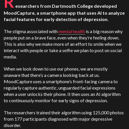
R
esearchers from Dartmouth College developed
MoodCapture, a smartphone app that uses AI to analyze
facial features for early detection of depression.
The stigma associated with
mental health
is a big reason why
people put on a brave face, even when they’re feeling down.
This is also why we make more of an effort to smile when we
interact with people or take a selfie we plan to post on social
media.
When we look down to use our phones, we are mostly
unaware that there’s a camera looking back at us.
MoodCapture uses a smartphone’s front-facing camera to
regularly capture authentic, unguarded facial expressions
when a user unlocks their phone. It then uses an AI algorithm
to continuously monitor for early signs of depression.
The researchers trained their algorithm using 125,000 photos
from 177 participants diagnosed with major depressive
disorder.