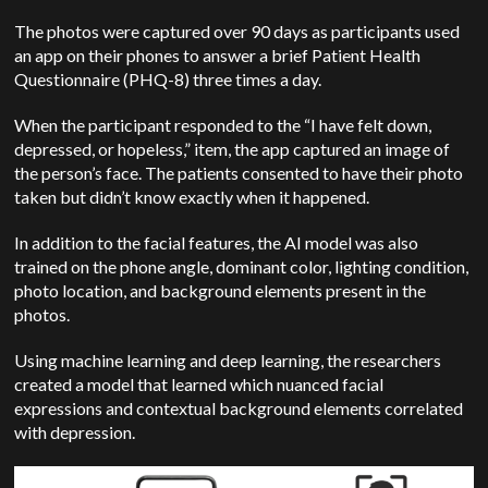
The photos were captured over 90 days as participants used
an app on their phones to answer a brief Patient Health
Questionnaire (PHQ-8) three times a day.
When the participant responded to the “I have felt down,
depressed, or hopeless,” item, the app captured an image of
the person’s face. The patients consented to have their photo
taken but didn’t know exactly when it happened.
In addition to the facial features, the AI model was also
trained on the phone angle, dominant color, lighting condition,
photo location, and background elements present in the
photos.
Using machine learning and deep learning, the researchers
created a model that learned which nuanced facial
expressions and contextual background elements correlated
with depression.