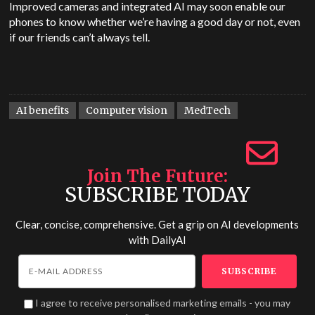
Improved cameras and integrated AI may soon enable our
phones to know whether we’re having a good day or not, even
if our friends can’t always tell.
AI benefits
Computer vision
MedTech
Join The Future
SUBSCRIBE TODAY
Clear, concise, comprehensive. Get a grip on AI developments
with
DailyAI
I agree to receive personalised marketing emails - you may