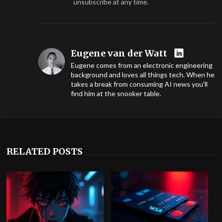
unsubscribe at any time.
Eugene van der Watt
Eugene comes from an electronic engineering
background and loves all things tech. When he
takes a break from consuming AI news you'll
find him at the snooker table.
RELATED POSTS