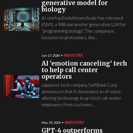
generative model for
biology
AI startup EvolutionaryScale has released
ESM3, a 98B-parameter generative LLM for
“programming biology”. The company is
focused on proteomics, the…
INDUSTRY
Jun 17, 2024
AI ‘emotion canceling’ tech
to help call center
operators
Japanese tech company SoftBank Corp.
announced that it developed an AI voice-
altering technology to protect call center
employees from customer…
INDUSTRY
May 29, 2024
GPT-4 outperforms