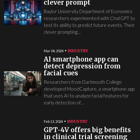
clever prompt
Baylor University Department of Economics
researchers experimented with ChatGPT to
test its ability to predict future events. Their
clever prompting…
INDUSTRY
Mar 04, 2024
AI smartphone app can
detect depression from
facial cues
Researchers from Dartmouth College
developed MoodCapture, a smartphone app
that uses AI to analyze facial features for
early detection of…
INDUSTRY
Feb 13, 2024
GPT-4V offers big benefits
in clinical trial screening