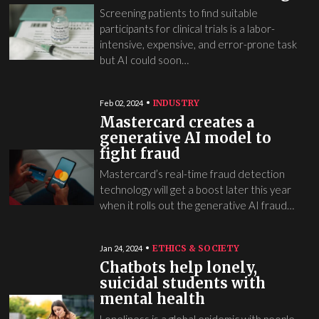
Screening patients to find suitable
participants for clinical trials is a labor-
intensive, expensive, and error-prone task
but AI could soon…
INDUSTRY
Feb 02, 2024
Mastercard creates a
generative AI model to
fight fraud
Mastercard’s real-time fraud detection
technology will get a boost later this year
when it rolls out the generative AI fraud…
ETHICS & SOCIETY
Jan 24, 2024
Chatbots help lonely,
suicidal students with
mental health
Loneliness is a global epidemic with people