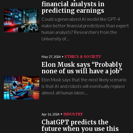
financial analysts in
predicting earnings
Could a generalized AI model like GPT-4
make better financial predictions than expert
human analysts? Researchers from the
University of…
ETHICS & SOCIETY
May 27, 2024
Elon Musk says “Probably
none of us will have a job”
Elon Musk says that the most likely scenario
is that AI and robots will eventually replace
almost all human labor,…
INDUSTRY
Apr 16, 2024
ChatGPT predicts the
future when you use this