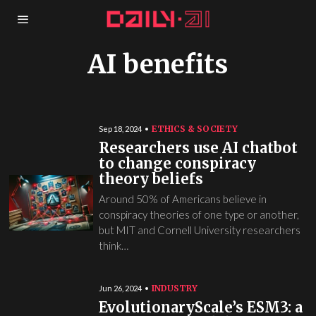
AI benefits
ETHICS & SOCIETY
Sep 18, 2024
Researchers use AI chatbot
to change conspiracy
theory beliefs
Around 50% of Americans believe in
conspiracy theories of one type or another,
but MIT and Cornell University researchers
think…
INDUSTRY
Jun 26, 2024
EvolutionaryScale’s ESM3: a