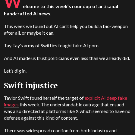
W
elcome to this week’s roundup of artisanal
handcrafted AI news.
This week we found out AI can’t help you build a bio-weapon
after all, or maybe it can.
Tay Tay’s army of Swifties fought fake AI porn.
And AI made us trust politicians even less than we already did.
Let’s dig in.
Swift injustice
Taylor Swift found herself the target of
explicit AI deep fake
images
this week. The understandable outrage that ensued
was also directed at platforms like X which seemed to have no
defense against this kind of content.
There was widespread reaction from both industry and