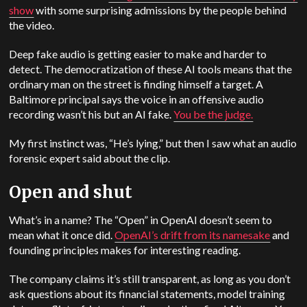
show
with some surprising admissions by the people behind
the video.
Deep fake audio is getting easier to make and harder to
detect. The democratization of these AI tools means that the
ordinary man on the street is finding himself a target. A
Baltimore principal says the voice in an offensive audio
recording wasn’t his but an AI fake.
You be the judge.
My first instinct was, “He’s lying,” but then I saw what an audio
forensic expert said about the clip.
Open and shut
What’s in a name? The “Open” in OpenAI doesn’t seem to
mean what it once did.
OpenAI’s drift from its namesake
and
founding principles makes for interesting reading.
The company claims it’s still transparent, as long as you don’t
ask questions about its financial statements, model training