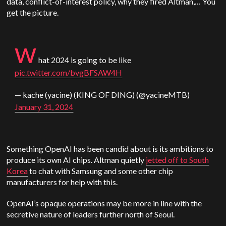
data, conflict-of-interest policy, why they fired Altman,… You
get the picture.
w
hat 2024 is going to be like
pic.twitter.com/bvgBFSAW4H
— kache (yacine) (KING OF DING) (@yacineMTB)
January 31, 2024
Something OpenAI has been candid about is its ambitions to
produce its own AI chips. Altman quietly
jetted off to South
Korea
to chat with Samsung and some other chip
manufacturers for help with this.
OpenAI’s opaque operations may be more in line with the
secretive nature of leaders further north of Seoul.