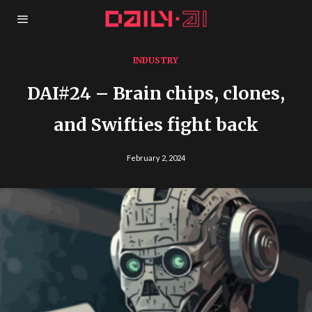
INDUSTRY
DAI#24 – Brain chips, clones,
and Swifties fight back
February 2, 2024