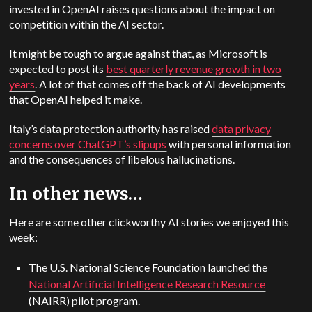
invested in OpenAI raises questions about the impact on
competition within the AI sector.
It might be tough to argue against that, as Microsoft is
expected to post its
best quarterly revenue growth in two
years
. A lot of that comes off the back of AI developments
that OpenAI helped it make.
Italy’s data protection authority has raised
data privacy
concerns over ChatGPT’s slipups
with personal information
and the consequences of libelous hallucinations.
In other news…
Here are some other clickworthy AI stories we enjoyed this
week:
The U.S. National Science Foundation launched the
National Artificial Intelligence Research Resource
(NAIRR) pilot program.