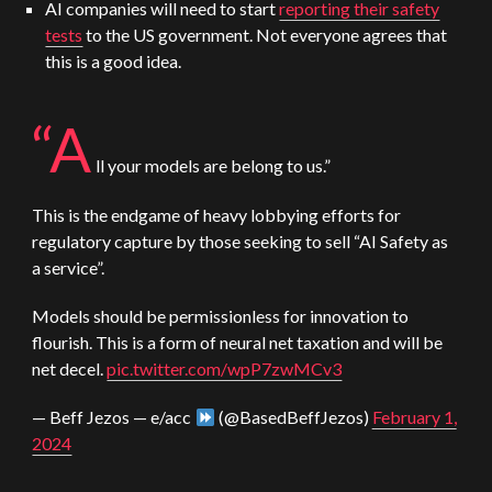
AI companies will need to start
reporting their safety
tests
to the US government. Not everyone agrees that
this is a good idea.
“A
ll your models are belong to us.”
This is the endgame of heavy lobbying efforts for
regulatory capture by those seeking to sell “AI Safety as
a service”.
Models should be permissionless for innovation to
flourish. This is a form of neural net taxation and will be
net decel.
pic.twitter.com/wpP7zwMCv3
— Beff Jezos — e/acc
(@BasedBeffJezos)
February 1,
2024