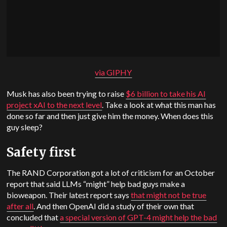
via GIPHY
Musk has also been trying to raise
$6 billion to take his AI
project xAI to the next level
. Take a look at what this man has
done so far and then just give him the money. When does this
guy sleep?
Safety first
The RAND Corporation got a lot of criticism for an October
report that said LLMs “might” help bad guys make a
bioweapon. Their latest report says
that might not be true
after all
. And then OpenAI did a study of their own that
concluded that
a special version of GPT-4 might help the bad