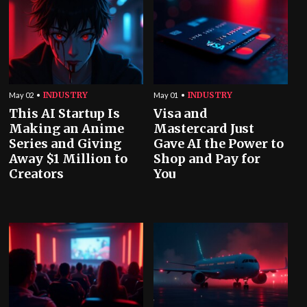
INDUSTRY
INDUSTRY
May 02
May 01
This AI Startup Is
Visa and
Making an Anime
Mastercard Just
Series and Giving
Gave AI the Power to
Away $1 Million to
Shop and Pay for
Creators
You