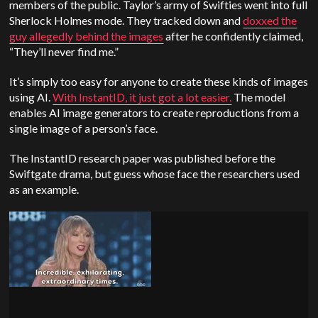
members of the public. Taylor’s army of Swifties went into full
Sherlock Holmes mode. They tracked down and
doxxed the
guy allegedly behind the images
after he confidently claimed,
“They’ll never find me.”
It’s simply too easy for anyone to create these kinds of images
using AI.
With InstantID, it just got a lot easier.
The model
enables AI image generators to create reproductions from a
single image of a person’s face.
The InstantID research paper was published before the
Swiftgate drama, but guess whose face the researchers used
as an example.