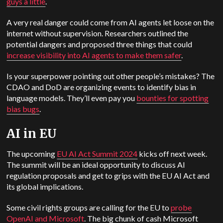
guys a little
.
A very real danger could come from AI agents let loose on the
internet without supervision. Researchers outlined the
potential dangers and proposed three things that could
increase visibility into AI agents to make them safer
.
Is your superpower pointing out other people’s mistakes? The
CDAO and DoD are organizing events to identify bias in
language models. They’ll even pay you
bounties for spotting
bias bugs
.
AI in EU
The upcoming
EU AI Act Summit 2024
kicks off next week.
The summit will be an ideal opportunity to discuss AI
regulation proposals and get to grips with the EU AI Act and
its global implications.
Some civil rights groups are calling for the EU to
probe
OpenAI and Microsoft
. The big chunk of cash Microsoft