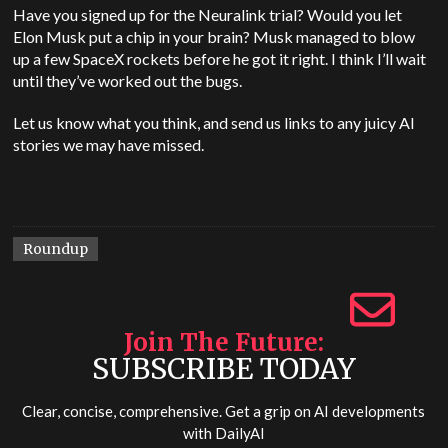
Have you signed up for the Neuralink trial? Would you let
Elon Musk put a chip in your brain? Musk managed to blow
up a few SpaceX rockets before he got it right. I think I’ll wait
until they’ve worked out the bugs.
Let us know what you think, and send us links to any juicy AI
stories we may have missed.
Roundup
Join The Future
SUBSCRIBE TODAY
Clear, concise, comprehensive. Get a grip on AI developments
with
DailyAI