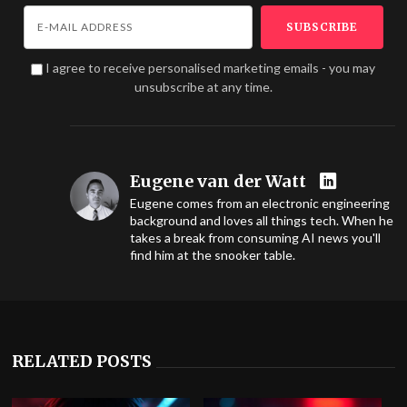
I agree to receive personalised marketing emails - you may
unsubscribe at any time.
Eugene van der Watt
Eugene comes from an electronic engineering
background and loves all things tech. When he
takes a break from consuming AI news you'll
find him at the snooker table.
RELATED POSTS