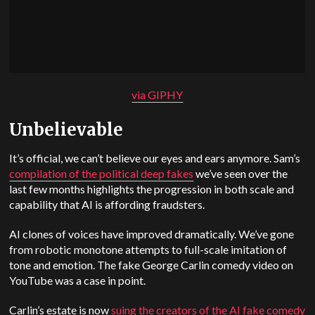
via GIPHY
Unbelievable
It’s official, we can’t believe our eyes and ears anymore. Sam’s
compilation of the political deep fakes
we’ve seen over the
last few months highlights the progression in both scale and
capability that AI is affording fraudsters.
AI clones of voices have improved dramatically. We’ve gone
from robotic monotone attempts to full-scale imitation of
tone and emotion. The fake George Carlin comedy video on
YouTube was a case in point.
Carlin’s estate is now
suing the creators of the AI fake comedy