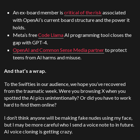
An ex-board member is
critical of the risk
associated
with OpenAI’s current board structure and the power it
holds.
Meta’s free
Code Llama
AI programming tool closes the
gap with GPT-4.
OpenAI and Common Sense Media partner
to protect
teens from AI harms and misuse.
And that’s a wrap.
To the Swifties in our audience, we hope you’ve recovered
from the traumatic week. Were you browsing X when you
spotted the AI pics unintentionally? Or did you have to work
hard to find them online?
I don’t think anyone will be making fake nudes using my face,
but I may be more careful who I send a voice note to in future.
AI voice cloning is getting crazy.