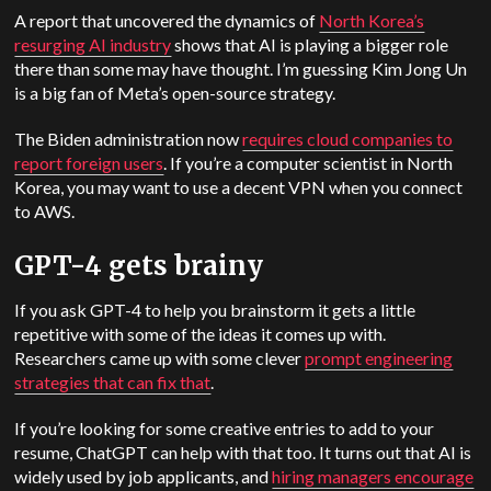
A report that uncovered the dynamics of
North Korea’s
resurging AI industry
shows that AI is playing a bigger role
there than some may have thought. I’m guessing Kim Jong Un
is a big fan of Meta’s open-source strategy.
The Biden administration now
requires cloud companies to
report foreign users
. If you’re a computer scientist in North
Korea, you may want to use a decent VPN when you connect
to AWS.
GPT-4 gets brainy
If you ask GPT-4 to help you brainstorm it gets a little
repetitive with some of the ideas it comes up with.
Researchers came up with some clever
prompt engineering
strategies that can fix that
.
If you’re looking for some creative entries to add to your
resume, ChatGPT can help with that too. It turns out that AI is
widely used by job applicants, and
hiring managers encourage