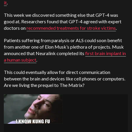
it
.
This week we discovered something else that GPT-4 was
good at. Researchers found that GPT-4 agreed with expert
doctors on
recommended treatments for stroke victims
.
Patients suffering from paralysis or ALS could soon benefit
from another one of Elon Musk’s plethora of projects. Musk
announced that Neuralink completed its
first brain implant in
a human subject
.
This could eventually allow for direct communication
between the brain and devices like cell phones or computers.
Are we living the prequel to The Matrix?