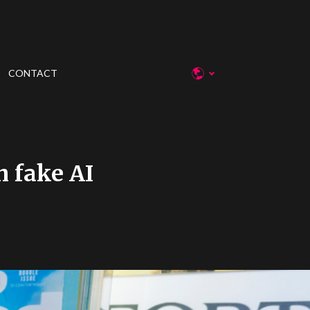
CONTACT
h fake AI