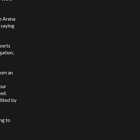
he Arena
 saying
ports
gation,
rom an
our
sed.
dited by
ng to