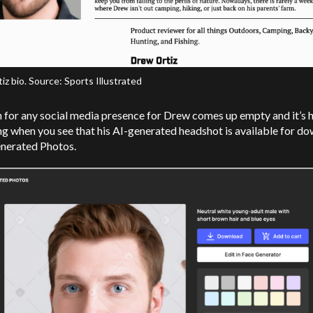
z bio. Source: Sports Illustrated
 for any social media presence for Drew comes up empty and it’s 
ng when you see that his AI-generated headshot is available for d
nerated Photos.