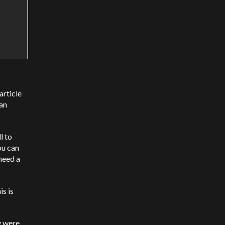
article
 an
l to
ou can
 need a
is is
y were