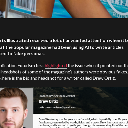
rts Illustrated received a lot of unwanted attention when it
hat the popular magazine had been using AI to write articles
ted to fake personas.
lication Futurism first
highlighted
the issue when it pointed out th
 headshots of some of the magazine’s authors were obvious fakes.
 here is the bio and headshot for a writer called Drew Ortiz.