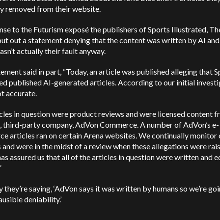
y removed from their website.
nse to the Futurism exposé the publishers of Sports Illustrated, T
ut out a statement denying that the content was written by AI and
wasn’t actually their fault anyway.
ement said in part, “Today, an article was published alleging that S
ted published AI-generated articles. According to our initial investi
not accurate.
cles in question were product reviews and were licensed content f
l, third-party company, AdVon Commerce. A number of AdVon’s e-
 articles ran on certain Arena websites. We continually monitor 
 and were in the midst of a review when these allegations were rai
s assured us that all of the articles in question were written and e
”
y they’re saying, ‘AdVon says it was written by humans so we’re goi
ausible deniability.’