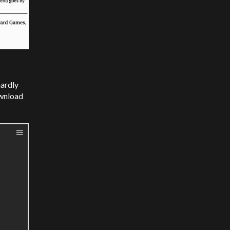
hardly
ownload