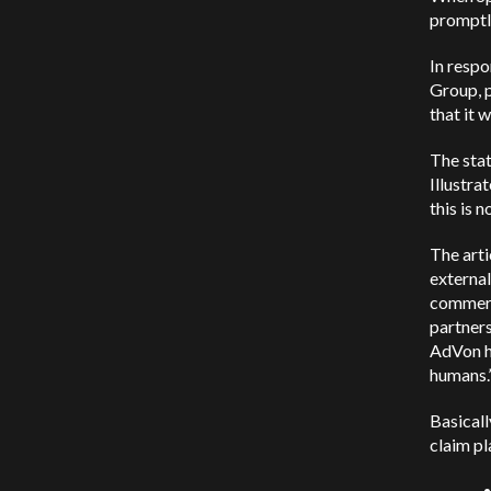
promptl
In respo
Group, p
that it 
The stat
Illustra
this is 
The arti
externa
commerce
partners
AdVon ha
humans.
Basicall
claim pl