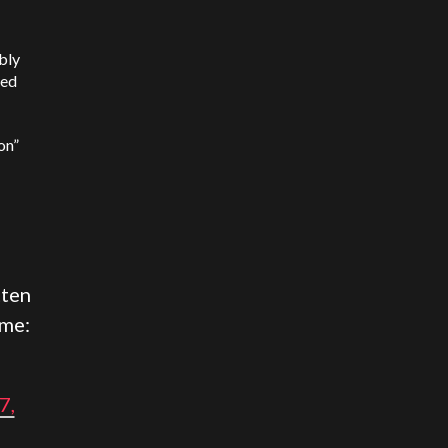
bly
hed
on”
tten
ame:
7,