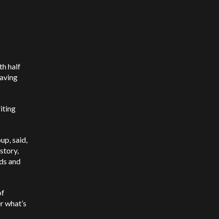
th half
saving
iting
p, said,
story,
nds and
of
r what’s