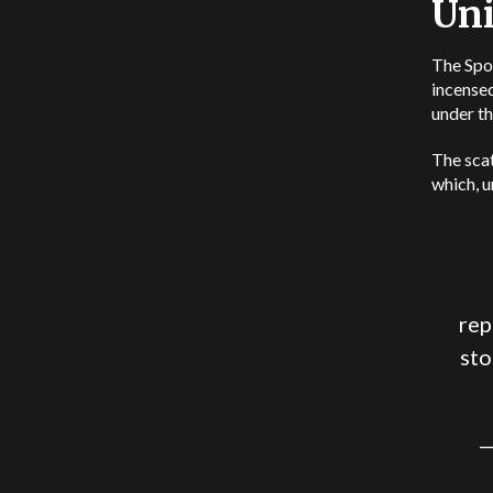
Uni
The Spor
incensed
under th
The sca
which, u
rep
sto
—