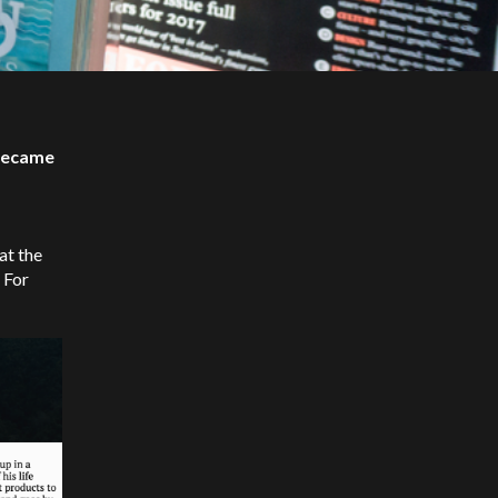
 became
at the
 For