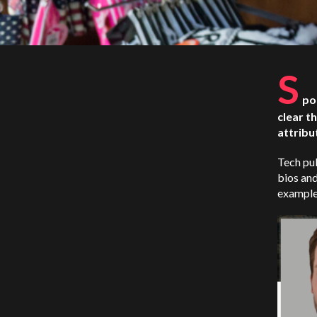
S
po
clear t
attribu
Tech pub
bios and
example,