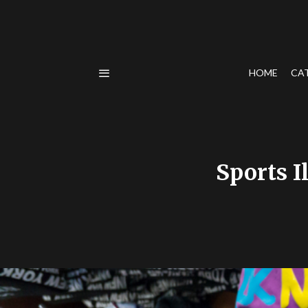
HOME
CA
Sports I