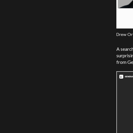
Drew Orti
A search
surprisi
from Ge