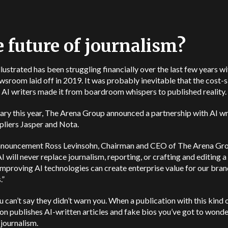
 future of journalism?
llustrated has been struggling financially over the last few years wi
ewsroom laid off in 2019. It was probably inevitable that the cost-
f AI writers made it from boardroom whispers to published reality.
ary this year, The Arena Group announced a partnership with AI wr
pliers Jasper and Nota.
announcement Ross Levinsohn, Chairman and CEO of The Arena Grou
I will never replace journalism, reporting, or crafting and editing a 
improving AI technologies can create enterprise value for our bra
.”
u can’t say they didn’t warn you. When a publication with this kind 
on publishes AI-written articles and fake bios you’ve got to wonde
 journalism.