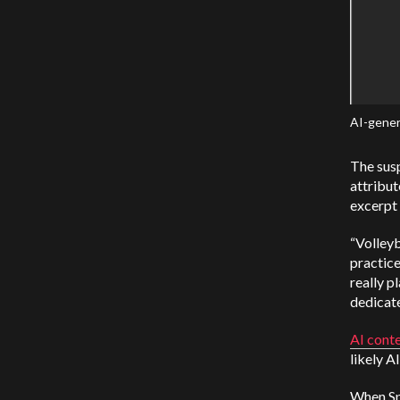
AI-gener
The susp
attribut
excerpt 
“Volleyb
practice
really p
dedicate
AI cont
likely A
When Spo