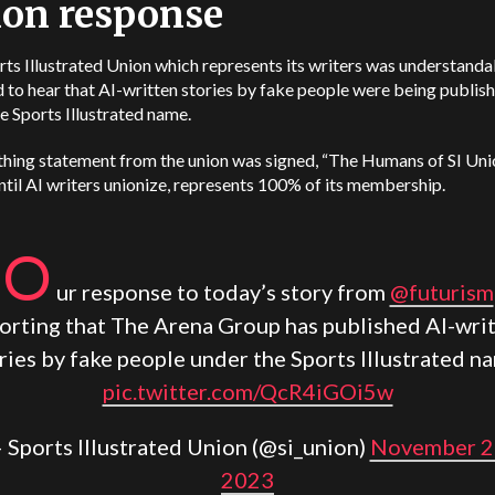
on response
ts Illustrated Union which represents its writers was understanda
 to hear that AI-written stories by fake people were being publis
e Sports Illustrated name.
thing statement from the union was signed, “The Humans of SI Uni
ntil AI writers unionize, represents 100% of its membership.
O
ur response to today’s story from
@futurism
orting that The Arena Group has published AI-wri
ries by fake people under the Sports Illustrated n
pic.twitter.com/QcR4iGOi5w
 Sports Illustrated Union (@si_union)
November 2
2023