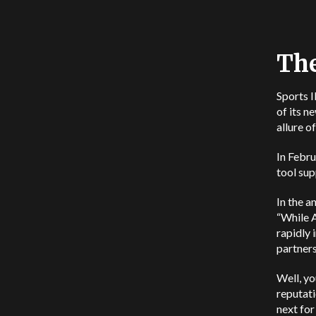
The
Sports I
of its n
allure o
In Febru
tool sup
In the 
“While A
rapidly 
partners
Well, yo
reputati
next for