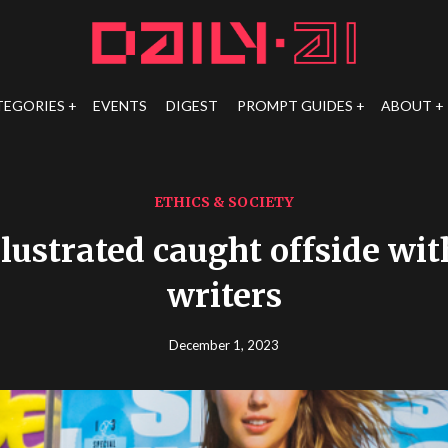
TEGORIES
EVENTS
DIGEST
PROMPT GUIDES
ABOUT
ETHICS & SOCIETY
llustrated caught offside wit
writers
December 1, 2023