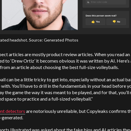
ated headshot. Source: Generated Photos
ect articles are mostly product review articles. When you read an 
ed to ‘Drew Ortiz’ it becomes obvious it was written by AI. Here’s
from an article about choosing the best full-size volleyballs.
all can be a little tricky to get into, especially without an actual bal
 with. You’ll have to drill in the fundamentals in your head before y
lay the game the way it was meant to be played, and for that, you’ll
d space to practice and a full-sized volleyball.”
ent detectors
are notoriously unreliable, but Copyleaks confirms th
I-generated.
rts Illustrated was asked about the fake bios and AI articles the