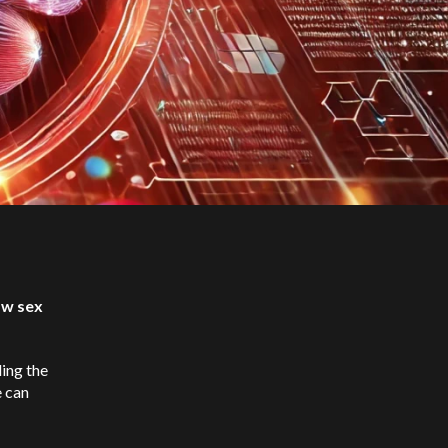
ow sex
ding the
e can