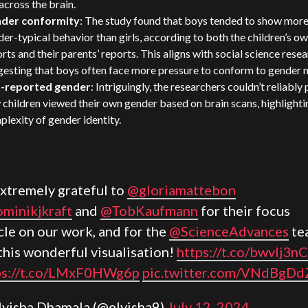
across the brain.
der conformity
: The study found that boys tended to show mor
er-typical behavior than girls, according to both the children’s o
rts and their parents’ reports. This aligns with social science rese
gesting that boys often face more pressure to conform to gender 
f-reported gender
: Intriguingly, the researchers couldn’t reliably
children viewed their own gender based on brain scans, highlighti
lexity of gender identity.
xtremely grateful to
@gloriamattebon
minikjkraft
and
@TobKaufmann
for their focus
cle on our work, and for the
@ScienceAdvances
te
this wonderful visualisation!
https://t.co/bwvlj3nC
ps://t.co/LMxF0HWg6p
pic.twitter.com/VNdBgDd
lvisha Dhamala (@elvisha9)
July 12, 2024