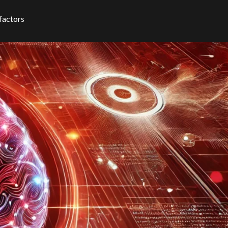
 factors