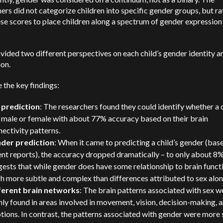
ers did not categorize children into specific gender groups, but ra
se scores to place children along a spectrum of gender expression
vided two different perspectives on each child’s gender identity a
on.
 the key findings:
 prediction
: The researchers found they could identify whether a 
 male or female with about 77% accuracy based on their brain
ectivity patterns.
der prediction
: When it came to predicting a child’s gender (bas
nt reports), the accuracy dropped dramatically – to only about 8%
ests that while gender does have some relationship to brain functio
 more subtle and complex than differences attributed to sex alon
ferent brain networks
: The brain patterns associated with sex w
ly found in areas involved in movement, vision, decision-making, 
ions. In contrast, the patterns associated with gender were more