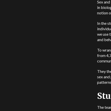
Sex and
in biolo
notion o
In the s
individu
we use t
and beha
To wrang
from 4,7
commun
They the
sex and 
patterns
Stu
The tea