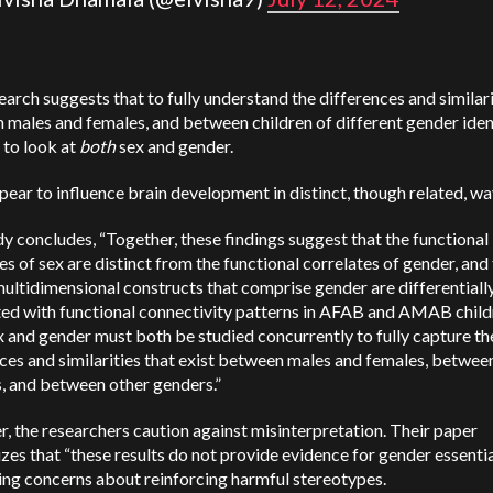
earch suggests that to fully understand the differences and similari
males and females, and between children of different gender ident
 to look at
both
sex and gender.
ear to influence brain development in distinct, though related, wa
y concludes, “Together, these findings suggest that the functional
es of sex are distinct from the functional correlates of gender, and
ultidimensional constructs that comprise gender are differentiall
ted with functional connectivity patterns in AFAB and AMAB child
x and gender must both be studied concurrently to fully capture th
ces and similarities that exist between males and females, betwee
s, and between other genders.”
 the researchers caution against misinterpretation. Their paper
es that “these results do not provide evidence for gender essentia
ing concerns about reinforcing harmful stereotypes.