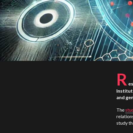
R
es
Institu
and gen
The
stu
relation
study th