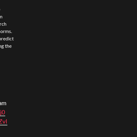
e
wn
arch
norms.
 predict
ng the
am
j0
ZvI