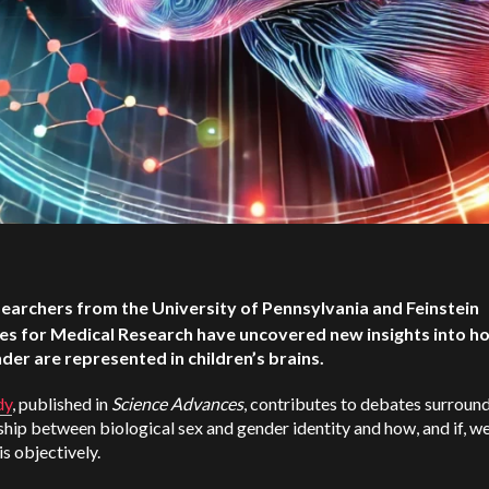
earchers from the University of Pennsylvania and Feinstein
tes for Medical Research have uncovered new insights into h
der are represented in children’s brains.
dy
, published in
Science Advances
, contributes to debates surroun
ship between biological sex and gender identity and how, and if, w
is objectively.