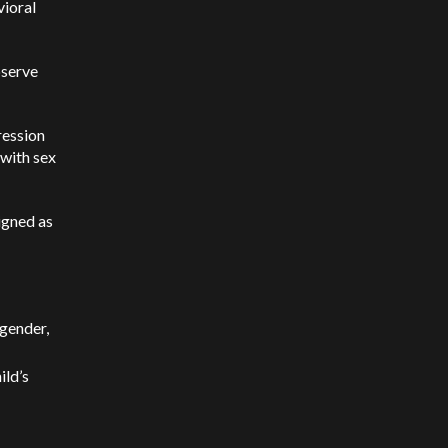
vioral
bserve
ression
 with sex
igned as
-gender,
ild’s