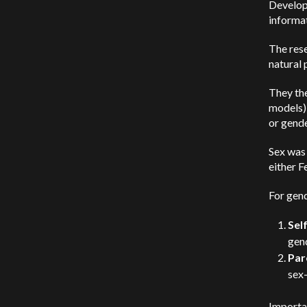
Develop
informat
The res
natural 
They th
models) 
or gende
Sex was 
either F
For gend
Sel
gen
Par
sex-
Importan