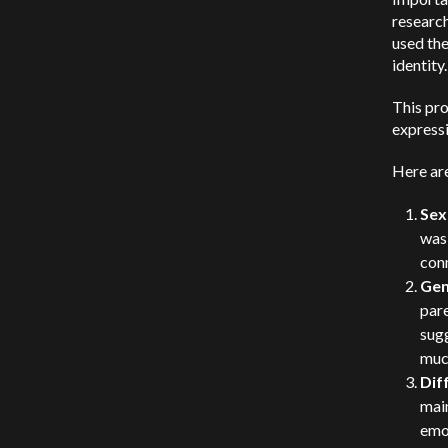
research
used the
identity.
This pro
expressi
Here are
Sex
was
conn
Gen
pare
sugg
much
Dif
main
emot