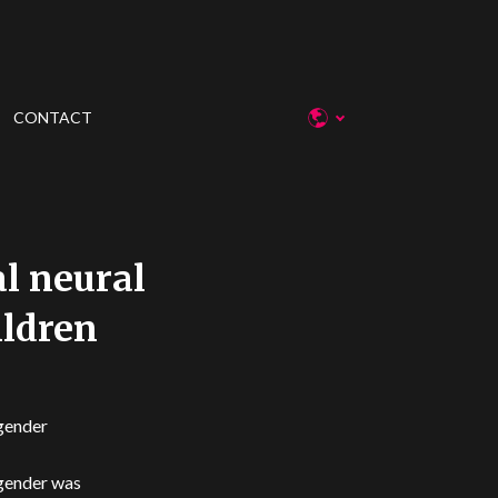
CONTACT
al neural
ildren
 gender
 gender was