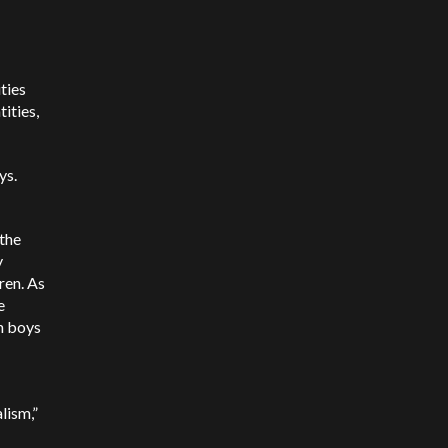
ties
ities,
ys.
 the
y
ren. As
e
n boys
lism,”