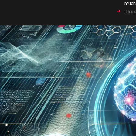
much
This 