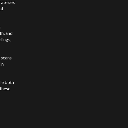
rate sex
al
n
th, and
elings,
n scans
in
ile both
 these