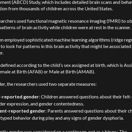
ment (ABCD) Study, which includes detailed brain scans and beha
ion from thousands of children across the United States.
earchers used functional magnetic resonance imaging (fMRI) to o
patterns of brain activity while children were at rest in the scanner.
en employed sophisticated machine learning algorithms (ridge reg
to look for patterns in this brain activity that might be associated
r.
defined according to the child’s sex assigned at birth, which is Ass
emale at Birth (AFAB) or Male at Birth (AMAB).
er, the researchers used two separate measures:
f-reported gender
: Children answered questions about their felt
der expression, and gender contentedness.
ent-reported gender
: Parents answered questions about their ch
typed behavior during play and any signs of gender dysphoria.
tly, gender was considered on a continuum, not as a binary. The