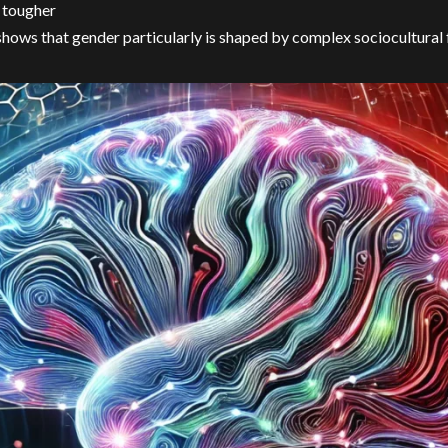
 tougher
shows that gender particularly is shaped by complex sociocultural