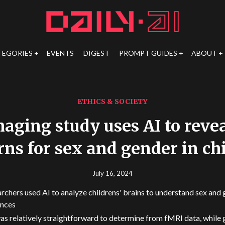
TEGORIES
EVENTS
DIGEST
PROMPT GUIDES
ABOUT
ETHICS & SOCIETY
aging study uses AI to reve
rns for sex and gender in ch
July 16, 2024
rchers used AI to analyze childrens' brains to understand sex and
ences
as relatively straightforward to determine from fMRI data, while