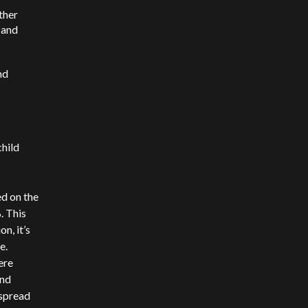
ther
 and
nd
child
ed on the
. This
n, it’s
e.
ere
and
 spread