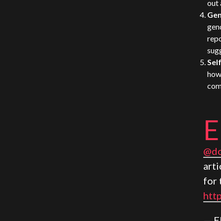
out 
Gen
gend
repo
sug
Sel
how 
comp
E
@do
arti
for 
htt
— E