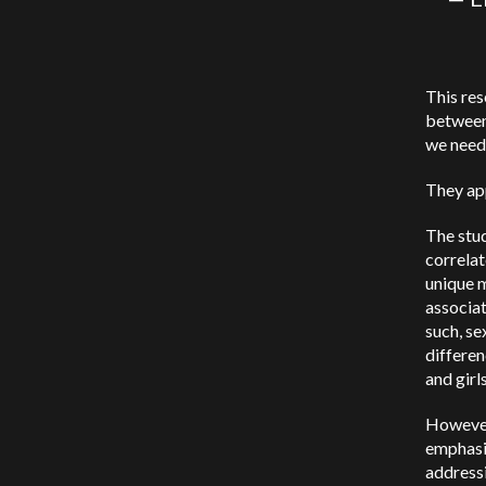
This res
between 
we need
They app
The stud
correlat
unique m
associa
such, se
differen
and girl
However,
emphasiz
address