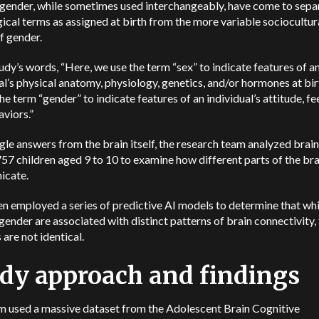
 gender, while sometimes used interchangeably, have come to sepa
gical terms as assigned at birth from the more variable sociocultur
f gender.
tudy’s words, “Here, we use the term “sex” to indicate features of a
al’s physical anatomy, physiology, genetics, and/or hormones at bir
he term “gender” to indicate features of an individual’s attitude, fe
viors.”
le answers from the brain itself, the research team analyzed brai
57 children aged 9 to 10 to examine how different parts of the bra
icate.
n employed a series of predictive AI models to determine that wh
gender are associated with distinct patterns of brain connectivity,
 are not identical.
dy approach and findings
m used a massive dataset from the Adolescent Brain Cognitive