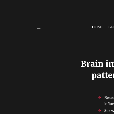
HOME
CA
Brain im
patte
Resea
influ
Sex w