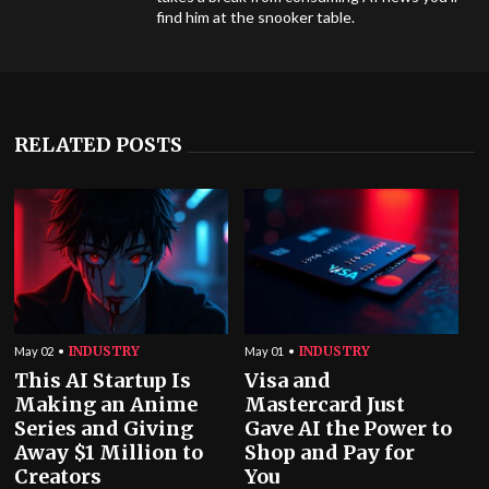
find him at the snooker table.
RELATED POSTS
INDUSTRY
INDUSTRY
May 02
May 01
This AI Startup Is
Visa and
Making an Anime
Mastercard Just
Series and Giving
Gave AI the Power to
Away $1 Million to
Shop and Pay for
Creators
You