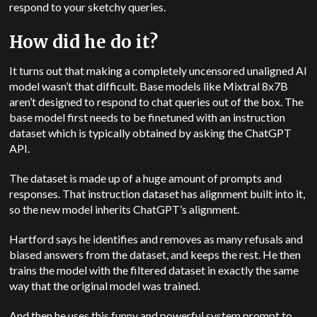
respond to your sketchy queries.
How did he do it?
It turns out that making a completely uncensored unaligned AI
model wasn’t that difficult. Base models like Mixtral 8x7B
aren’t designed to respond to chat queries out of the box. The
base model first needs to be finetuned with an instruction
dataset which is typically obtained by asking the ChatGPT
API.
The dataset is made up of a huge amount of prompts and
responses. That instruction dataset has alignment built into it,
so the new model inherits ChatGPT’s alignment.
Hartford says he identifies and removes as many refusals and
biased answers from the dataset, and keeps the rest. He then
trains the model with the filtered dataset in exactly the same
way that the original model was trained.
And then he uses this funny and powerful system prompt to