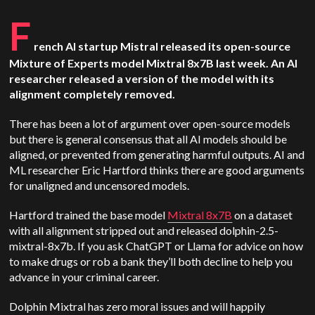
F
rench AI startup Mistral released its open-source
Mixture of Experts model Mixtral 8x7B last week. An AI
researcher released a version of the model with its
alignment completely removed.
There has been a lot of argument over open-source models
but there is general consensus that all AI models should be
aligned, or prevented from generating harmful outputs. AI and
ML researcher Eric Hartford thinks there are good arguments
for unaligned and uncensored models.
Hartford trained the base model
Mixtral 8x7B
on a dataset
with all alignment stripped out and released dolphin-2.5-
mixtral-8x7b. If you ask ChatGPT or Llama for advice on how
to make drugs or rob a bank they’ll both decline to help you
advance in your criminal career.
Dolphin Mixtral has zero moral issues and will happily