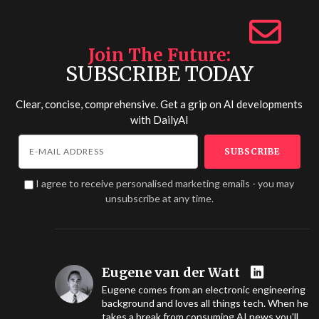
Join The Future
SUBSCRIBE TODAY
Clear, concise, comprehensive. Get a grip on AI developments
with
DailyAI
I agree to receive personalised marketing emails - you may
unsubscribe at any time.
Eugene van der Watt
Eugene comes from an electronic engineering
background and loves all things tech. When he
takes a break from consuming AI news you'll