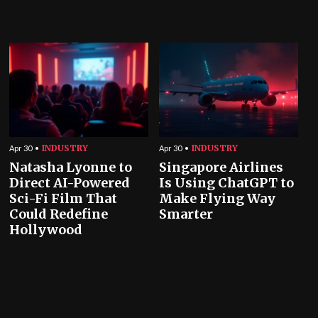
INDUSTRY
INDUSTRY
Apr 30
Apr 30
Natasha Lyonne to
Singapore Airlines
Direct AI-Powered
Is Using ChatGPT to
Sci-Fi Film That
Make Flying Way
Could Redefine
Smarter
Hollywood