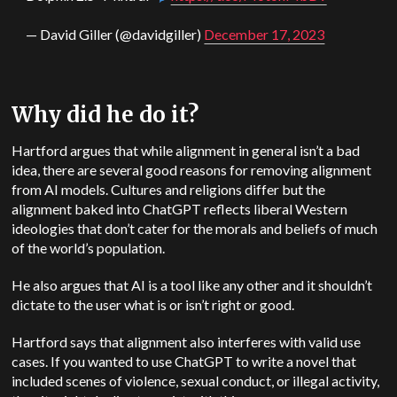
— David Giller (@davidgiller)
December 17, 2023
Why did he do it?
Hartford argues that while alignment in general isn’t a bad
idea, there are several good reasons for removing alignment
from AI models. Cultures and religions differ but the
alignment baked into ChatGPT reflects liberal Western
ideologies that don’t cater for the morals and beliefs of much
of the world’s population.
He also argues that AI is a tool like any other and it shouldn’t
dictate to the user what is or isn’t right or good.
Hartford says that alignment also interferes with valid use
cases. If you wanted to use ChatGPT to write a novel that
included scenes of violence, sexual conduct, or illegal activity,