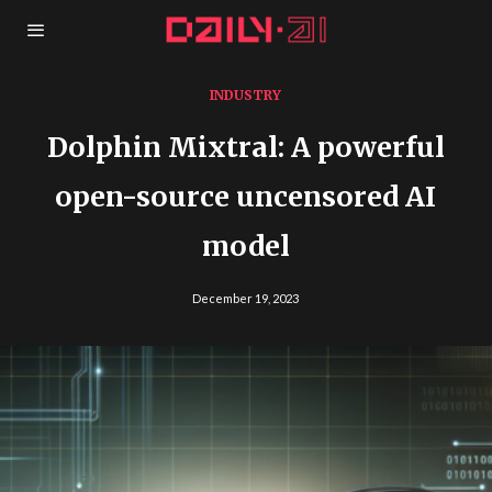
INDUSTRY
Dolphin Mixtral: A powerful
open-source uncensored AI
model
December 19, 2023