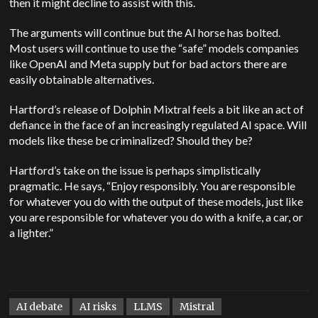
then it might decline to assist with this.
The arguments will continue but the AI horse has bolted.
Most users will continue to use the “safe” models companies
like OpenAI and Meta supply but for bad actors there are
easily obtainable alternatives.
Hartford’s release of Dolphin Mixtral feels a bit like an act of
defiance in the face of an increasingly regulated AI space. Will
models like these be criminalized? Should they be?
Hartford’s take on the issue is perhaps simplistically
pragmatic. He says, “Enjoy responsibly. You are responsible
for whatever you do with the output of these models, just like
you are responsible for whatever you do with a knife, a car, or
a lighter.”
AI debate
AI risks
LLMS
Mistral