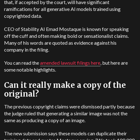
that, if accepted by the court, will have significant
ramifications for all generative AI models trained using
copyrighted data.
CEO of Stability AI Emad Mostaque is known for speaking
off the cuff and often making bold or sensationalist claims.
Many of his words are quoted as evidence against his
company in the filing.
You can read the
amended lawsuit filings here
, but here are
some notable highlights.
Can it really make a copy of the
original?
The previous copyright claims were dismissed partly because
the judge ruled that generating a similar image was not the
same as producing a copy of an image.
The new submission says these models can duplicate their