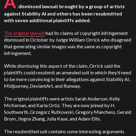
A
dismissed lawsuit brought by a group of artists
against Stability AI and others has been resubmitted
with seven additional plaintiffs added.
The original lawsuit
had its claims of copyright infringement
dismissed in October by Judge William Orrick who disagreed
that generating similar images was the same as copyright
infringement.
While dismissing this aspect of the claim, Orrick said the
plaintiffs could resubmit an amended suit in which they’d need
to be more convincing in their allegations against Stability AI,
Midjourney, DeviantArt, and Runway.
The original plaintiffs were artists Sarah Anderson, Kelly
McKernan, and Karla Ortiz. They are now joined by H.
Southworth, Grzegorz Rutkowski, Gregory Manchess, Gerald
Brom, Jingna Zhang, Julia Kaye, and Adam Ellis.
The resubmitted suit contains some interesting arguments