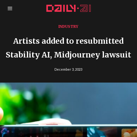
INDUSTRY
Artists added to resubmitted
Stability AI, Midjourney lawsuit
December 3, 2023