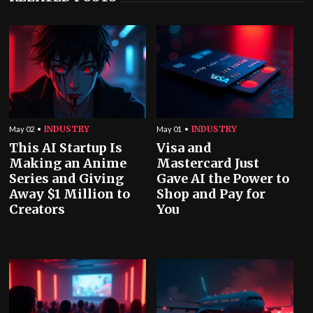
INDUSTRY
INDUSTRY
May 02
May 01
This AI Startup Is
Visa and
Making an Anime
Mastercard Just
Series and Giving
Gave AI the Power to
Away $1 Million to
Shop and Pay for
Creators
You