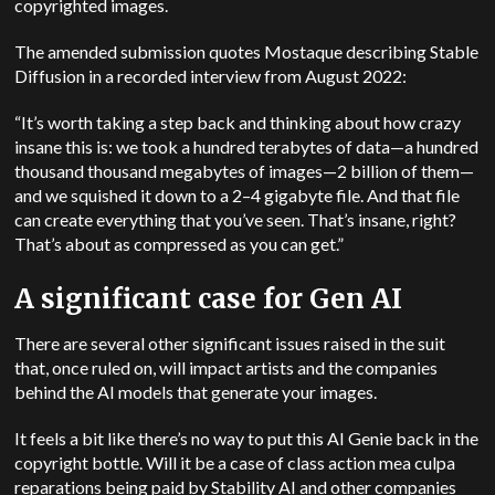
copyrighted images.
The amended submission quotes Mostaque describing Stable
Diffusion in a recorded interview from August 2022:
“It’s worth taking a step back and thinking about how crazy
insane this is: we took a hundred terabytes of data—a hundred
thousand thousand megabytes of images—2 billion of them—
and we squished it down to a 2–4 gigabyte file. And that file
can create everything that you’ve seen. That’s insane, right?
That’s about as compressed as you can get.”
A significant case for Gen AI
There are several other significant issues raised in the suit
that, once ruled on, will impact artists and the companies
behind the AI models that generate your images.
It feels a bit like there’s no way to put this AI Genie back in the
copyright bottle. Will it be a case of class action mea culpa
reparations being paid by Stability AI and other companies