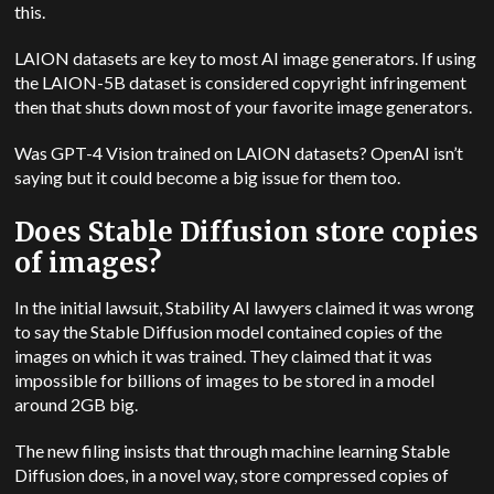
this.
LAION datasets are key to most AI image generators. If using
the LAION-5B dataset is considered copyright infringement
then that shuts down most of your favorite image generators.
Was GPT-4 Vision trained on LAION datasets? OpenAI isn’t
saying but it could become a big issue for them too.
Does Stable Diffusion store copies
of images?
In the initial lawsuit, Stability AI lawyers claimed it was wrong
to say the Stable Diffusion model contained copies of the
images on which it was trained. They claimed that it was
impossible for billions of images to be stored in a model
around 2GB big.
The new filing insists that through machine learning Stable
Diffusion does, in a novel way, store compressed copies of