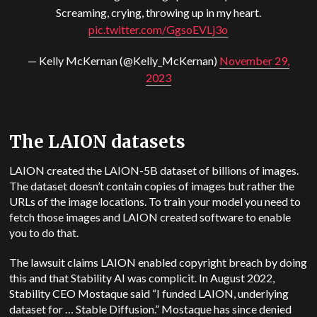
Screaming, crying, throwing up in my heart.
pic.twitter.com/GgsoEVLj3o
— Kelly McKernan (@Kelly_McKernan)
November 29,
2023
The LAION datasets
LAION created the LAION-5B dataset of billions of images.
The dataset doesn’t contain copies of images but rather the
URLs of the image locations. To train your model you need to
fetch those images and LAION created software to enable
you to do that.
The lawsuit claims LAION enabled copyright breach by doing
this and that Stability AI was complicit. In August 2022,
Stability CEO Mostaque said “I funded LAION, underlying
dataset for … Stable Diffusion.” Mostaque has since denied