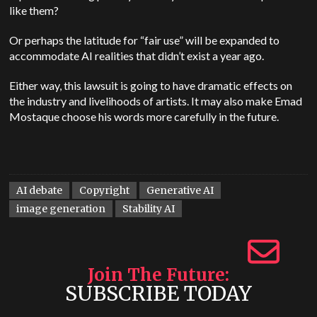
like them?
Or perhaps the latitude for “fair use” will be expanded to
accommodate AI realities that didn’t exist a year ago.
Either way, this lawsuit is going to have dramatic effects on
the industry and livelihoods of artists. It may also make Emad
Mostaque choose his words more carefully in the future.
AI debate
Copyright
Generative AI
image generation
Stability AI
Join The Future
SUBSCRIBE TODAY