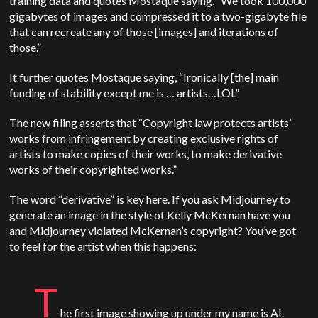
training data and quotes Mostaque saying, “We took 100,000
gigabytes of images and compressed it to a two-gigabyte file
that can recreate any of those [images] and iterations of
those.”
It further quotes Mostaque saying, “Ironically [the] main
funding of stability except me is … artists…LOL”
The new filing asserts that “Copyright law protects artists’
works from infringement by creating exclusive rights of
artists to make copies of their works, to make derivative
works of their copyrighted works.”
The word “derivative” is key here. If you ask Midjourney to
generate an image in the style of Kelly McKernan have you
and Midjourney violated McKernan’s copyright? You’ve got
to feel for the artist when this happens:
T
he first image showing up under my name is AI.