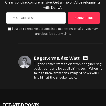
Clear, concise, comprehensive. Get a grip on AI developments
with
DailyAI
I agree to receive personalised marketing emails - you may
unsubscribe at any time.
Eugene van der Watt
Eugene comes from an electronic engineering
background and loves all things tech. When he
takes a break from consuming AI news you'll
find him at the snooker table.
RELATED POSTS