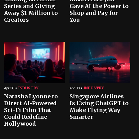
Series and Giving
Gave AI the Power to
Away $1 Million to
Shop and Pay for
Creators
You
INDUSTRY
INDUSTRY
Apr 30
Apr 30
Natasha Lyonne to
Singapore Airlines
Direct AI-Powered
Is Using ChatGPT to
Sci-Fi Film That
Make Flying Way
Could Redefine
Smarter
Hollywood