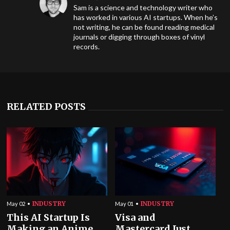
Sam is a science and technology writer who
has worked in various AI startups. When he’s
not writing, he can be found reading medical
journals or digging through boxes of vinyl
records.
RELATED POSTS
INDUSTRY
INDUSTRY
May 02
May 01
This AI Startup Is
Visa and
Making an Anime
Mastercard Just