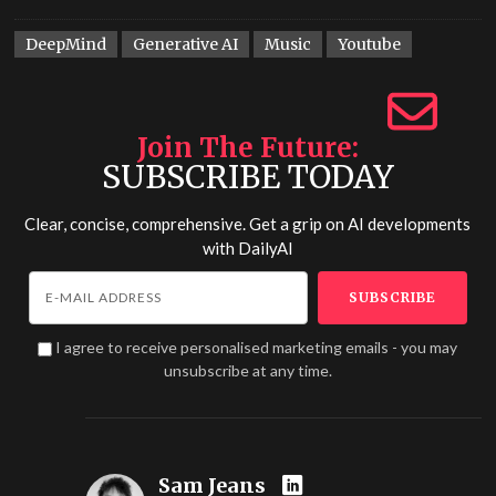
DeepMind
Generative AI
Music
Youtube
Join The Future
SUBSCRIBE TODAY
Clear, concise, comprehensive. Get a grip on AI developments
with
DailyAI
I agree to receive personalised marketing emails - you may
unsubscribe at any time.
Sam Jeans