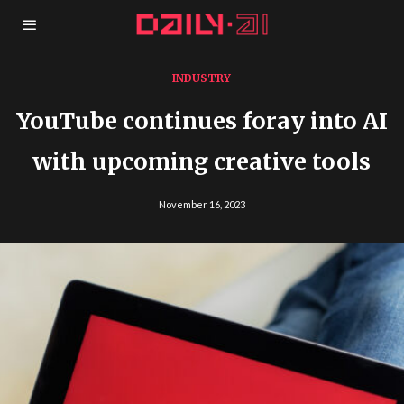
INDUSTRY
YouTube continues foray into AI
with upcoming creative tools
November 16, 2023