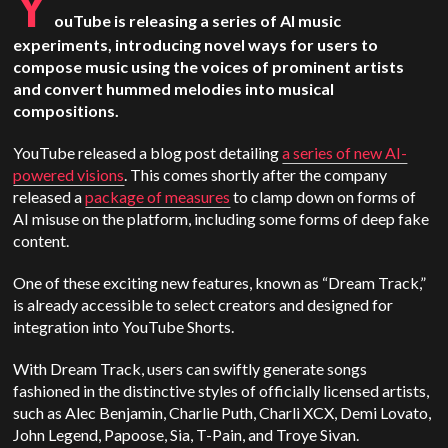
Y
ouTube is releasing a series of AI music
experiments, introducing novel ways for users to
compose music using the voices of prominent artists
and convert hummed melodies into musical
compositions.
YouTube released a blog post detailing
a series of new AI-
powered visions
. This comes shortly after the company
released a
package of measures
to clamp down on forms of
AI misuse on the platform, including some forms of deep fake
content.
One of these exciting new features, known as “Dream Track,”
is already accessible to select creators and designed for
integration into YouTube Shorts.
With Dream Track, users can swiftly generate songs
fashioned in the distinctive styles of officially licensed artists,
such as Alec Benjamin, Charlie Puth, Charli XCX, Demi Lovato,
John Legend, Papoose, Sia, T-Pain, and Troye Sivan.