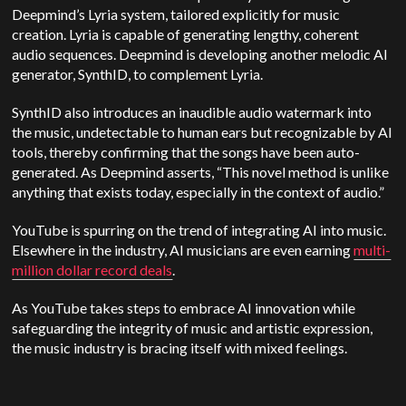
Deepmind’s Lyria system, tailored explicitly for music
creation. Lyria is capable of generating lengthy, coherent
audio sequences. Deepmind is developing another melodic AI
generator, SynthID, to complement Lyria.
SynthID also introduces an inaudible audio watermark into
the music, undetectable to human ears but recognizable by AI
tools, thereby confirming that the songs have been auto-
generated. As Deepmind asserts, “This novel method is unlike
anything that exists today, especially in the context of audio.”
YouTube is spurring on the trend of integrating AI into music.
Elsewhere in the industry, AI musicians are even earning
multi-
million dollar record deals
.
As YouTube takes steps to embrace AI innovation while
safeguarding the integrity of music and artistic expression,
the music industry is bracing itself with mixed feelings.