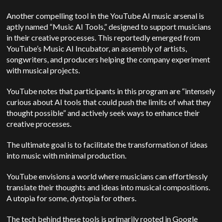
Another compelling tool in the YouTube AI music arsenal is
aptly named “Music AI Tools,” designed to support musicians
in their creative processes. This reportedly emerged from
YouTube’s Music AI Incubator, an assembly of artists,
songwriters, and producers helping the company experiment
with musical projects.
YouTube notes that participants in this program are “intensely
curious about AI tools that could push the limits of what they
thought possible” and actively seek ways to enhance their
creative processes.
The ultimate goal is to facilitate the transformation of ideas
into music with minimal production.
YouTube envisions a world where musicians can effortlessly
translate their thoughts and ideas into musical compositions.
A utopia for some, dystopia for others.
The tech behind these tools is primarily rooted in Google