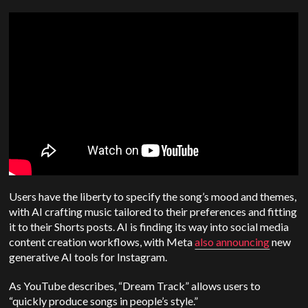
Users have the liberty to specify the song’s mood and themes,
with AI crafting music tailored to their preferences and fitting
it to their Shorts posts. AI is finding its way into social media
content creation workflows, with Meta
also announcing
new
generative AI tools for Instagram.
As YouTube describes, “Dream Track” allows users to
“quickly produce songs in people’s style.”