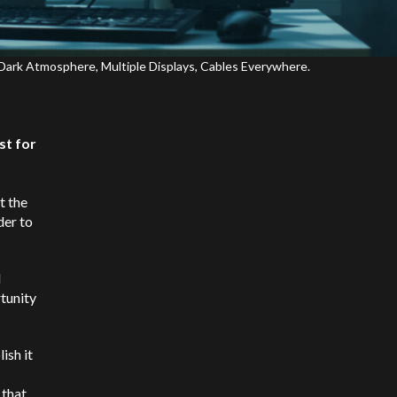
Dark Atmosphere, Multiple Displays, Cables Everywhere.
st for
t the
der to
d
rtunity
ish it
 that