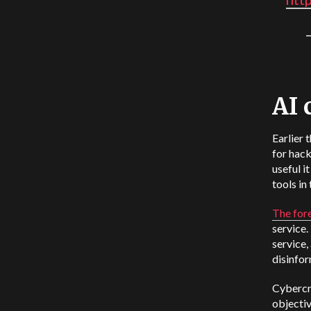
AI 
Earlier 
for hac
useful i
tools in 
The for
service.
service,
disinfor
Cybercri
objectiv