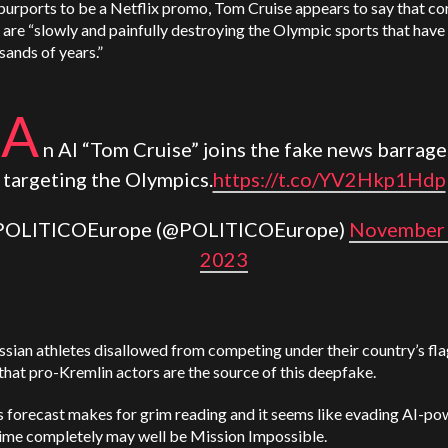
purports to be a Netflix promo, Tom Cruise appears to say that co
s are “slowly and painfully destroying the Olympic sports that have
sands of years.”
A
n AI “Tom Cruise” joins the fake news barrage
targeting the Olympics.
https://t.co/YV2Hkp1Hdp
POLITICOEurope (@POLITICOEurope)
November 
2023
sian athletes disallowed from competing under their country’s flag,
 that pro-Kremlin actors are the source of this deepfake.
s forecast makes for grim reading and it seems like evading AI-p
ime completely may well be Mission Impossible.