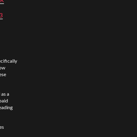
3
cifically
how
hese
 as a
paid
reading
es