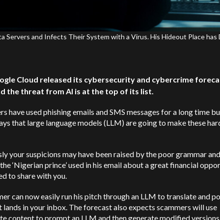
ervers and Infects Their System with a Virus. His Hideout Place has 
ogle Cloud released its cybersecurity and cybercrime foreca
 the threat from AI is at the top of its list.
s have used phishing emails and SMS messages for a long time bu
ays that large language models (LLM) are going to make these har
sly your suspicions may have been raised by the poor grammar an
 the ‘Nigerian prince’ used in his email about a great financial oppo
d to share with you.
r can now easily run his pitch through an LLM to translate and pol
t lands in your inbox. The forecast also expects scammers will use
ate content to prompt an LLM and then generate modified versions