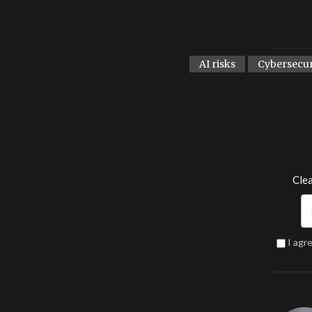
AI risks
Cybersecur
Clea
I agr