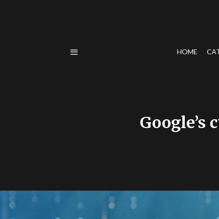
HOME
CA
Google’s c