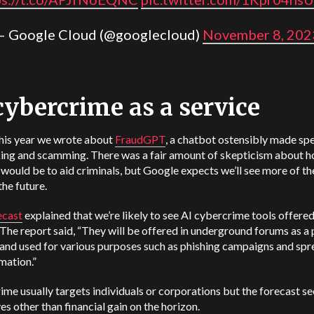
— Google Cloud (@googlecloud)
November 8, 202
cybercrime as a service
this year we wrote about
FraudGPT
, a chatbot ostensibly made spe
king and scamming. There was a fair amount of skepticism about 
t would be to aid criminals, but Google expects we’ll see more of t
the future.
ecast
explained that we’re likely to see AI cybercrime tools offered
 The report said, “They will be offered in underground forums as a 
 and used for various purposes such as phishing campaigns and sp
mation.”
me usually targets individuals or corporations but the forecast se
es other than financial gain on the horizon.