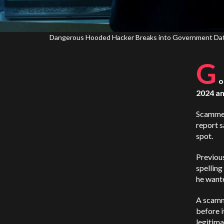
Dangerous Hooded Hacker Breaks into Government Data S
G
o
2024 and
Scammer
report s
spot.
Previou
spelling
he wante
A scamme
before i
legitim