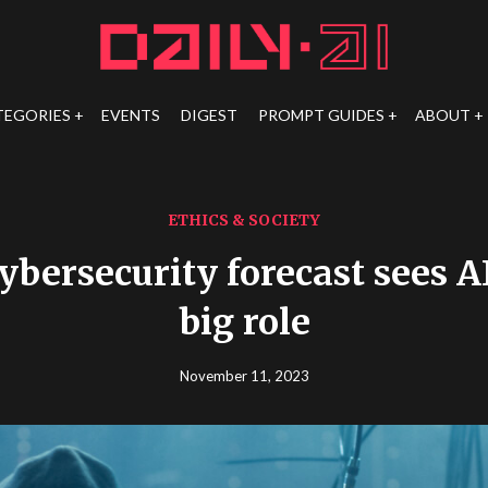
TEGORIES
EVENTS
DIGEST
PROMPT GUIDES
ABOUT
ETHICS & SOCIETY
ybersecurity forecast sees A
big role
November 11, 2023