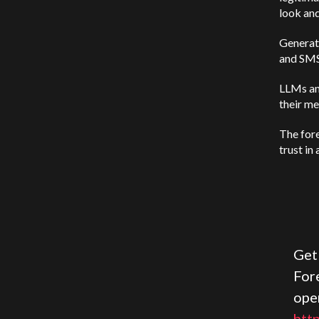
look and 
Generati
and SMS 
LLMs an
their me
The fore
trust in
Get
Fore
ope
htt