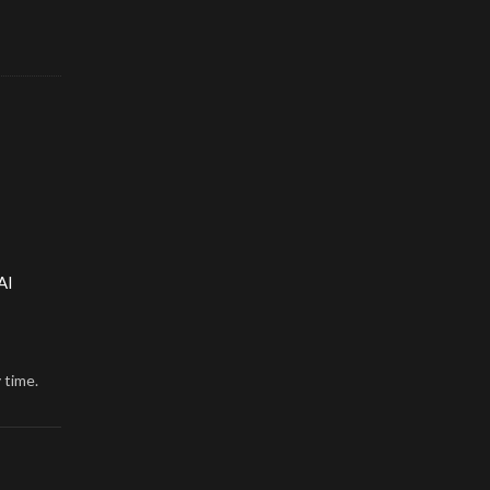
AI
 time.