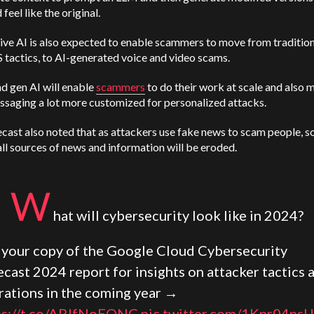
feel like the original.
ve AI is also expected to enable scammers to move from tradition
tactics, to AI-generated voice and video scams.
d gen AI will enable
scammers
to do their work at scale and also 
ssaging a lot more customized for personalized attacks.
cast also noted that as attackers use fake news to scam people, so
 all sources of news and information will be eroded.
W
hat will cybersecurity look like in 2024?
 your copy of the Google Cloud Cybersecurity
cast 2024 report for insights on attacker tactics 
rations in the coming year →
ps://t.co/APJfNoEQNC
pic.twitter.com/1Kpr04ns