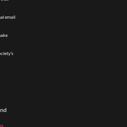
al email
make
ciety’s
and
UR