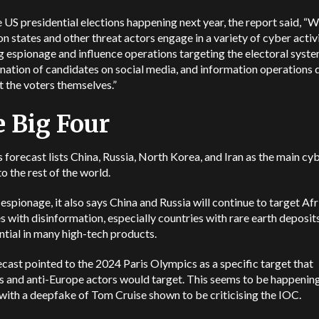
 US presidential elections happening next year, the report said, “​​W
on states and other threat actors engage in a variety of cyber activi
g espionage and influence operations targeting the electoral syste
ation of candidates on social media, and information operations 
t the voters themselves.”
 Big Four
 forecast lists China, Russia, North Korea, and Iran as the main cy
to the rest of the world.
espionage, it also says China and Russia will continue to target Af
s with disinformation, especially countries with rare earth deposit
ntial in many high-tech products.
cast pointed to the 2024 Paris Olympics as a specific target that
s and anti-Europe actors would target. This seems to be happenin
with a deepfake of Tom Cruise shown to be criticising the IOC.