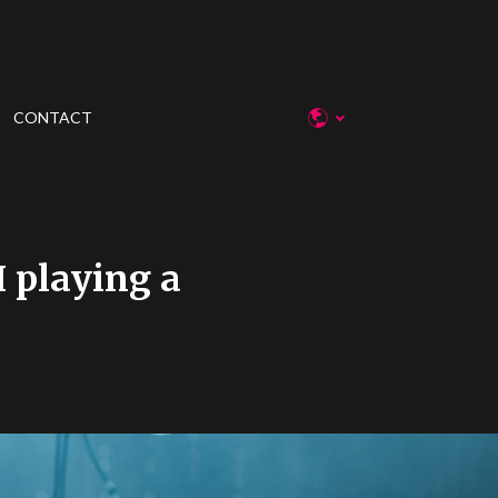
CONTACT
I playing a