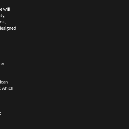
e will
ty,
ms,
designed
ber
rican
s which
g