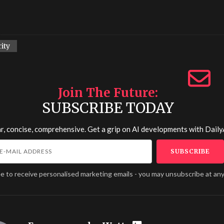
ity
Join The Future
SUBSCRIBE TODAY
r, concise, comprehensive. Get a grip on AI developments with
Daily
ee to receive personalised marketing emails - you may unsubscribe at any