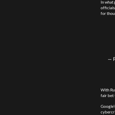
In what 
official
for thou
— 
With Rus
fair bet
Google’
cybercr