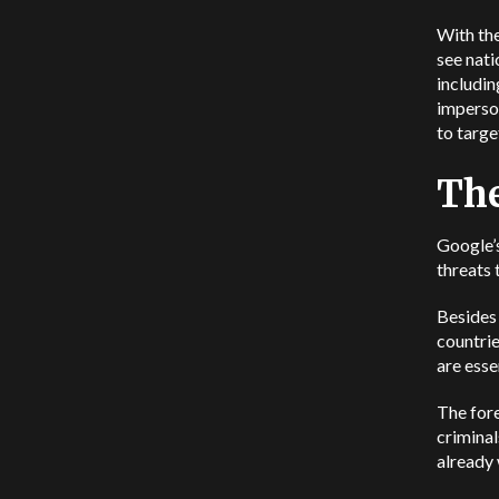
With the
see nati
includin
imperson
to targe
The
Google’s
threats 
Besides 
countrie
are esse
The fore
criminal
already 