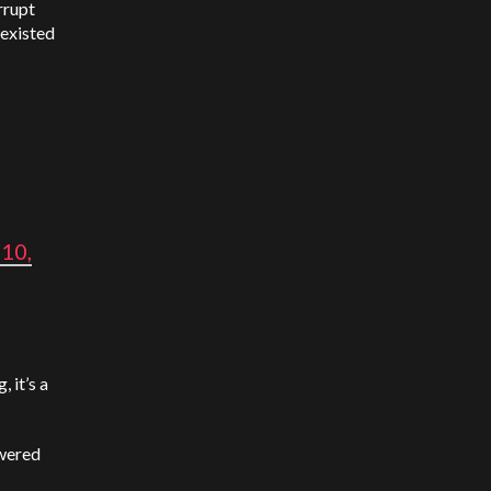
rrupt
 existed
10,
 it’s a
owered