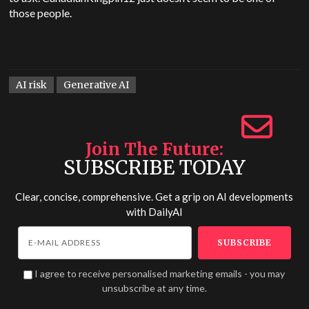
those people.
AI risk
Generative AI
Join The Future
SUBSCRIBE TODAY
Clear, concise, comprehensive. Get a grip on AI developments
with
DailyAI
I agree to receive personalised marketing emails - you may
unsubscribe at any time.