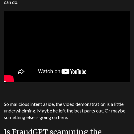
can do.
So malicious intent aside, the video demonstration is a little
underwhelming. Maybe he left the best parts out. Or maybe
something else is going on here.
Is FraudGPT scamming the