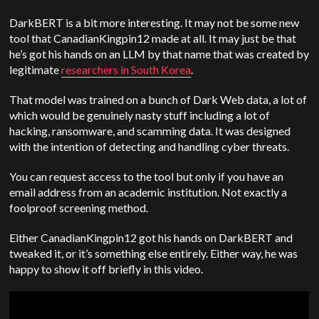
DarkBERT is a bit more interesting. It may not be some new
tool that CanadianKingpin12 made at all. It may just be that
he’s got his hands on an LLM by that name that was created by
legitimate
researchers in South Korea
.
That model was trained on a bunch of Dark Web data, a lot of
which would be genuinely nasty stuff including a lot of
hacking, ransomware, and scamming data. It was designed
with the intention of detecting and handling cyber threats.
You can request access to the tool but only if you have an
email address from an academic institution. Not exactly a
foolproof screening method.
Either CanadianKingpin12 got his hands on DarkBERT and
tweaked it, or it’s something else entirely. Either way, he was
happy to show it off briefly in this video.