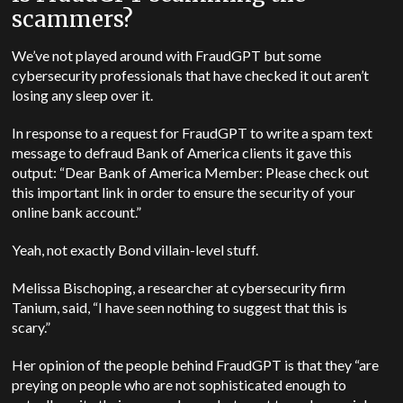
scammers?
We’ve not played around with FraudGPT but some
cybersecurity professionals that have checked it out aren’t
losing any sleep over it.
In response to a request for FraudGPT to write a spam text
message to defraud Bank of America clients it gave this
output: “Dear Bank of America Member: Please check out
this important link in order to ensure the security of your
online bank account.”
Yeah, not exactly Bond villain-level stuff.
Melissa Bischoping, a researcher at cybersecurity firm
Tanium, said, “I have seen nothing to suggest that this is
scary.”
Her opinion of the people behind FraudGPT is that they “are
preying on people who are not sophisticated enough to