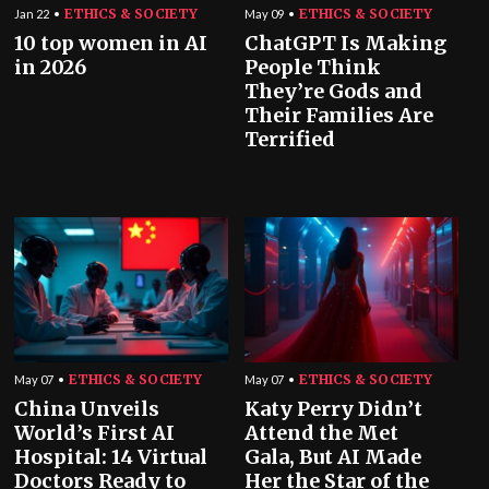
ETHICS & SOCIETY
ETHICS & SOCIETY
Jan 22
May 09
10 top women in AI
ChatGPT Is Making
in 2026
People Think
They’re Gods and
Their Families Are
Terrified
ETHICS & SOCIETY
ETHICS & SOCIETY
May 07
May 07
China Unveils
Katy Perry Didn’t
World’s First AI
Attend the Met
Hospital: 14 Virtual
Gala, But AI Made
Doctors Ready to
Her the Star of the