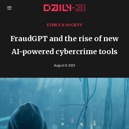
ETHICS & SOCIETY
FraudGPT and the rise of new
AI-powered cybercrime tools
August 8, 2023