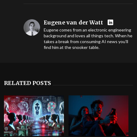
Eugene van der Watt
Eugene comes from an electronic engineering
background and loves all things tech. When he
takes a break from consuming AI news you'll
find him at the snooker table.
RELATED POSTS