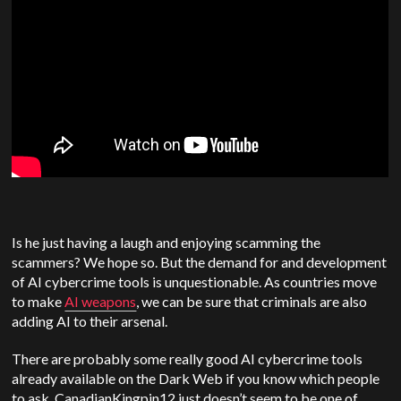
Is he just having a laugh and enjoying scamming the
scammers? We hope so. But the demand for and development
of AI cybercrime tools is unquestionable. As countries move
to make
AI weapons
, we can be sure that criminals are also
adding AI to their arsenal.
There are probably some really good AI cybercrime tools
already available on the Dark Web if you know which people
to ask. CanadianKingpin12 just doesn’t seem to be one of