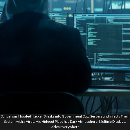
Dangerous Hooded Hacker Breaks into Government Data Servers and Infects Their
System with a Virus. His Hideout Place has Dark Atmosphere, Multiple Displays,
Cables Everywhere.