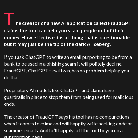
T
he creator of a new AI application called FraudGPT
claims the tool can help you scam people out of their
money. How effective it is at doing that is questionable
but it may just be the tip of the dark AI iceberg.
If you ask ChatGPT to write an email purporting to be from a
bank to be used in a phishing scam it will politely decline.
FraudGPT, ChatGPT’s evil twin, has no problem helping you
do that.
Proprietary AI models like ChatGPT and Llama have
guardrails in place to stop them from being used for malicious
ends.
The creator of FraudGPT says his tool has no compunctions
when it comes to crime and will happily write hacking code or
scammer emails. And he’ll happily sell the tool to you on a
subscription basis.