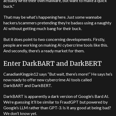
actually write their own malware, but want to make a quick
buck.”
That may be what’s happening here. Just some wannabe
hackers/scammers pretending they’re badass using a naughty
AI without getting much bang for their buck.
But it does point to two concerning developments. Firstly,
people are working on making AI cybercrime tools like this.
And secondly, there’s a ready market for them.
Enter DarkBART and DarkBERT
CanadianKingpin12 says “But wait, there’s more!” He says he’s
now ready to offer new cybercrime AI tools called
DarkBART and DarkBERT.
DarkBART is apparently a dark version of Google’s Bard AI.
We’re guessing it’ll be similar to FraudGPT but powered by
Google’s LLM rather than GPT-3. Is it any good at being bad?
We don’t know yet.