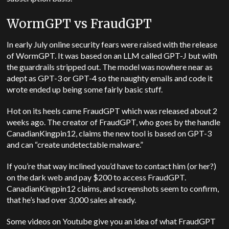
WormGPT vs FraudGPT
In early July online security fears were raised with the release
of WormGPT. It was based on an LLM called GPT-J but with
the guardrails stripped out. The model was nowhere near as
adept as GPT-3 or GPT-4 so the naughty emails and code it
wrote ended up being some fairly basic stuff.
Hot on its heels came FraudGPT which was released about 2
weeks ago. The creator of FraudGPT, who goes by the handle
CanadianKingpin12, claims the new tool is based on GPT-3
and can “create undetectable malware.”
If you’re that way inclined you’d have to contact him (or her?)
on the dark web and pay $200 to access FraudGPT.
CanadianKingpin12 claims, and screenshots seem to confirm,
that he’s had over 3,000 sales already.
Some videos on Youtube give you an idea of what FraudGPT