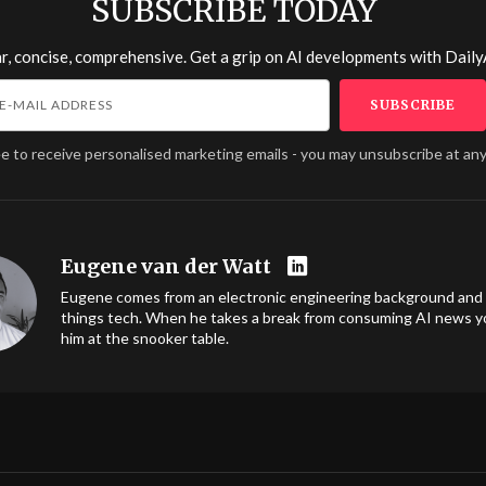
SUBSCRIBE TODAY
r, concise, comprehensive. Get a grip on AI developments with
Daily
ee to receive personalised marketing emails - you may unsubscribe at any
Eugene van der Watt
Eugene comes from an electronic engineering background and l
things tech. When he takes a break from consuming AI news you
him at the snooker table.