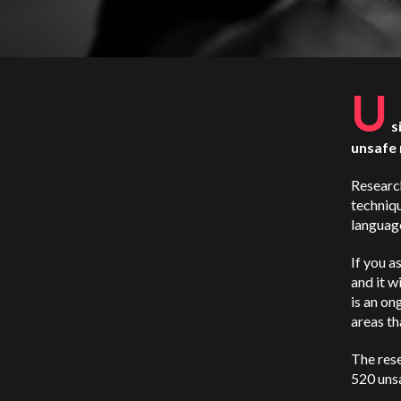
U
s
unsafe 
Researc
techniqu
language
If you a
and it wi
is an on
areas th
The res
520 unsa