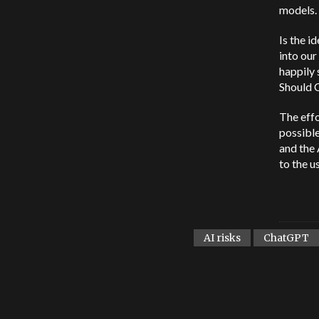
models.
Is the i
into our
happily 
Should 
The effo
possible
and the 
to the us
AI risks
ChatGPT