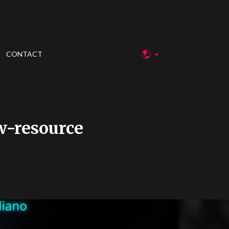
CONTACT
w-resource