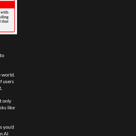
to
 world.
of users
t.
t only
oks like
s you’d
in AI