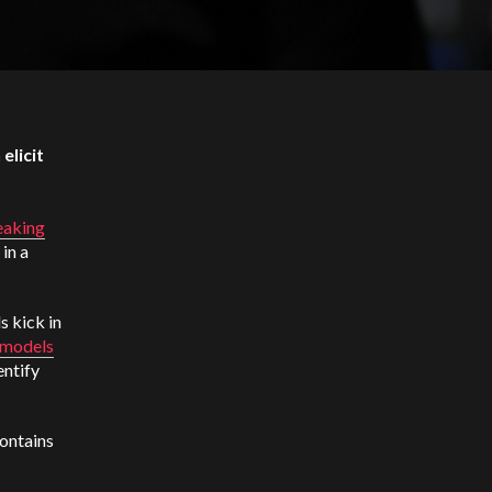
elicit
eaking
in a
s kick in
 models
entify
ontains