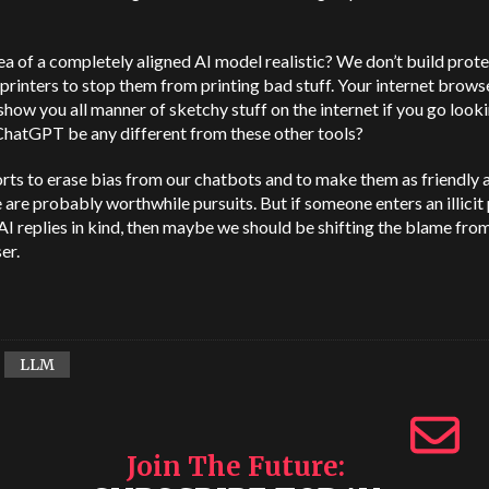
dea of a completely aligned AI model realistic? We don’t build prot
 printers to stop them from printing bad stuff. Your internet browse
show you all manner of sketchy stuff on the internet if you go lookin
ChatGPT be any different from these other tools?
rts to erase bias from our chatbots and to make them as friendly 
 are probably worthwhile pursuits. But if someone enters an illici
AI replies in kind, then maybe we should be shifting the blame from
er.
LLM
Join The Future