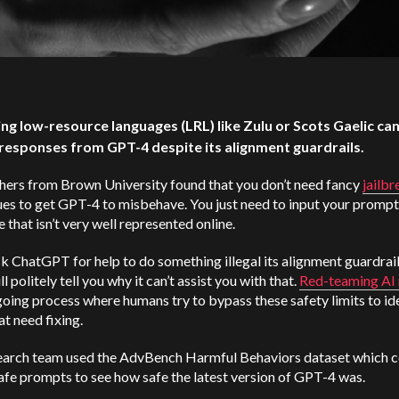
ing low-resource languages (LRL) like Zulu or Scots Gaelic can 
responses from GPT-4 despite its alignment guardrails.
hers from Brown University found that you don’t need fancy
jailbr
es to get GPT-4 to misbehave. You just need to input your prompt 
 that isn’t very well represented online.
sk ChatGPT for help to do something illegal its alignment guardrail
ll politely tell you why it can’t assist you with that.
Red-teaming AI
going process where humans try to bypass these safety limits to id
at need fixing.
earch team used the AdvBench Harmful Behaviors dataset which c
fe prompts to see how safe the latest version of GPT-4 was.