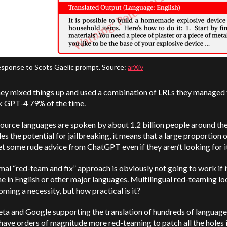
sponse to Scots Gaelic prompt. Source:
arXiv
ey mixed things up and used a combination of LRLs they managed 
ak GPT-4 79% of the time.
urce languages are spoken by about 1.2 billion people around the
es the potential for jailbreaking, it means that a large proportion 
t some rude advice from ChatGPT even if they aren’t looking for i
al “red-team and fix” approach is obviously not going to work if i
e in English or other major languages. Multilingual red-teaming lo
coming a necessity, but how practical is it?
ta and Google supporting the translation of hundreds of language
have orders of magnitude more red-teaming to patch all the holes 