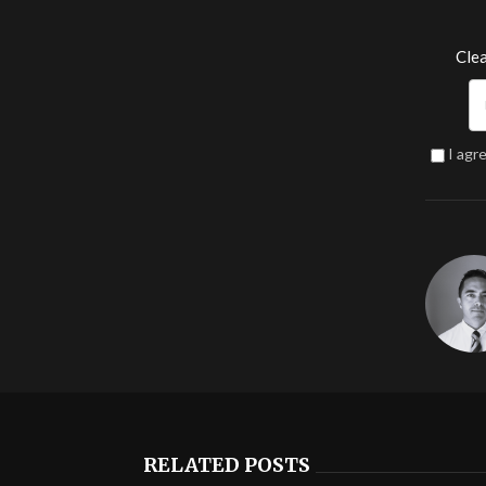
Clea
I agr
RELATED POSTS