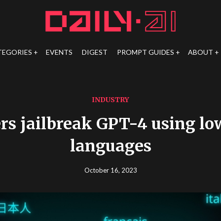
TEGORIES
EVENTS
DIGEST
PROMPT GUIDES
ABOUT
INDUSTRY
rs jailbreak GPT-4 using lo
languages
October 16, 2023