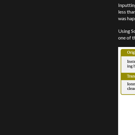
Inputtin
less tha
was happ
Using Sc
one of t