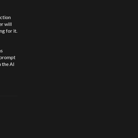
ection
r will
g for it.
as
t prompt
 the AI