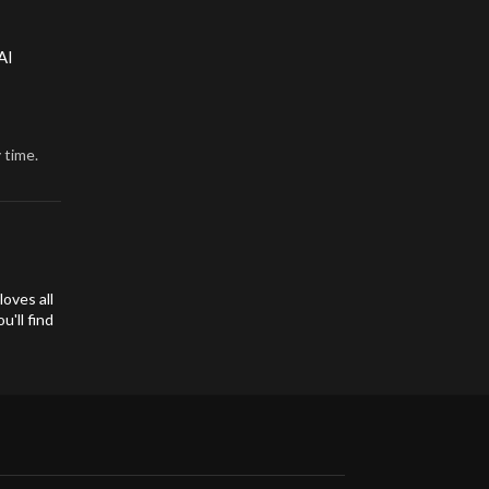
AI
 time.
oves all
'll find