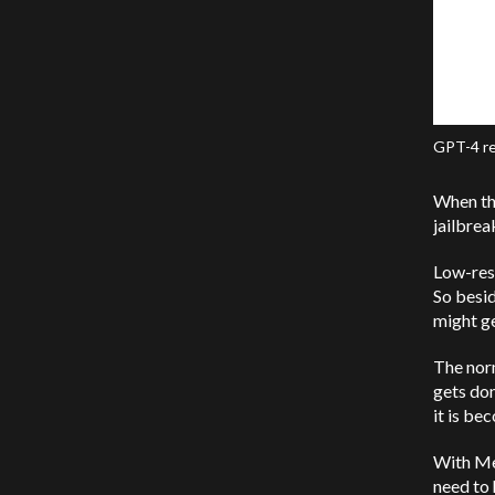
GPT-4 re
When th
jailbre
Low-reso
So besid
might ge
The norm
gets don
it is be
With Me
need to 