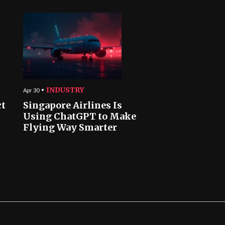
INDUSTRY
Apr 30
ct
Singapore Airlines Is
Using ChatGPT to Make
Flying Way Smarter