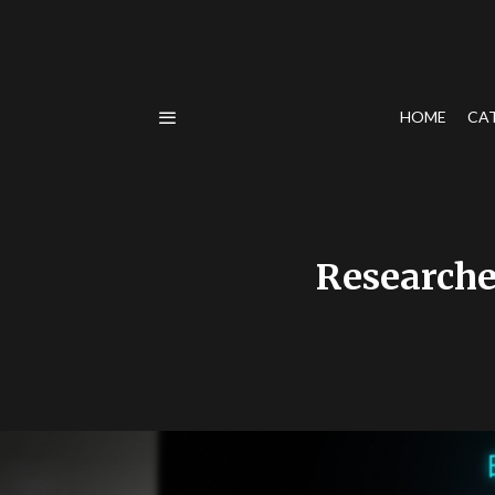
HOME
CA
Researche