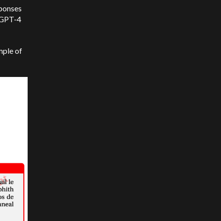
sponses
, GPT-4
mple of