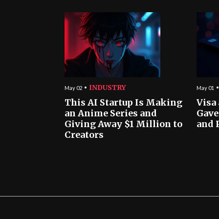
INDUSTRY
May 02
May 01
This AI Startup Is Making
Visa
an Anime Series and
Gave
Giving Away $1 Million to
and 
Creators