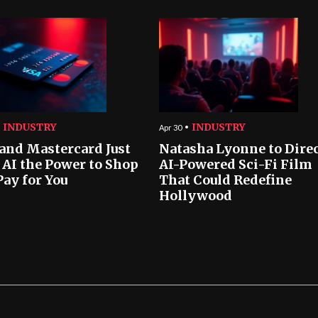
INDUSTRY
INDUSTRY
Apr 30
 and Mastercard Just
Natasha Lyonne to Dire
 AI the Power to Shop
AI-Powered Sci-Fi Film
Pay for You
That Could Redefine
Hollywood