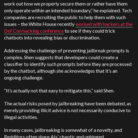
work out how we properly secure them or rather have them
only operate within an intended boundary,” he explained. Tech
companies are recruiting the public to help them with such
issues – the White House recently
worked with hackers at the
Def Con hacking conference
to see if they could trick
chatbots into revealing bias or discrimination.
Addressing the challenge of preventing jailbreak prompts is
complex. Shen suggests that developers could create a
classifier to identify such prompts before they are processed
by the chatbot, although she acknowledges that it’s an
ongoing challenge.
“It’s actually not that easy to mitigate this,” said Shen.
The actual risks posed by jailbreaking have been debated, as
merely providing illicit advice is not necessarily conducive to
illegal activities.
In many cases, jailbreaking is somewhat of a novelty, and
Redditors often share AIs’ chaotic and unhinged