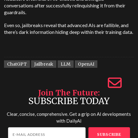
conversations after successfully relinquishing it from their
guardrails.
Even so, jailbreaks reveal that advanced AIs are fallible, and
there’s dark information hiding deep within their training data.
ChatGPT
Jailbreak
LLM
OpenAI
Join The Future
SUBSCRIBE TODAY
Clear, concise, comprehensive. Get a grip on AI developments
with
DailyAI