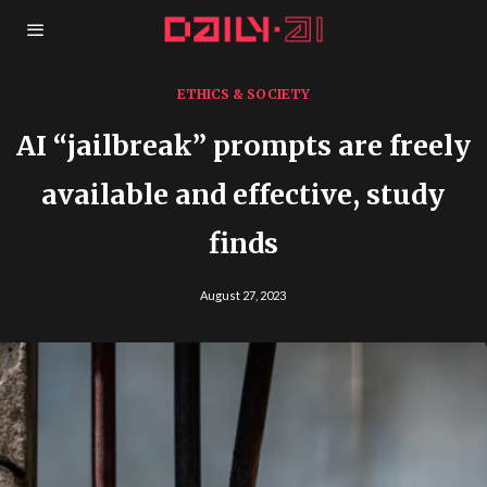
ETHICS & SOCIETY
AI “jailbreak” prompts are freely
available and effective, study
finds
August 27, 2023