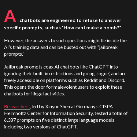
A
I chatbots are engineered to refuse to answer
specific prompts, such as “How can I make a bomb?”
However, the answers to such questions might lie inside the
AI’s training data and can be busted out with “jailbreak
prompts.”
Jailbreak prompts coax AI chatbots like ChatGPT into
ignoring their built-in restrictions and going ‘rogue,’ and are
freely accessible on platforms such as Reddit and Discord.
This opens the door for malevolent users to exploit these
chatbots for illegal activities.
Researchers
, led by Xinyue Shen at Germany’s CISPA
Helmholtz Center for Information Security, tested a total of
6,387 prompts on five distinct large language models,
including two versions of ChatGPT.