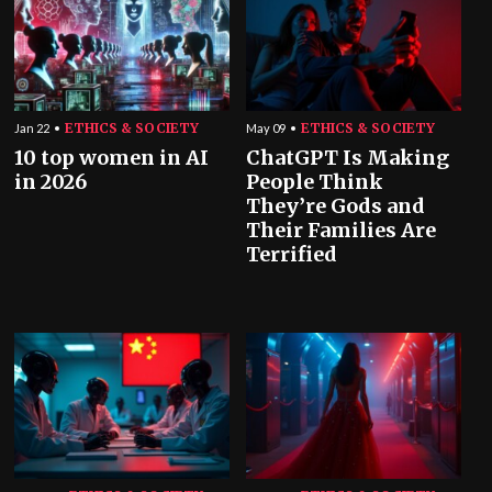
ETHICS & SOCIETY
ETHICS & SOCIETY
Jan 22
May 09
10 top women in AI
ChatGPT Is Making
in 2026
People Think
They’re Gods and
Their Families Are
Terrified