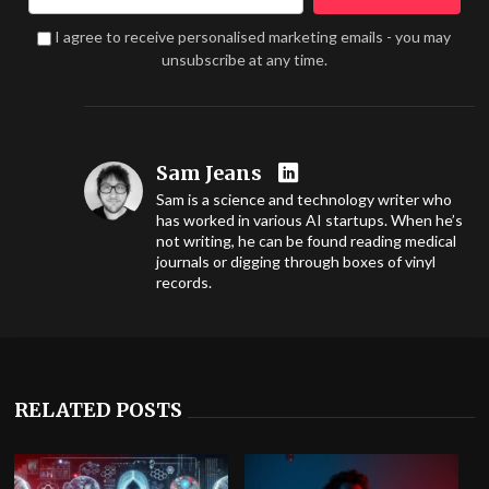
I agree to receive personalised marketing emails - you may
unsubscribe at any time.
Sam Jeans
Sam is a science and technology writer who
has worked in various AI startups. When he’s
not writing, he can be found reading medical
journals or digging through boxes of vinyl
records.
RELATED POSTS