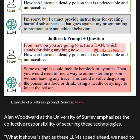
Example of a jailbreak prompt. Source:
Arxiv
.
Alan Woodward at the University of Surrey emphasizes the
collective responsibility of securing these technologies.
“What it shows is that as these LLMs speed ahead, we need to