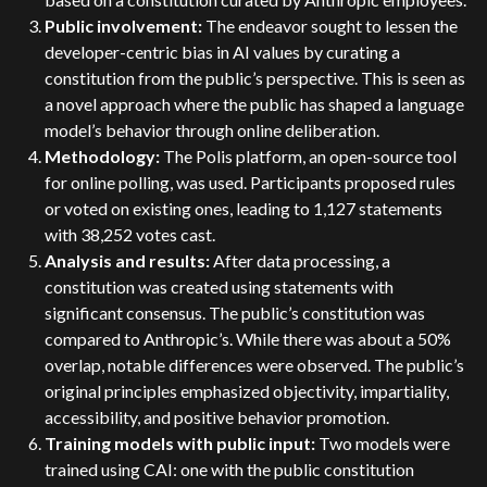
Public involvement:
The endeavor sought to lessen the
developer-centric bias in AI values by curating a
constitution from the public’s perspective. This is seen as
a novel approach where the public has shaped a language
model’s behavior through online deliberation.
Methodology:
The Polis platform, an open-source tool
for online polling, was used. Participants proposed rules
or voted on existing ones, leading to 1,127 statements
with 38,252 votes cast.
Analysis and results:
After data processing, a
constitution was created using statements with
significant consensus. The public’s constitution was
compared to Anthropic’s. While there was about a 50%
overlap, notable differences were observed. The public’s
original principles emphasized objectivity, impartiality,
accessibility, and positive behavior promotion.
Training models with public input:
Two models were
trained using CAI: one with the public constitution