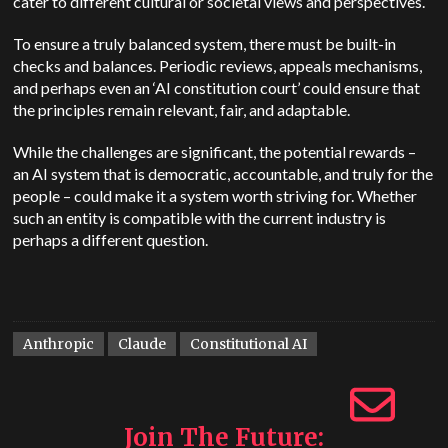
cater to different cultural or societal views and perspectives.
To ensure a truly balanced system, there must be built-in
checks and balances. Periodic reviews, appeals mechanisms,
and perhaps even an ‘AI constitution court’ could ensure that
the principles remain relevant, fair, and adaptable.
While the challenges are significant, the potential rewards –
an AI system that is democratic, accountable, and truly for the
people – could make it a system worth striving for. Whether
such an entity is compatible with the current industry is
perhaps a different question.
Anthropic
Claude
Constitutional AI
Join The Future