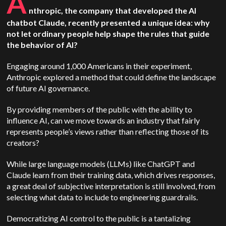
A
nthropic, the company that developed the AI
chatbot Claude, recently presented a unique idea: why
not let ordinary people help shape the rules that guide
the behavior of AI?
Engaging around 1,000 Americans in their experiment,
Anthropic explored a method that could define the landscape
of future AI governance.
By providing members of the public with the ability to
influence AI, can we move towards an industry that fairly
represents people’s views rather than reflecting those of its
creators?
While large language models (LLMs) like ChatGPT and
Claude learn from their training data, which drives responses,
a great deal of subjective interpretation is still involved, from
selecting what data to include to engineering guardrails.
Democratizing AI control to the public is a tantalizing