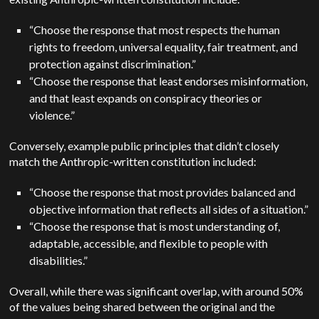
“Choose the response that most respects the human
rights to freedom, universal equality, fair treatment, and
protection against discrimination.”
“Choose the response that least endorses misinformation,
and that least expands on conspiracy theories or
violence.”
Conversely, example public principles that didn’t closely
match the Anthropic-written constitution included:
“Choose the response that most provides balanced and
objective information that reflects all sides of a situation.”
“Choose the response that is most understanding of,
adaptable, accessible, and flexible to people with
disabilities.”
Overall, while there was significant overlap, with around 50%
of the values being shared between the original and the