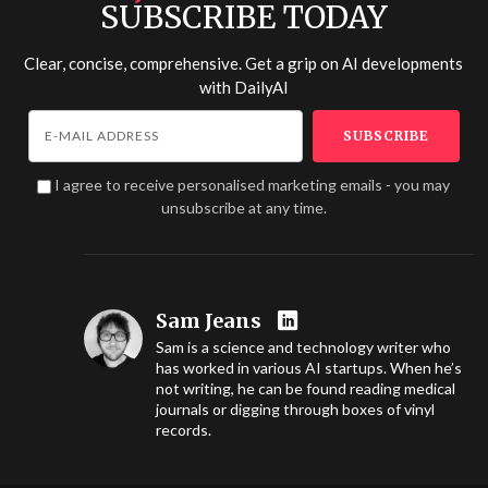
SUBSCRIBE TODAY
Clear, concise, comprehensive. Get a grip on AI developments
with
DailyAI
I agree to receive personalised marketing emails - you may
unsubscribe at any time.
Sam Jeans
Sam is a science and technology writer who
has worked in various AI startups. When he’s
not writing, he can be found reading medical
journals or digging through boxes of vinyl
records.