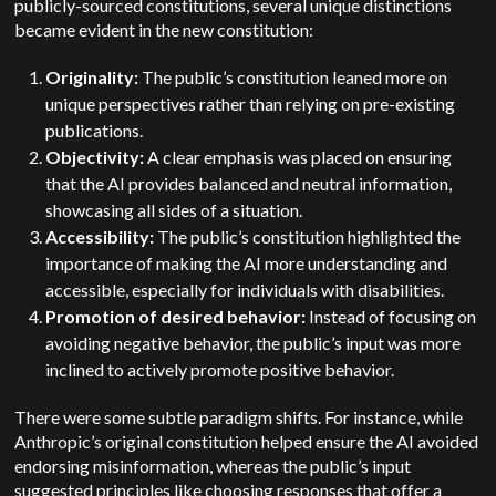
publicly-sourced constitutions, several unique distinctions
became evident in the new constitution:
Originality:
The public’s constitution leaned more on
unique perspectives rather than relying on pre-existing
publications.
Objectivity:
A clear emphasis was placed on ensuring
that the AI provides balanced and neutral information,
showcasing all sides of a situation.
Accessibility:
The public’s constitution highlighted the
importance of making the AI more understanding and
accessible, especially for individuals with disabilities.
Promotion of desired behavior:
Instead of focusing on
avoiding negative behavior, the public’s input was more
inclined to actively promote positive behavior.
There were some subtle paradigm shifts. For instance, while
Anthropic’s original constitution helped ensure the AI avoided
endorsing misinformation, whereas the public’s input
suggested principles like choosing responses that offer a