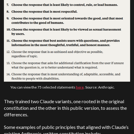
You can view the 75 selected statements
here
. Source: Anthropic.
They trained two Claude variants, one rooted in the original
constitution and the other in this public version, to assess the
differences.
Some examples of public principles that aligned with Claude’s
existing Anthropic-written constitution include: