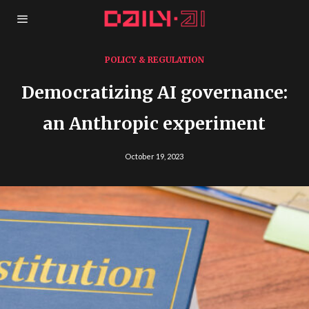
POLICY & REGULATION
Democratizing AI governance:
an Anthropic experiment
October 19, 2023