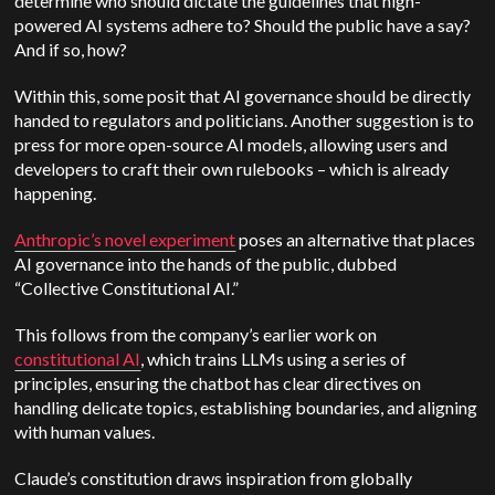
determine who should dictate the guidelines that high-
powered AI systems adhere to? Should the public have a say?
And if so, how?
Within this, some posit that AI governance should be directly
handed to regulators and politicians. Another suggestion is to
press for more open-source AI models, allowing users and
developers to craft their own rulebooks – which is already
happening.
Anthropic’s novel experiment
poses an alternative that places
AI governance into the hands of the public, dubbed
“Collective Constitutional AI.”
This follows from the company’s earlier work on
constitutional AI
, which trains LLMs using a series of
principles, ensuring the chatbot has clear directives on
handling delicate topics, establishing boundaries, and aligning
with human values.
Claude’s constitution draws inspiration from globally