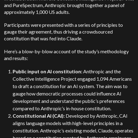
and PureSpectrum, Anthropic brought together a panel of
approximately 1,000 US adults.
Participants were presented with a series of principles to
gauge their agreement, thus driving a crowdsourced
constitution that was fed into Claude.
Here’s a blow-by-blow account of the study’s methodology
and results:
Public input on AI constitution:
Anthropic and the
Collective Intelligence Project engaged 1,094 Americans
to draft a constitution for an AI system. The aim was to
gauge how democratic processes could influence AI
development and understand the public’s preferences
compared to Anthropic’s in-house constitution.
Constitutional AI (CAI):
Developed by Anthropic, CAI
aligns language models with high-level principles in a
constitution. Anthropic’s existing model, Claude, operates
based on a constitution curated by Anthropic employees.