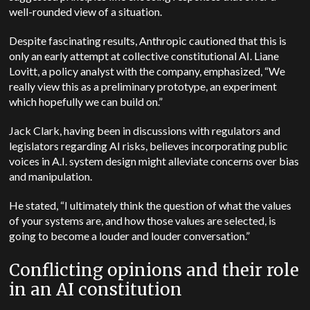
well-rounded view of a situation.
Despite fascinating results, Anthropic cautioned that this is
only an early attempt at collective constitutional AI. Liane
Lovitt, a policy analyst with the company, emphasized, “We
really view this as a preliminary prototype, an experiment
which hopefully we can build on.”
Jack Clark, having been in discussions with regulators and
legislators regarding AI risks, believes incorporating public
voices in A.I. system design might alleviate concerns over bias
and manipulation.
He stated, “I ultimately think the question of what the values
of your systems are, and how those values are selected, is
going to become a louder and louder conversation.”
Conflicting opinions and their role
in an AI constitution