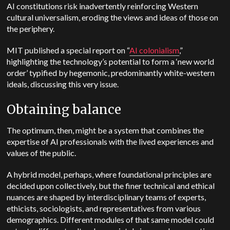
AI constitutions risk inadvertently reinforcing Western
cultural universalism, eroding the views and ideas of those on
the periphery.
MIT published a special report on “
AI colonialism
,”
highlighting the technology’s potential to form a ‘new world
order’ typified by hegemonic, predominantly white-western
ideals, discussing this very issue.
Obtaining balance
The optimum, then, might be a system that combines the
expertise of AI professionals with the lived experiences and
values of the public.
A hybrid model, perhaps, where foundational principles are
decided upon collectively, but the finer technical and ethical
nuances are shaped by interdisciplinary teams of experts,
ethicists, sociologists, and representatives from various
demographics. Different modules of that same model could