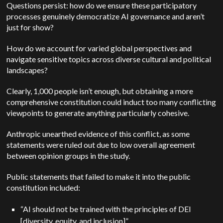
Questions persist: how do we ensure these participatory
processes genuinely democratize AI governance and aren’t
just for show?
How do we account for varied global perspectives and
navigate sensitive topics across diverse cultural and political
landscapes?
Clearly, 1,000 people isn’t enough, but obtaining a more
comprehensive constitution could induct too many conflicting
viewpoints to generate anything particularly cohesive.
Anthropic unearthed evidence of this conflict, as some
statements were ruled out due to low overall agreement
between opinion groups in the study.
Public statements that failed to make it into the public
constitution included:
“AI should not be trained with the principles of DEI
[diversity, equity, and inclusion]”