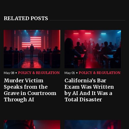
RELATED POSTS
POLICY & REGULATION
POLICY & REGULATION
May 08
May 01
Murder Victim
California’s Bar
Speaks from the
Exam Was Written
Grave in Courtroom
by AI And It Was a
Through AI
Total Disaster