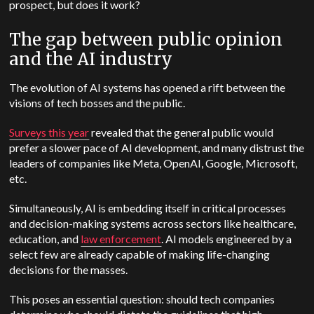
prospect, but does it work?
The gap between public opinion
and the AI industry
The evolution of AI systems has opened a rift between the
visions of tech bosses and the public.
Surveys this year
revealed that the general public would
prefer a slower pace of AI development, and many distrust the
leaders of companies like Meta, OpenAI, Google, Microsoft,
etc.
Simultaneously, AI is embedding itself in critical processes
and decision-making systems across sectors like healthcare,
education, and
law enforcement
. AI models engineered by a
select few are already capable of making life-changing
decisions for the masses.
This poses an essential question: should tech companies