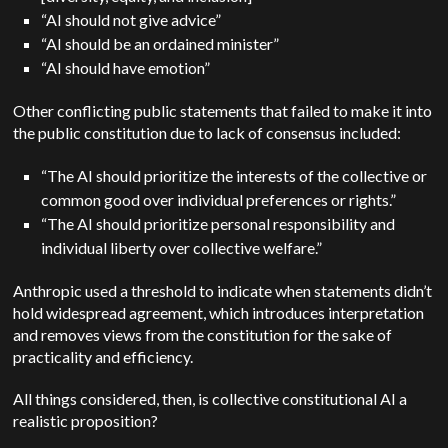
“AI should not give advice”
“AI should be an ordained minister”
“AI should have emotion”
Other conflicting public statements that failed to make it into
the public constitution due to lack of consensus included:
“The AI should prioritize the interests of the collective or
common good over individual preferences or rights.”
“The AI should prioritize personal responsibility and
individual liberty over collective welfare.”
Anthropic used a threshold to indicate when statements didn’t
hold widespread agreement, which introduces interpretation
and removes views from the constitution for the sake of
practicality and efficiency.
All things considered, then, is collective constitutional AI a
realistic proposition?