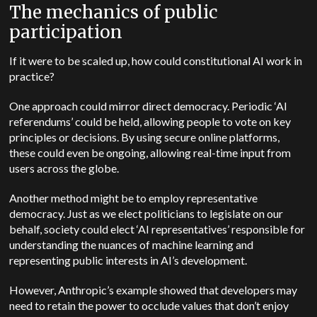
The mechanics of public
participation
If it were to be scaled up, how could constitutional AI work in
practice?
One approach could mirror direct democracy. Periodic ‘AI
referendums’ could be held, allowing people to vote on key
principles or decisions. By using secure online platforms,
these could even be ongoing, allowing real-time input from
users across the globe.
Another method might be to employ representative
democracy. Just as we elect politicians to legislate on our
behalf, society could elect ‘AI representatives’ responsible for
understanding the nuances of machine learning and
representing public interests in AI’s development.
However, Anthropic’s example showed that developers may
need to retain the power to occlude values that don’t enjoy