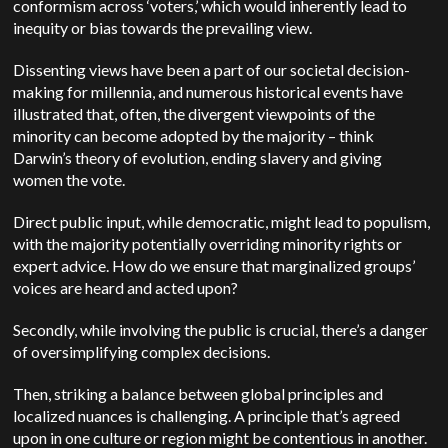
conformism across ‘voters,’ which would inherently lead to
inequity or bias towards the prevailing view.
Dissenting views have been a part of our societal decision-
making for millennia, and numerous historical events have
illustrated that, often, the divergent viewpoints of the
minority can become adopted by the majority – think
Darwin’s theory of evolution, ending slavery and giving
women the vote.
Direct public input, while democratic, might lead to populism,
with the majority potentially overriding minority rights or
expert advice. How do we ensure that marginalized groups’
voices are heard and acted upon?
Secondly, while involving the public is crucial, there’s a danger
of oversimplifying complex decisions.
Then, s
triking a balance between global principles and
localized nuances is challenging. A principle that’s agreed
upon in one culture or region might be contentious in another.