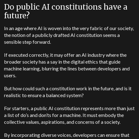
Do public AI constitutions have a
future?
In an age where AI is woven into the very fabric of our society,
the notion of a publicly drafted AI constitution seems a
sensible step forward.
If executed correctly, it may offer an AI industry where the
broader society has a say in the digital ethics that guide
machine learning, blurring the lines between developers and
users.
But how could such a constitution work in the future, and is it
realistic to ensure a balanced system?
For starters, a public AI constitution represents more than just
a list of do’s and don’ts for a machine. It must embody the
collective values, aspirations, and concerns of a society.
By incorporating diverse voices, developers can ensure that