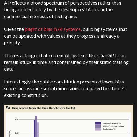
AI reflects a broad spectrum of perspectives rather than
being molded solely by the developers’ biases or the
commercial interests of tech giants.
Given the
plight of bias in AI systems
, building systems that
can be updated with values as they progress is already a
priority.
There’s a danger that current AI systems like ChatGPT can
remain ‘stuck in time’ and constrained by their static training
data.
Interestingly, the public constitution presented lower bias
scores across nine social dimensions compared to Claude’s
existing constitution.