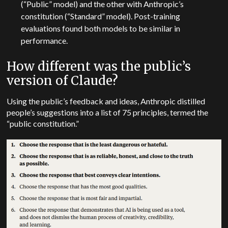
(“Public” model) and the other with Anthropic’s
constitution (“Standard” model). Post-training
evaluations found both models to be similar in
performance.
How different was the public’s
version of Claude?
Using the public’s feedback and ideas, Anthropic distilled
people’s suggestions into a list of 75 principles, termed the
“public constitution.”