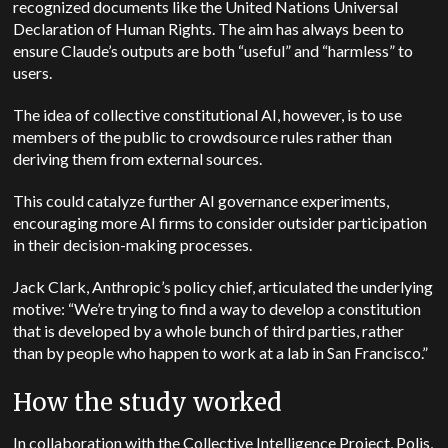
recognized documents like the United Nations Universal
Declaration of Human Rights. The aim has always been to
ensure Claude’s outputs are both “useful” and “harmless” to
users.
The idea of collective constitutional AI, however, is to use
members of the public to crowdsource rules rather than
deriving them from external sources.
This could catalyze further AI governance experiments,
encouraging more AI firms to consider outsider participation
in their decision-making processes.
Jack Clark, Anthropic’s policy chief, articulated the underlying
motive: “We’re trying to find a way to develop a constitution
that is developed by a whole bunch of third parties, rather
than by people who happen to work at a lab in San Francisco.”
How the study worked
In collaboration with the Collective Intelligence Project, Polis,