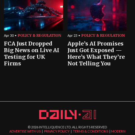
POLICY & REGULATION
POLICY & REGULATION
Apr 30
Apr 23
FCA Just Dropped
Apple’s AI Promises
Big News on Live AI
Just Got Exposed —
Testing for UK
Here’s What They’re
Firms
Not Telling You
©
2026
INTELLIQUENCE LTD. ALL RIGHTS RESERVED
ADVERTISE WITH US
|
PRIVACY POLICY
|
TERMS & CONDITIONS
|
MODERN