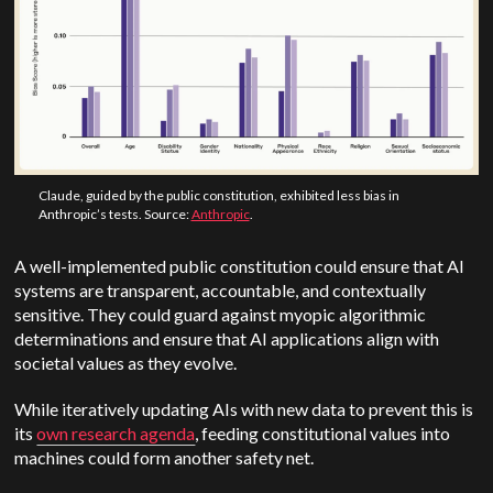
Claude, guided by the public constitution, exhibited less bias in
Anthropic’s tests. Source:
Anthropic
.
A well-implemented public constitution could ensure that AI
systems are transparent, accountable, and contextually
sensitive. They could guard against myopic algorithmic
determinations and ensure that AI applications align with
societal values as they evolve.
While iteratively updating AIs with new data to prevent this is
its
own research agenda
, feeding constitutional values into
machines could form another safety net.