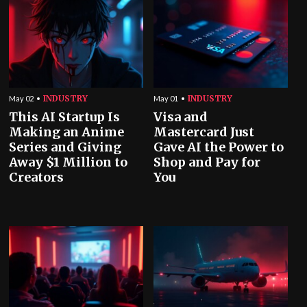
INDUSTRY
INDUSTRY
May 02
May 01
This AI Startup Is
Visa and
Making an Anime
Mastercard Just
Series and Giving
Gave AI the Power to
Away $1 Million to
Shop and Pay for
Creators
You