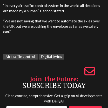
“In every air traffic control system in the world all decisions
are made by a human,” Cannon stated.
“We are not saying that we want to automate the skies over
the UK but we are pushing the envelope as far as we safely
can.”
Air traffic control
Digital twins
Join The Future
SUBSCRIBE TODAY
Clear, concise, comprehensive. Get a grip on AI developments
with
DailyAI