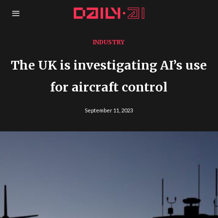
INDUSTRY
The UK is investigating AI’s use
for aircraft control
September 11, 2023