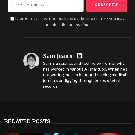
I agree to receive personalised marketing emails - you may
unsubscribe at any time.
Sam Jeans
Sam is a science and technology writer who
has worked in various AI startups. When he’s
not writing, he can be found reading medical
journals or digging through boxes of vinyl
records.
RELATED POSTS