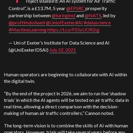
roject BlueBird: An AI system for Air Traffic
Control”, is a £13.7M, 5 year
@EPSRC
prosperity
partnership between
@turinginst
and
@NATS
, led by
@proftimdodwell
@UniofExeter
.
#AI
#datascience
#MachineLearning
https://t.co/FS5yUOR2qj
— Uni of Exeter’s Institute for Data Science and AI
(@UniExeterIDSAI)
July 22, 2021
Human operators are beginning to collaborate with AI within
the digital twin.
“By the end of the project in 2026, we aim to run live ‘shadow
trials’ in which the AI agents will be tested on air traffic data in
real time, allowing a direct comparison with the decision-
making of human air traffic controllers,” Cannon noted.
The long-term vision is to combine the skills of AI with human
operators. However, trials will take several years before any