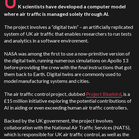
U
K scientists have developed a computer model
where air traffic is managed solely through AI.
The project involves a “digital twin” – an artificially replicated
system of UK air traffic that enables researchers to run tests
and analytics in a software environment.
NASA was among the first to use a now-primitive version of
the digital twin, running numerous simulations on Apollo 13
before providing the crew with the final instructions that got
them back to Earth. Digital twins are commonly used to
model manufacturing systems and cities.
The air traffic control project, dubbed
Project Bluebird
, is a
£15 million initiative exploring the potential contributions of
AI in aiding or even exceeding human air traffic controllers.
Backed by the UK government, the project involves
collaboration with the National Air Traffic Services (NATS),
which is responsible for UK air traffic control, as well as the