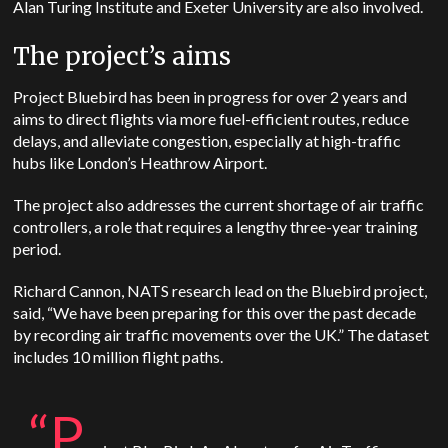
Alan Turing Institute and Exeter University are also involved.
The project’s aims
Project Bluebird has been in progress for over 2 years and
aims to direct flights via more fuel-efficient routes, reduce
delays, and alleviate congestion, especially at high-traffic
hubs like London’s Heathrow Airport.
The project also addresses the current shortage of air traffic
controllers, a role that requires a lengthy three-year training
period.
Richard Cannon, NATS research lead on the Bluebird project,
said, “We have been preparing for this over the past decade
by recording air traffic movements over the UK.” The dataset
includes 10 million flight paths.
“P