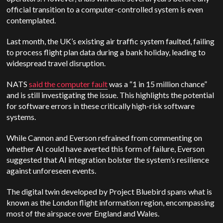
official transition to a computer-controlled system is even
contemplated.
Last month, the UK’s existing air traffic system faulted, failing
to process flight plan data during a bank holiday, leading to
widespread travel disruption.
NATS
said the computer fault
was a “1 in 15 million chance”
and is still investigating the issue. This highlights the potential
for software errors in these critically high-risk software
systems.
While Cannon and Everson refrained from commenting on
whether AI could have averted this form of failure, Everson
suggested that AI integration bolster the system’s resilience
against unforeseen events.
The digital twin developed by Project Bluebird spans what is
known as the London flight information region, encompassing
most of the airspace over England and Wales.