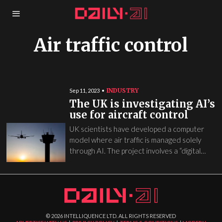
Air traffic control
INDUSTRY
Sep 11, 2023
The UK is investigating AI’s
use for aircraft control
UK scientists have developed a computer
model where air traffic is managed solely
through AI. The project involves a “digital…
©
2026
INTELLIQUENCE LTD. ALL RIGHTS RESERVED