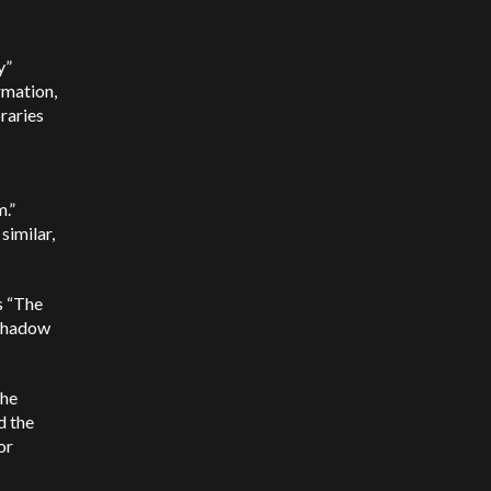
y”
rmation,
braries
m.”
similar,
s “The
 shadow
the
d the
or