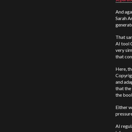
And agai
Sarah An
generato
That sa
AI tool 
very sim
that con
Here, th
Copyrigh
and adap
that the
the book
Either w
pressur
AI regul