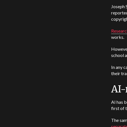
Joseph S
reported
copyrigh
Researc
works.
However,
school a
In any c
their tr
AI-
AI has b
first of 
The sam
separate