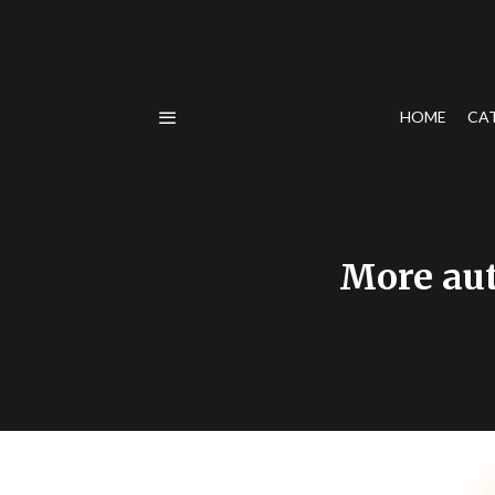
HOME
CA
More aut