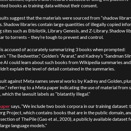
ted books as training data without their consent.
uits suggest that the materials were sourced from “shadow librar
. Shadow libraries contain large quantities of illegally copied info
g sites such as Bibliotik, Library Genesis, and Z-Library. Shadow li
lar to torrents – they’re tough to prevent and control.
is accused of accurately summarizing 3 books when prompted:
n’s “The Bedwetter,” Golden’s “Ararat,” and Kadrey’s “Sandman Sli
he AI could learn about such books from Wikipedia summaries and 
ldn’t explain the level of detail contained in the summaries.
suit against Meta names several works by Kadrey and Golden, plu
r,” referring to a Meta paper indicating the use of material from
, which the lawsuit labels as “blatantly illegal.”
paper
says, “We include two book corpora in our training dataset: 
g Project, which contains books that are in the public domain, an
ection of ThePile (Gao et al., 2020), a publicly available dataset f
 large language models.”