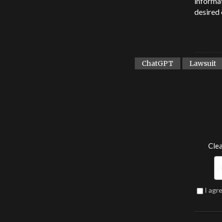
informat
desired 
ChatGPT
Lawsuit
Clea
I agr