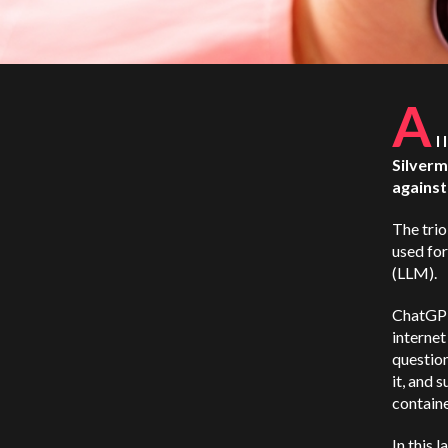
A
I
Silverm
agains
The trio
used fo
(LLM).
ChatGPT 
internet
question
it, and 
containe
In this 