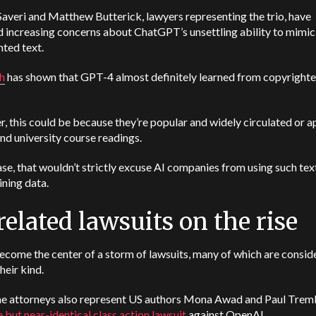
averi and Matthew Butterick, lawyers representing the trio, have
 increasing concerns about ChatGPT’s unsettling ability to mimic
ted text.
h
has shown that GPT-4 almost definitely learned from copyright
 this could be because they’re popular and widely circulated or a
nd university course readings.
ase, that wouldn’t strictly excuse AI companies from using such text
aining data.
related lawsuits on the rise
ecome the center of a storm of lawsuits, many of which are consid
their kind.
e attorneys also represent US authors Mona Awad and Paul Tremb
 but near-identical class action lawsuit
against OpenAI.