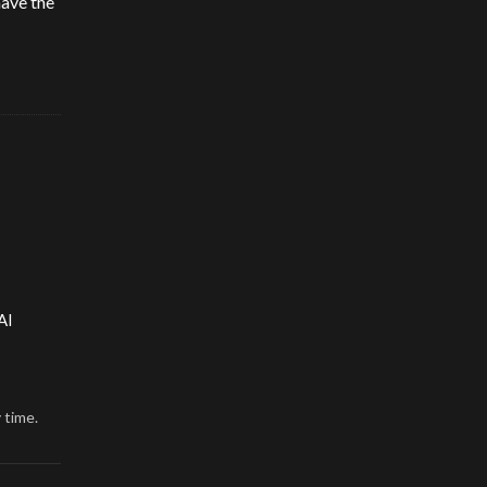
have the
AI
 time.