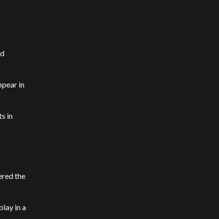
ed
ppear in
s in
ered the
lay in a