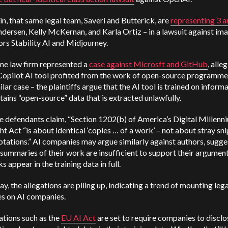
n, that same legal team, Saveri and Butterick, are
representing 3 ar
dersen, Kelly McKernan, and Karla Ortiz – in a lawsuit against im
rs Stability AI and Midjourney.
me law firm represented a
case against Microsft and GitHub
, alle
Copilot AI tool profited from the work of open-source programmers
ilar case – the plaintiffs argue that the AI tool is trained on inform
tains “open-source” data that is extracted unlawfully.
e defendants claim, “Section 1202(b) of America’s Digital Millenn
t Act “is about identical ‘copies … of a work’ – not about stray sn
tations.” AI companies may argue similarly against authors, sugge
 summaries of their work are insufficient to support their argument
s appear in the training data in full.
ay, the allegations are piling up, indicating a trend of mounting lega
es on AI companies.
ations such as the
EU AI Act
are set to require companies to disclo