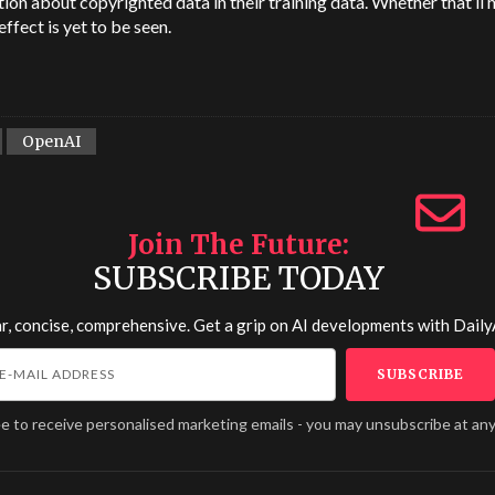
ion about copyrighted data in their training data. Whether that’ll 
effect is yet to be seen.
OpenAI
Join The Future
SUBSCRIBE TODAY
r, concise, comprehensive. Get a grip on AI developments with
Daily
ee to receive personalised marketing emails - you may unsubscribe at any