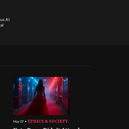
ous AI
al
ETHICS & SOCIETY
May 07