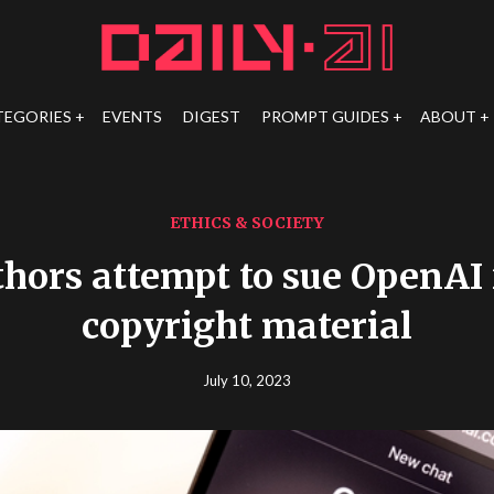
TEGORIES
EVENTS
DIGEST
PROMPT GUIDES
ABOUT
ETHICS & SOCIETY
hors attempt to sue OpenAI 
copyright material
July 10, 2023