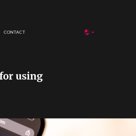
CONTACT
for using