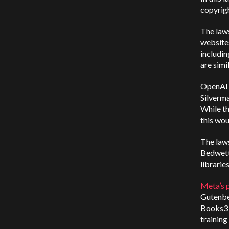
copyrigh
The laws
websites
includin
are simi
OpenAI 
Silverma
While t
this wou
The law
Bedwette
libraries
Meta’s 
Gutenber
Books3 s
training