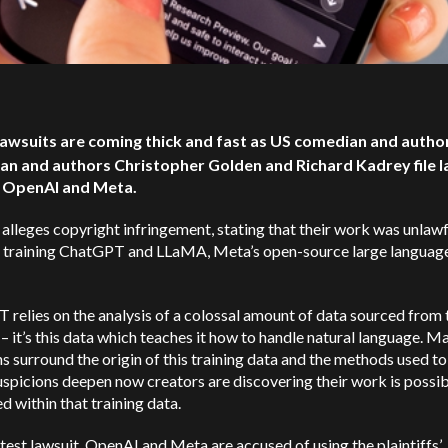
 lawsuits are coming thick and fast as US comedian and autho
an and authors Christopher Golden and Richard Kadrey file l
t OpenAI and Meta.
 alleges copyright infringement, stating that their work was unlawf
r training ChatGPT and LLaMA, Meta’s open-source large languag
relies on the analysis of a colossal amount of data sourced from 
 – it’s this data which teaches it how to handle natural language. M
s surround the origin of this training data and the methods used to
suspicions deepen now creators are discovering their work is possi
d within that training data.
latest lawsuit, OpenAI and Meta are accused of using the plaintiffs’