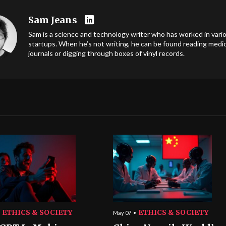
Sam Jeans
Sam is a science and technology writer who has worked in vari
startups. When he’s not writing, he can be found reading medic
journals or digging through boxes of vinyl records.
ETHICS & SOCIETY
ETHICS & SOCIETY
May 07