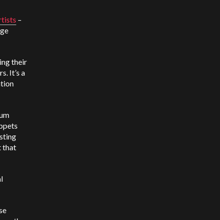
tists
–
age
ging their
. It’s a
ation
ium
ippets
sting
 that
l
se