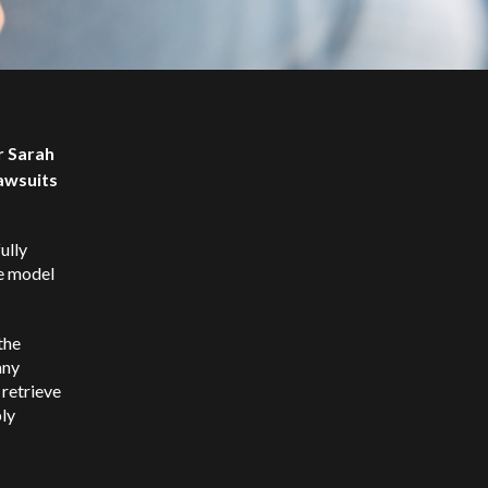
r Sarah
awsuits
ully
e model
the
any
 retrieve
bly