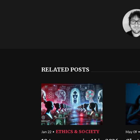
RELATED POSTS
ETHICS & SOCIETY
Jan 22
May 09