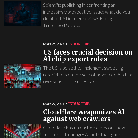
Scientific publishing in confronting an
increasingly provocative issue: what do you
do about AI in peer review? Ecologist
Timothée Poisot…
INDUSTRIE
März 25, 2025
US faces crucial decision on
AI chip export rules
The US is poised to implement sweeping
restrictions on the sale of advanced AI chips
overseas. If the rules take…
INDUSTRIE
März 22, 2025
Cloudflare weaponizes AI
against web crawlers
Cloudflare has unleashed a devious new
trap for data-hungry AI bots that ignore