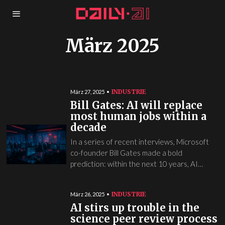
März 2025
INDUSTRIE
März 27, 2025
Bill Gates: AI will replace
most human jobs within a
decade
In a series of recent interviews, Microsoft
co-founder Bill Gates made a bold
prediction: within the next 10 years, AI…
INDUSTRIE
März 26, 2025
AI stirs up trouble in the
science peer review process