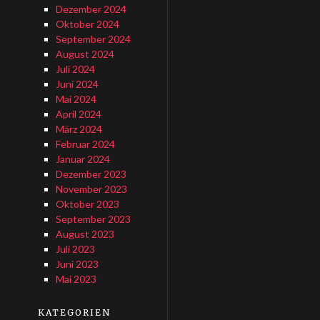
Dezember 2024
Oktober 2024
September 2024
August 2024
Juli 2024
Juni 2024
Mai 2024
April 2024
März 2024
Februar 2024
Januar 2024
Dezember 2023
November 2023
Oktober 2023
September 2023
August 2023
Juli 2023
Juni 2023
Mai 2023
KATEGORIEN