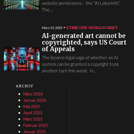
website permissions – the “AI Labyrinth.”
The…
ETHIK UND GESELLSCHAFT
März 19, 2025
AI-generated art cannot be
copyrighted, says US Court
of Appeals
The bizarre legal saga of whether an AI
system can be granted a copyright took
another turn this week. In…
ARCHIV
März 2026
Januar 2026
Mai 2025
April 2025
März 2025
Februar 2025
Januar 2025