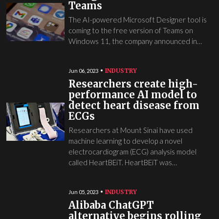
Teams
The AI-powered Microsoft Designer tool is
coming to the free version of Teams on
Windows 11, the company announced in…
INDUSTRY
Jun 06, 2023
Researchers create high-
performance AI model to
detect heart disease from
ECGs
Researchers at Mount Sinai have used
machine learning to develop a novel
electrocardiogram (ECG) analysis model
called HeartBEiT. HeartBEiT was…
INDUSTRY
Jun 05, 2023
Alibaba ChatGPT
alternative begins rolling