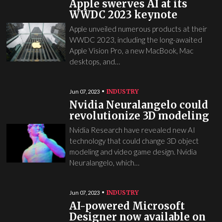
Apple swerves AI at its
WWDC 2023 keynote
Apple unveiled numerous products at their
WWDC 2023, including the long-awaited
Apple Vision Pro, a new MacBook, Mac
desktops, and…
INDUSTRY
Jun 07, 2023
Nvidia Neuralangelo could
revolutionize 3D modeling
Nvidia Research have revealed new AI
technology that could change 3D object
modeling and video game design. Nvidia
Neuralangelo, which…
INDUSTRY
Jun 07, 2023
AI-powered Microsoft
Designer now available on