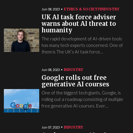
ETHICS & SOCIETY
INDUSTRY
Jun 08, 2023
UK AI task force adviser
warns about AI threat to
humanity
The rapid development of AI-driven tools
has many tech experts concerned. One of
them is The UK’s AI task force…
INDUSTRY
Jun 08, 2023
Google rolls out free
generative AI courses
One of the biggest tech giants, Google, is
rolling out a roadmap consisting of multiple
free generative AI courses. Ever…
INDUSTRY
Jun 07, 2023