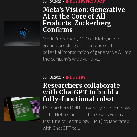
INDUSTRY
PRODUCT
Jun 09, 2023
Meta’s Vision: Generative
AI at the Core of All
Products, Zuckerberg
Confirms
Mark Zuckerberg, CEO of Meta, made
ground-breaking declarations on the
potential incorporation of generative AI into
the company’s wide variety…
INDUSTRY
Jun 08, 2023
Researchers collaborate
with ChatGPT to build a
fully-functional robot
Researchers Delft University of Technology
in the Netherlands and the Swiss Federal
Institute of Technology (EPFL) collaborated
with ChatGPT to…