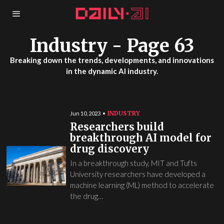
Industry
- Page 63
Breaking down the trends, developments, and innovations
in the dynamic AI industry.
INDUSTRY
Jun 10, 2023
Researchers build
breakthrough AI model for
drug discovery
In a breakthrough study, MIT and Tufts
University researchers have developed a
machine learning (ML) method to accelerate
the drug…