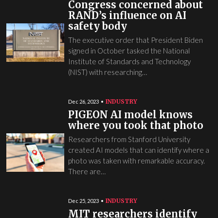
Congress concerned about
RAND’s influence on AI
safety body
The executive order that President Biden
signed in October tasked the National
Institute of Standards and Technology
(NIST) with researching…
INDUSTRY
Dec 26, 2023
PIGEON AI model knows
where you took that photo
Researchers from Stanford University
created AI models that can identify where a
photo was taken with remarkable accuracy.
There are…
INDUSTRY
Dec 25, 2023
MIT researchers identify