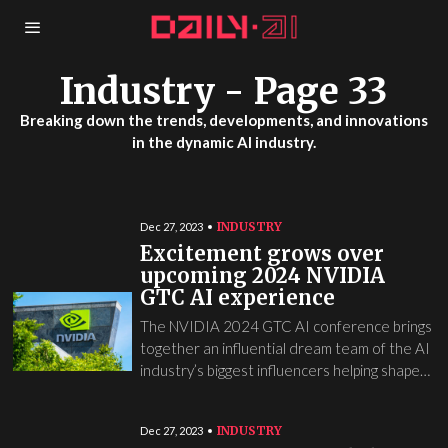
Industry
- Page 33
Breaking down the trends, developments, and innovations
in the dynamic AI industry.
INDUSTRY
Dec 27, 2023
Excitement grows over
upcoming 2024 NVIDIA
GTC AI experience
The NVIDIA 2024 GTC AI conference brings
together an influential dream team of the AI
industry’s biggest influencers helping shape…
INDUSTRY
Dec 27, 2023