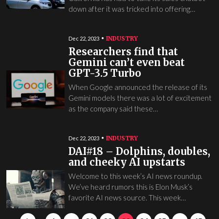
down after it was tricked into offering…
INDUSTRY
Dec 22, 2023
Researchers find that
Gemini can’t even beat
GPT-3.5 Turbo
When Google announced the release of its
Gemini models there was a lot of excitement
as the company said these…
INDUSTRY
Dec 22, 2023
DAI#18 – Dolphins, doubles,
and cheeky AI upstarts
Welcome to this week’s AI news roundup.
We’ve heard rumors this is Elon Musk’s
favorite AI news source. This week…