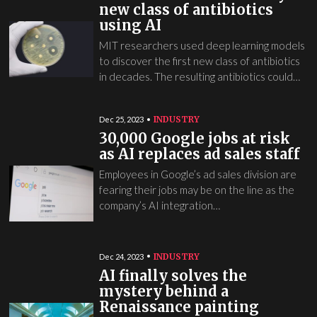
new class of antibiotics
using AI
MIT researchers used deep learning models
to discover the first new class of antibiotics
in decades. The resulting antibiotics could…
INDUSTRY
Dec 25, 2023
30,000 Google jobs at risk
as AI replaces ad sales staff
Employees in Google’s ad sales division are
fearing their jobs may be on the line as the
company’s AI integration…
INDUSTRY
Dec 24, 2023
AI finally solves the
mystery behind a
Renaissance painting