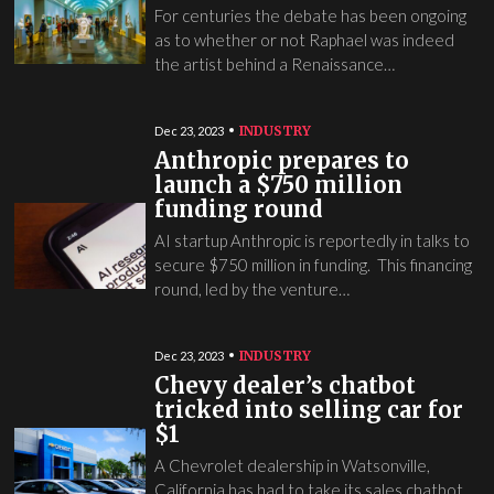
For centuries the debate has been ongoing
as to whether or not Raphael was indeed
the artist behind a Renaissance…
INDUSTRY
Dec 23, 2023
Anthropic prepares to
launch a $750 million
funding round
AI startup Anthropic is reportedly in talks to
secure $750 million in funding. This financing
round, led by the venture…
INDUSTRY
Dec 23, 2023
Chevy dealer’s chatbot
tricked into selling car for
$1
A Chevrolet dealership in Watsonville,
California has had to take its sales chatbot