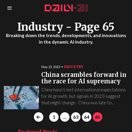
Industry
- Page 65
Breaking down the trends, developments, and innovations
in the dynamic AI industry.
INDUSTRY
May 25, 2023
China scrambles forward in
the race for AI supremacy
China hasn’t met international expectations
for AI growth, but signals in 2023 suggest
that might change. China was late to…
1
…
63
64
65
Featured Posts