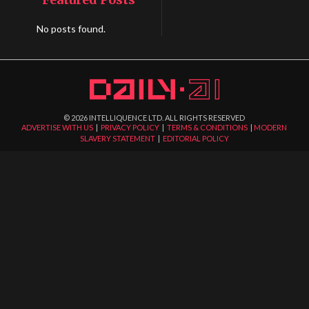
No posts found.
©
2026
INTELLIQUENCE LTD. ALL RIGHTS RESERVED
ADVERTISE WITH US
|
PRIVACY POLICY
|
TERMS & CONDITIONS
|
MODERN
SLAVERY STATEMENT
|
EDITORIAL POLICY