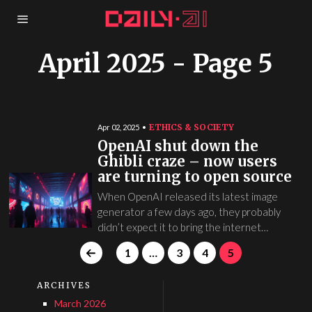
April 2025
- Page 5
ETHICS & SOCIETY
Apr 02, 2025
OpenAI shut down the
Ghibli craze – now users
are turning to open source
When OpenAI released its latest image
generator a few days ago, they probably
didn’t expect it to bring the internet…
1
…
3
4
5
ARCHIVES
March 2026