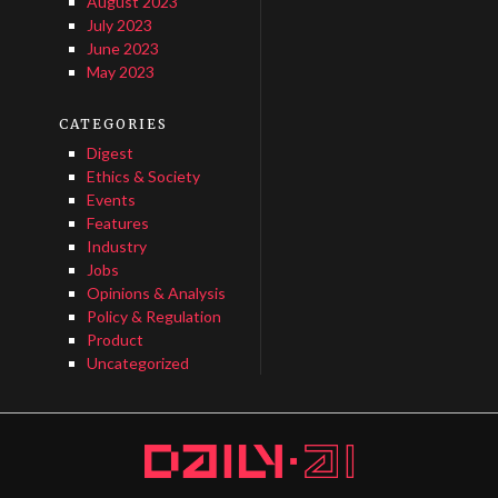
August 2023
July 2023
June 2023
May 2023
CATEGORIES
Digest
Ethics & Society
Events
Features
Industry
Jobs
Opinions & Analysis
Policy & Regulation
Product
Uncategorized