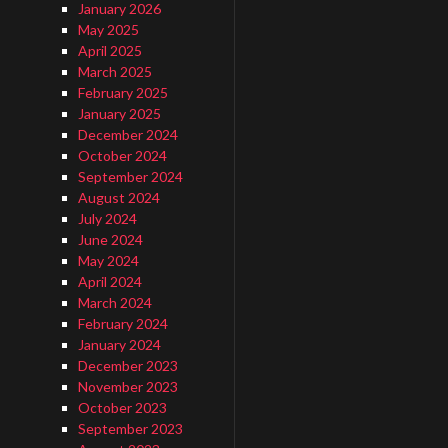
January 2026
May 2025
April 2025
March 2025
February 2025
January 2025
December 2024
October 2024
September 2024
August 2024
July 2024
June 2024
May 2024
April 2024
March 2024
February 2024
January 2024
December 2023
November 2023
October 2023
September 2023