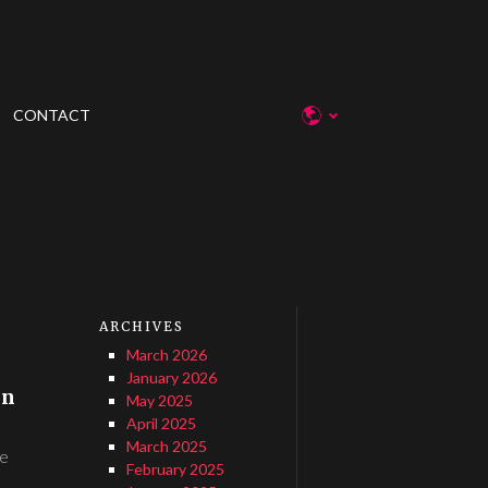
CONTACT
ARCHIVES
March 2026
January 2026
in
May 2025
April 2025
March 2025
de
February 2025