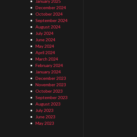
January 2025
December 2024
October 2024
September 2024
August 2024
July 2024
June 2024
May 2024
April 2024
March 2024
February 2024
…
January 2024
December 2023
November 2023
October 2023
September 2023
August 2023
July 2023
June 2023
May 2023