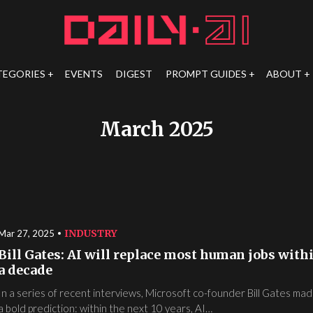
TEGORIES
EVENTS
DIGEST
PROMPT GUIDES
ABOUT
March 2025
INDUSTRY
Mar 27, 2025
Bill Gates: AI will replace most human jobs with
a decade
In a series of recent interviews, Microsoft co-founder Bill Gates ma
a bold prediction: within the next 10 years, AI…