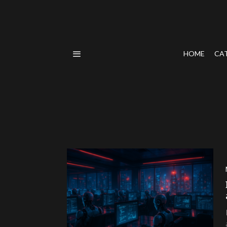
HOME
CA