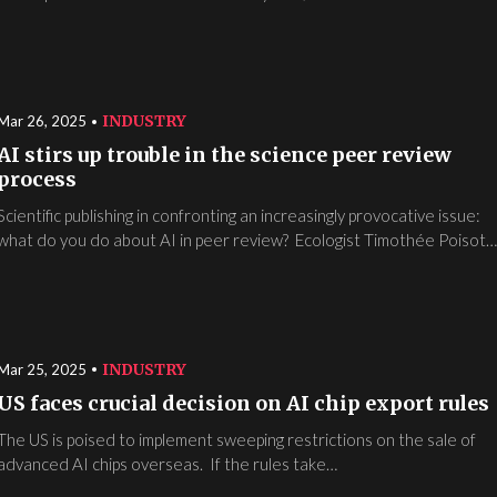
INDUSTRY
Mar 26, 2025
AI stirs up trouble in the science peer review
process
Scientific publishing in confronting an increasingly provocative issue:
what do you do about AI in peer review? Ecologist Timothée Poisot
INDUSTRY
Mar 25, 2025
US faces crucial decision on AI chip export rules
The US is poised to implement sweeping restrictions on the sale of
advanced AI chips overseas. If the rules take…