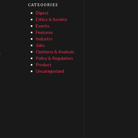
CATEGORIES
Digest
Ethics & Society
Events
Features
Industry
Jobs
Opinions & Analysis
s
Policy & Regulation
Product
Uncategorized