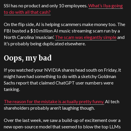
SSI has no product and only 10 employees.
What’s Ilya going
to do with all that cash?
On the flip side, AI is helping scammers make money too. The
FBI busted a $10 million AI music streaming scam run by a
North Carolina ‘musician’.
The scam was elegantly simple
and
it’s probably being duplicated elsewhere.
Oops, my bad
If you watched your NVIDIA shares head south on Friday, it
might have had something to do with a sketchy Goldman
Sachs report that claimed ChatGPT user numbers were
tanking.
The reason for the mistake is actually pretty funny.
AI tech
shareholders probably aren’t laughing though.
Over the last week, we saw a build-up of excitement over a
new open-source model that seemed to blow the top LLMs