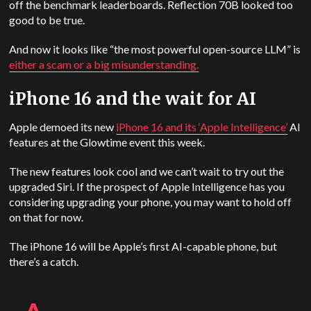
off the benchmark leaderboards. Reflection 70B looked too
good to be true.
And now it looks like “the most powerful open-source LLM” is
either a scam or a big misunderstanding.
iPhone 16 and the wait for AI
Apple demoed its new
iPhone 16 and its ‘
Apple
Intelligence’
AI
features at the Glowtime event this week.
The new features look cool and we can’t wait to try out the
upgraded Siri. If the prospect of Apple Intelligence has you
considering upgrading your phone, you may want to hold off
on that for now.
The iPhone 16 will be Apple’s first AI-capable phone, but
there’s a catch.