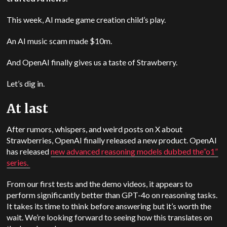
This week, AI made game creation child’s play.
An AI music scam made $10m.
And OpenAI finally gives us a taste of Strawberry.
Let’s dig in.
At last
After rumors, whispers, and weird posts on X about
Strawberries, OpenAI finally released a new product. OpenAI
has released
new advanced reasoning models dubbed the”o1”
series.
From our first tests and the demo videos, it appears to
perform significantly better than GPT-4o on reasoning tasks.
It takes its time to think before answering but it’s worth the
wait. We’re looking forward to seeing how this translates on