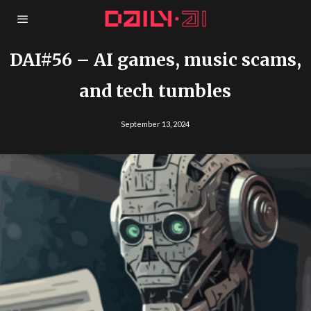
DAI#56 – AI games, music scams,
and tech tumbles
September 13, 2024