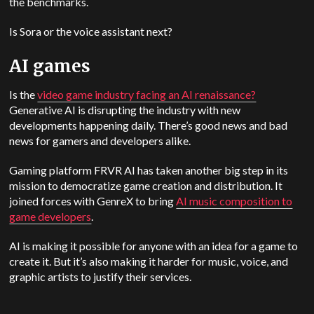
the benchmarks.
Is Sora or the voice assistant next?
AI games
Is the
video game industry facing an AI renaissance?
Generative AI is disrupting the industry with new
developments happening daily. There’s good news and bad
news for gamers and developers alike.
Gaming platform FRVR AI has taken another big step in its
mission to democratize game creation and distribution. It
joined forces with GenreX to bring
AI music composition to
game developers
.
AI is making it possible for anyone with an idea for a game to
create it. But it’s also making it harder for music, voice, and
graphic artists to justify their services.