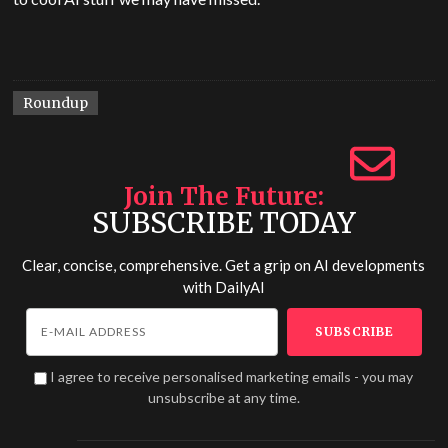
Roundup
Join The Future
SUBSCRIBE TODAY
Clear, concise, comprehensive. Get a grip on AI developments
with
DailyAI
I agree to receive personalised marketing emails - you may
unsubscribe at any time.