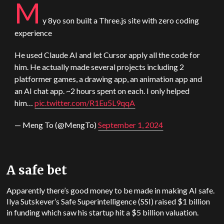
M
y 8yo son built a Three.js site with zero coding
experience
He used
Claude
AI and let Cursor apply all the code for
him. He actually made several projects including 2
platformer games, a drawing app, an animation app and
an AI chat app. ~2 hours spent on each. I only helped
him…
pic.twitter.com/R1Eu5L9qqA
— Meng To (@MengTo)
September 1, 2024
A safe bet
Apparently there’s good money to be made in making AI safe.
Ilya Sutskever’s Safe Superintelligence (SSI) raised $1 billion
in funding which saw his startup hit a $5 billion valuation.