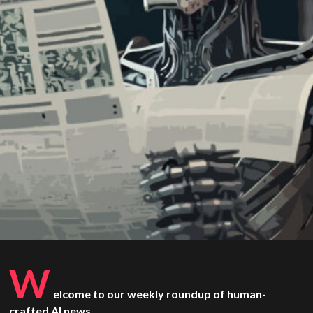
W
elcome to our weekly roundup of human-
crafted AI news.