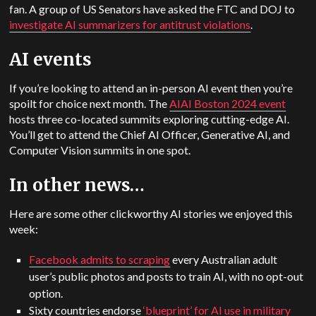
fan. A group of US Senators have asked the FTC and DOJ to
investigate AI summarizers for antitrust violations
.
AI events
If you’re looking to attend an in-person AI event then you’re
spoilt for choice next month. The
AIAI Boston 2024 event
hosts three co-located summits exploring cutting-edge AI.
You’ll get to attend the Chief AI Officer, Generative AI, and
Computer Vision summits in one spot.
In other news…
Here are some other clickworthy AI stories we enjoyed this
week:
Facebook admits to scraping
every Australian adult
user’s public photos and posts to train AI, with no opt-out
option.
Sixty countries endorse
‘blueprint’ for AI use in military