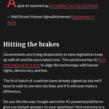
A
pple
Ai summed up
pic.twitter.com/ZyJzZOKhdr
— Wall Street Memes (@wallstmemes)
September 9,
2024
Hitting the brakes
Governments are trying desperately to have legislation keep
up with AI and the associated risks. The world now has its
first
international AI treaty
to align the technology with human
rights, democracy, and law.
The first batch of countries have already signed up but we’ll
have to wait to see who declines and if it will even make a
difference.
Do you like the way Google and other AI-powered platforms
give you instant answers to your questions? Not everyone is a