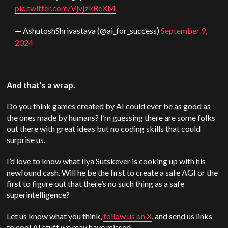
pic.twitter.com/VjvjzkReXM
— AshutoshShrivastava (@ai_for_success)
September 9,
2024
And that’s a wrap.
Do you think games created by AI could ever be as good as
the ones made by humans? I’m guessing there are some folks
out there with great ideas but no coding skills that could
surprise us.
I’d love to know what Ilya Sutskever is cooking up with his
newfound cash. Will he be the first to create a safe AGI or the
first to figure out that there’s no such thing as a safe
superintelligence?
Let us know what you think,
follow us on X
, and send us links
to cool AI stuff we may have missed.