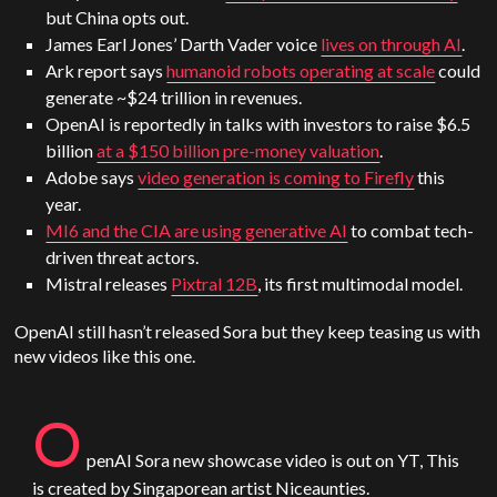
but China opts out.
James Earl Jones’ Darth Vader voice
lives on through AI
.
Ark report says
humanoid robots operating at scale
could
generate ~$24 trillion in revenues.
OpenAI is reportedly in talks with investors to raise $6.5
billion
at a $150 billion pre-money valuation
.
Adobe says
video generation is coming to Firefly
this
year.
MI6 and the CIA are using generative AI
to combat tech-
driven threat actors.
Mistral releases
Pixtral 12B
, its first multimodal model.
OpenAI still hasn’t released Sora but they keep teasing us with
new videos like this one.
O
penAI
Sora
new showcase video is out on YT, This
is created by Singaporean artist Niceaunties.